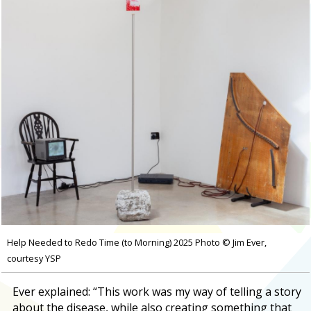
Help Needed to Redo Time (to Morning) 2025 Photo © Jim Ever,
courtesy YSP
Ever explained: “This work was my way of telling a story
about the disease, while also creating something that