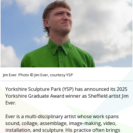
Jim Ever. Photo © Jim Ever, courtesy YSP
Yorkshire Sculpture Park (YSP) has announced its 2025
Yorkshire Graduate Award winner as Sheffield artist Jim
Ever.
Ever is a multi-disciplinary artist whose work spans
sound, collage, assemblage, image-making, video,
installation, and sculpture. His practice often brings