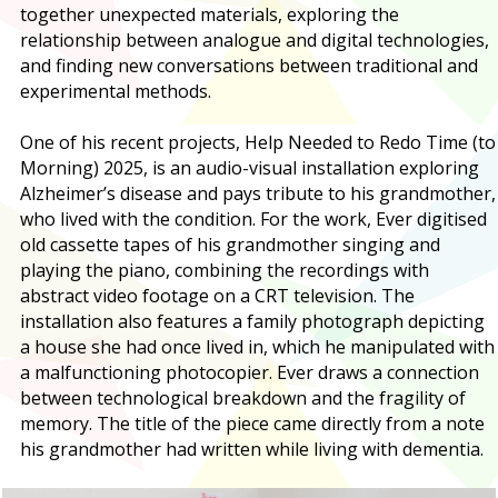
together unexpected materials, exploring the
relationship between analogue and digital technologies,
and finding new conversations between traditional and
experimental methods.
One of his recent projects, Help Needed to Redo Time (to
Morning) 2025, is an audio-visual installation exploring
Alzheimer’s disease and pays tribute to his grandmother,
who lived with the condition. For the work, Ever digitised
old cassette tapes of his grandmother singing and
playing the piano, combining the recordings with
abstract video footage on a CRT television. The
installation also features a family photograph depicting
a house she had once lived in, which he manipulated with
a malfunctioning photocopier. Ever draws a connection
between technological breakdown and the fragility of
memory. The title of the piece came directly from a note
his grandmother had written while living with dementia.