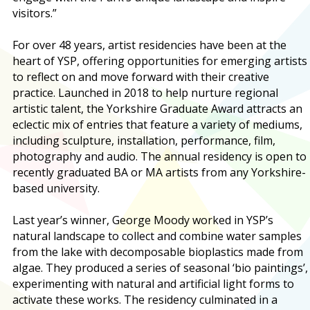
visitors.”
For over 48 years, artist residencies have been at the
heart of YSP, offering opportunities for emerging artists
to reflect on and move forward with their creative
practice. Launched in 2018 to help nurture regional
artistic talent, the Yorkshire Graduate Award attracts an
eclectic mix of entries that feature a variety of mediums,
including sculpture, installation, performance, film,
photography and audio. The annual residency is open to
recently graduated BA or MA artists from any Yorkshire-
based university.
Last year’s winner, George Moody worked in YSP’s
natural landscape to collect and combine water samples
from the lake with decomposable bioplastics made from
algae. They produced a series of seasonal ‘bio paintings’,
experimenting with natural and artificial light forms to
activate these works. The residency culminated in a