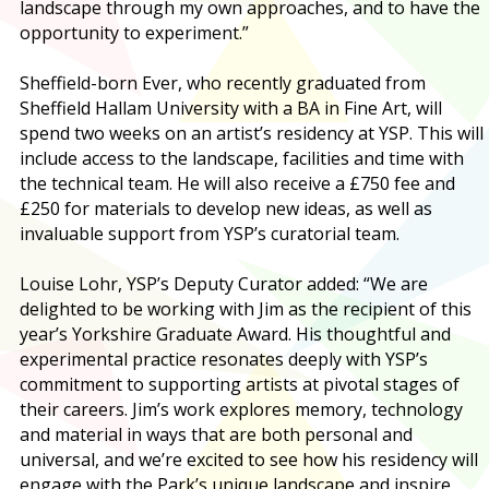
landscape through my own approaches, and to have the
opportunity to experiment.”
Sheffield-born Ever, who recently graduated from
Sheffield Hallam University with a BA in Fine Art, will
spend two weeks on an artist’s residency at YSP. This will
include access to the landscape, facilities and time with
the technical team. He will also receive a £750 fee and
£250 for materials to develop new ideas, as well as
invaluable support from YSP’s curatorial team.
Louise Lohr, YSP’s Deputy Curator added: “We are
delighted to be working with Jim as the recipient of this
year’s Yorkshire Graduate Award. His thoughtful and
experimental practice resonates deeply with YSP’s
commitment to supporting artists at pivotal stages of
their careers. Jim’s work explores memory, technology
and material in ways that are both personal and
universal, and we’re excited to see how his residency will
engage with the Park’s unique landscape and inspire