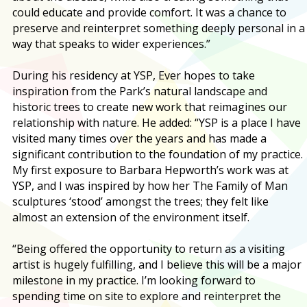
could educate and provide comfort. It was a chance to
preserve and reinterpret something deeply personal in a
way that speaks to wider experiences.”
During his residency at YSP, Ever hopes to take
inspiration from the Park’s natural landscape and
historic trees to create new work that reimagines our
relationship with nature. He added: “YSP is a place I have
visited many times over the years and has made a
significant contribution to the foundation of my practice.
My first exposure to Barbara Hepworth’s work was at
YSP, and I was inspired by how her The Family of Man
sculptures ‘stood’ amongst the trees; they felt like
almost an extension of the environment itself.
“Being offered the opportunity to return as a visiting
artist is hugely fulfilling, and I believe this will be a major
milestone in my practice. I’m looking forward to
spending time on site to explore and reinterpret the