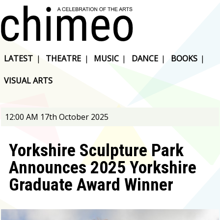
LATEST
|
THEATRE
|
MUSIC
|
DANCE
|
BOOKS
|
VISUAL ARTS
12:00 AM 17th October 2025
Yorkshire Sculpture Park
Announces 2025 Yorkshire
Graduate Award Winner