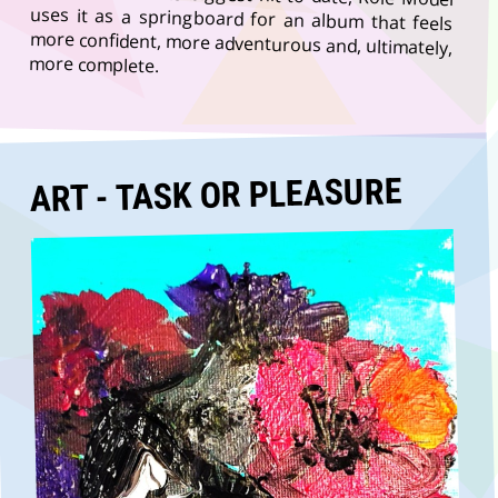
more complete.
ART - TASK OR PLEASURE