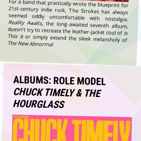
For a band that practically wrote the blueprint for
21st-century indie rock, The Strokes has always
seemed oddly uncomfortable with nostalgia.
Reality Awaits
, the long-awaited seventh album,
doesn't try to recreate the leather-jacket cool of
Is
This It
or simply extend the sleek melancholy of
The New Abnormal
ALBUMS: ROLE MODEL
CHUCK TIMELY & THE
HOURGLASS