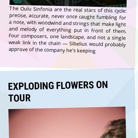
The Oulu Sinfonia are the real stars of this cycle:
precise, accurate, never once caught fumbling for
a note, with woodwind and strings that make light
and melody of everything put in front of them.
Four composers, one landscape, and not a single
weak link in the chain — Sibelius would probably
approve of the company he's keeping
EXPLODING FLOWERS ON
TOUR