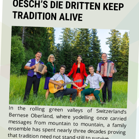
TRADITION ALIVE
In the rolling green valleys of Switzerland’s
Bernese Oberland, where yodelling once carried
messages from mountain to mountain, a family
ensemble has spent nearly three decades proving
that tradition need not stand still to survive.