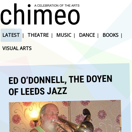
LATEST
|
THEATRE
|
MUSIC
|
DANCE
|
BOOKS
|
VISUAL ARTS
ED O’DONNELL, THE DOYEN
OF LEEDS JAZZ