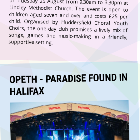
supportive setting.
OPETH - PARADISE FOUND IN
HALIFAX