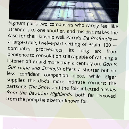
Signum pairs two composers who rarely feel like
strangers to one another, and this disc makes the
case for their kinship well. Parry's
De Profundis
—
a large-scale, twelve-part setting of Psalm 130 —
dominates proceedings, its long arc from
penitence to consolation still capable of catching a
listener off guard more than a century on.
God Is
Our Hope and Strength
offers a shorter but no
less confident companion piece, while Elgar
supplies the disc's more intimate corners: the
partsong
The Snow
and the folk-inflected
Scenes
from the Bavarian Highlands
, both far removed
from the pomp he's better known for.