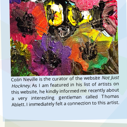
Not Just
Colin Neville is the curator of the website
. As I am featured in his list of artists on
Hockney
this website, he kindly informed me recently about
a very interesting gentleman called Thomas
Ablett. I immediately felt a connection to this artist.