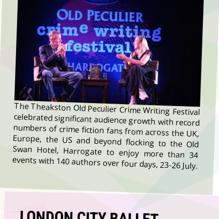
The Theakston Old Peculier Crime Writing Festival
celebrated significant audience growth with record
numbers of crime fiction fans from across the UK,
Europe, the US and beyond flocking to the Old
Swan Hotel, Harrogate to enjoy more than 34
events with 140 authors over four days, 23-26 July.
LONDON CITY BALLET
RETURN TO YORK THEATRE