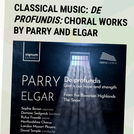
CLASSICAL MUSIC:
DE
PROFUNDIS:
CHORAL WORKS
BY PARRY AND ELGAR