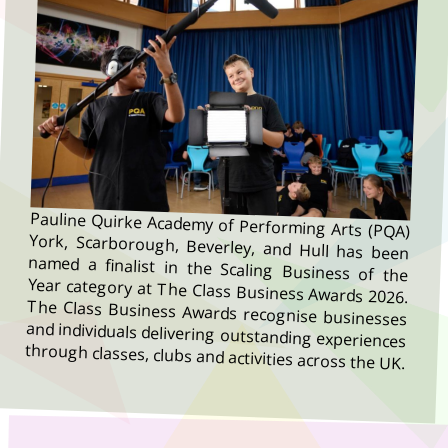
Pauline Quirke Academy of Performing Arts (PQA)
York, Scarborough, Beverley, and Hull has been
named a finalist in the Scaling Business of the
Year category at The Class Business Awards 2026.
The Class Business Awards recognise businesses
and individuals delivering outstanding experiences
through classes, clubs and activities across the UK.