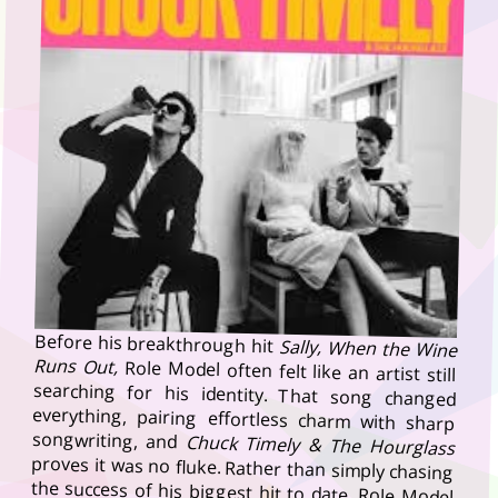
Before his breakthrough hit
Sally, When the Wine
Runs Out,
Role Model often felt like an artist still
searching for his identity. That song changed
everything, pairing effortless charm with sharp
songwriting, and
Chuck Timely & The Hourglass
proves it was no fluke. Rather than simply chasing
the success of his biggest hit to date, Role Model
uses it as a springboard for an album that feels
more confident, more adventurous and, ultimately,