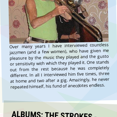
Over many years I have interviewed countless
jazzmen (and a few women), who have given me
pleasure by the music they played and the gusto
or sensitivity with which they played it. One stands
out from the rest because he was completely
different. In all I interviewed him five times, three
at home and two after a gig. Amazingly, he never
repeated himself, his fund of anecdotes endless.
ALBUMS: THE STROKES -