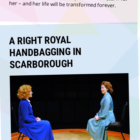
her – and her life will be transformed forever.
A RIGHT ROYAL
HANDBAGGING IN
SCARBOROUGH