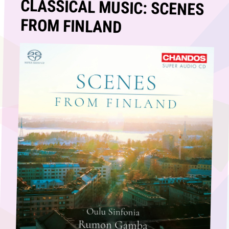
CLASSICAL MUSIC: SCENES
FROM FINLAND