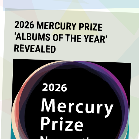
2026 MERCURY PRIZE
‘ALBUMS OF THE YEAR’
REVEALED