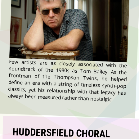
Few artists are as closely associated with the
soundtrack of the 1980s as Tom Bailey. As the
frontman of the Thompson Twins, he helped
define an era with a string of timeless synth-pop
classics, yet his relationship with that legacy has
always been measured rather than nostalgic.
HUDDERSFIELD CHORAL
YOUTH CHOIRS IS CALLING
FOR YOUNG SINGERS TO
COME ALONG TO A FUN,
MUSICAL DAY OUT ON 25