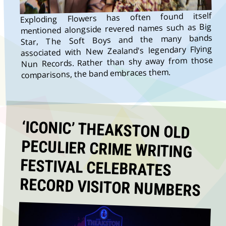
Exploding Flowers has often found itself
mentioned alongside revered names such as Big
Star, The Soft Boys and the many bands
associated with New Zealand's legendary Flying
Nun Records. Rather than shy away from those
comparisons, the band embraces them.
‘ICONIC’ THEAKSTON OLD
PECULIER CRIME WRITING
FESTIVAL CELEBRATES
RECORD VISITOR NUMBERS