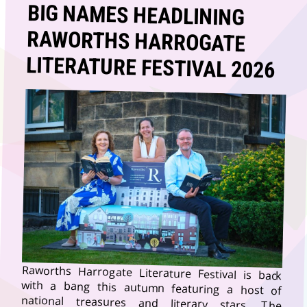
BIG NAMES HEADLINING
RAWORTHS HARROGATE
LITERATURE FESTIVAL 2026
Raworths Harrogate Literature Festival is back
with a bang this autumn featuring a host of
national treasures and literary stars. The
Literature Festival, sponsored by Raworths
Solicitors, is one of the biggest dates in the
country’s literary calendar taking place across two
action-packed weeks (11 – 25 October) in the