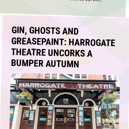
GIN, GHOSTS AND
GREASEPAINT: HARROGATE
THEATRE UNCORKS A
BUMPER AUTUMN