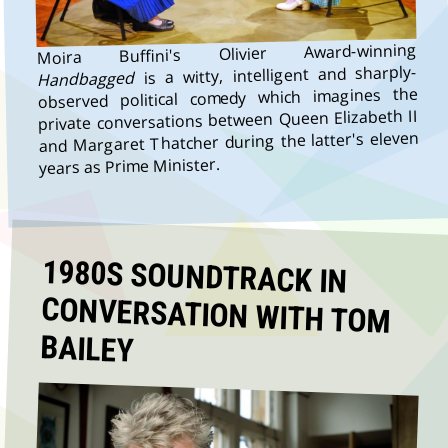
Moira Buffini's Olivier Award-winning
is a witty, intelligent and sharply-
Handbagged
observed political comedy which imagines the
private conversations between Queen Elizabeth II
and Margaret Thatcher during the latter's eleven
years as Prime Minister.
1980S SOUNDTRACK IN
CONVERSATION WITH TOM
BAILEY