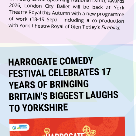
with York Theatre Royal of Glen Tetley’s
Firebird
.
HARROGATE COMEDY
FESTIVAL CELEBRATES 17
YEARS OF BRINGING
BRITAIN'S BIGGEST LAUGHS
TO YORKSHIRE