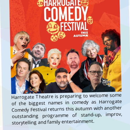
Harrogate Theatre is preparing to welcome some
of the biggest names in comedy as Harrogate
Comedy Festival returns this autumn with another
outstanding programme of stand-up, improv,
storytelling and family entertainment.