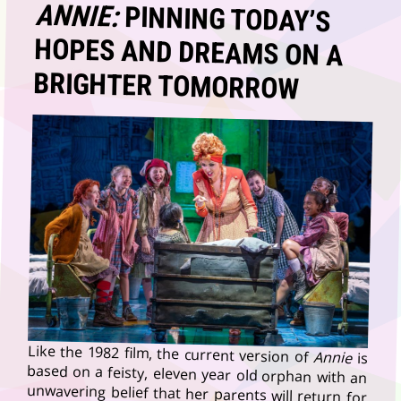
ANNIE:
PINNING TODAY’S
HOPES AND DREAMS ON A
BRIGHTER TOMORROW
Like the 1982 film, the current version of
Annie
is
based on a feisty, eleven year old orphan with an
unwavering belief that her parents will return for