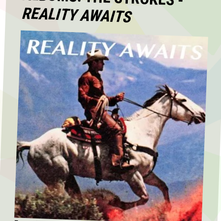
REALITY AWAITS