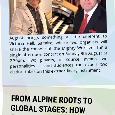
August brings something a little different to
Victoria Hall, Saltaire, where two organists will
share the console of the Mighty Wurlitzer for a
single afternoon concert on Sunday 9th August at
2.30pm. Two players, of course, means two
personalities — and audiences can expect two
distinct takes on this extraordinary instrument.
FROM ALPINE ROOTS TO
GLOBAL STAGES: HOW
OESCH’S DIE DRITTEN KEEP