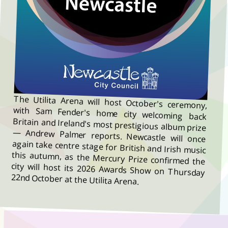
The Utilita Arena will host October's ceremony,
with Sam Fender's home city welcoming back
Britain and Ireland's most prestigious album prize
— Andrew Palmer reports. Newcastle will once
again take centre stage for British and Irish music
this autumn, as the Mercury Prize confirmed the
city will host its 2026 Awards Show on Thursday
22nd October at the Utilita Arena.