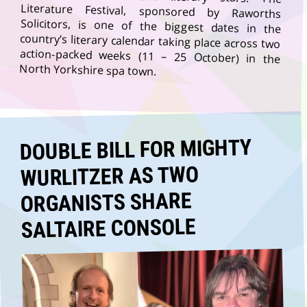
North Yorkshire spa town.
DOUBLE BILL FOR MIGHTY
WURLITZER AS TWO
ORGANISTS SHARE
SALTAIRE CONSOLE