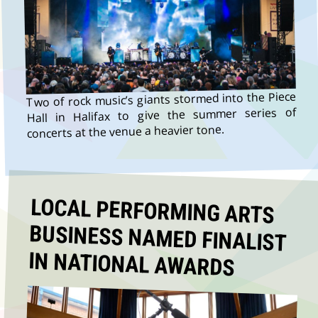
Two of rock music’s giants stormed into the Piece
Hall in Halifax to give the summer series of
concerts at the venue a heavier tone.
LOCAL PERFORMING ARTS
BUSINESS NAMED FINALIST
IN NATIONAL AWARDS