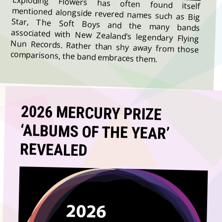
Exploding Flowers has often found itself
mentioned alongside revered names such as Big
Star, The Soft Boys and the many bands
associated with New Zealand's legendary Flying
Nun Records. Rather than shy away from those
comparisons, the band embraces them.
2026 MERCURY PRIZE
‘ALBUMS OF THE YEAR’
REVEALED