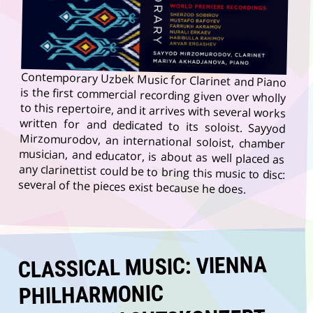
Contemporary Uzbek Music for Clarinet and Piano
is the first commercial recording given over wholly
to this repertoire, and it arrives with several works
written for and dedicated to its soloist. Sayyod
Mirzomurodov, an international soloist, chamber
musician, and educator, is about as well placed as
any clarinettist could be to bring this music to disc:
several of the pieces exist because he does.
CLASSICAL MUSIC: VIENNA
PHILHARMONIC