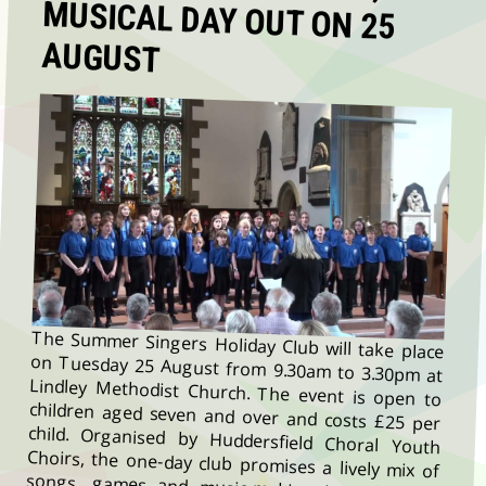
AUGUST
The Summer Singers Holiday Club will take place
on Tuesday 25 August from 9.30am to 3.30pm at
Lindley Methodist Church. The event is open to
children aged seven and over and costs £25 per
child. Organised by Huddersfield Choral Youth
Choirs, the one-day club promises a lively mix of
songs, games and music-making in a friendly,