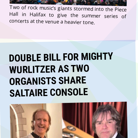
Two of rock music’s giants stormed into the Piece
Hall in Halifax to give the summer series of
concerts at the venue a heavier tone.
DOUBLE BILL FOR MIGHTY
WURLITZER AS TWO
ORGANISTS SHARE
SALTAIRE CONSOLE