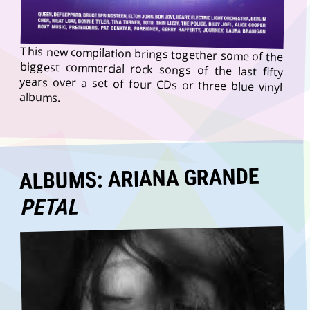
This new compilation brings together some of the
biggest commercial rock songs of the last fifty
years over a set of four CDs or three blue vinyl
albums.
ALBUMS: ARIANA GRANDE
PETAL