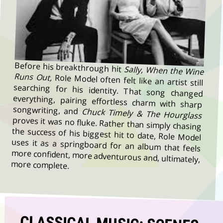
Before his breakthrough hit
Sally, When the Wine
Runs Out,
Role Model often felt like an artist still
searching for his identity. That song changed
everything, pairing effortless charm with sharp
songwriting, and
Chuck Timely & The Hourglass
proves it was no fluke. Rather than simply chasing
the success of his biggest hit to date, Role Model
uses it as a springboard for an album that feels
more confident, more adventurous and, ultimately,
more complete.