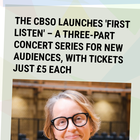
THE CBSO LAUNCHES 'FIRST
LISTEN' – A THREE-PART
CONCERT SERIES FOR NEW
AUDIENCES, WITH TICKETS
JUST £5 EACH