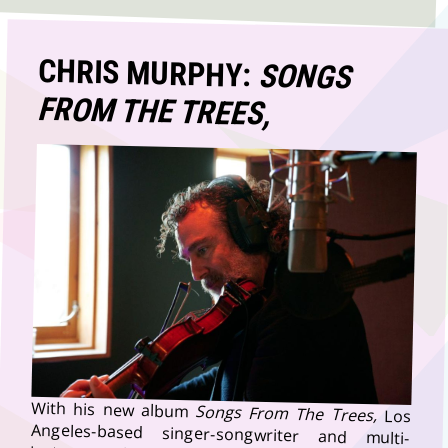
CHRIS MURPHY:
SONGS
FROM THE TREES,
With his new album
Songs From The Trees,
Los
Angeles-based singer-songwriter and multi-
instrumentalist Chris Murphy has created a record