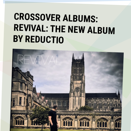
CROSSOVER ALBUMS:
REVIVAL: THE NEW ALBUM
BY REDUCTIO