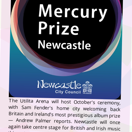
The Utilita Arena will host October's ceremony,
with Sam Fender's home city welcoming back
Britain and Ireland's most prestigious album prize
— Andrew Palmer reports. Newcastle will once
again take centre stage for British and Irish music
this autumn, as the Mercury Prize confirmed the
city will host its 2026 Awards Show on Thursday