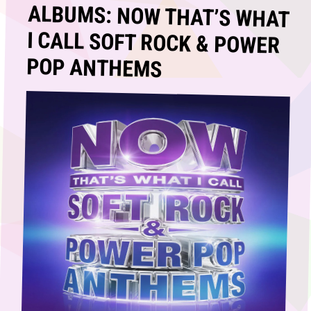
ALBUMS: NOW THAT’S WHAT
I CALL SOFT ROCK & POWER
POP ANTHEMS