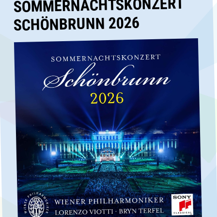
SOMMERNACHTSKONZERT
SCHÖNBRUNN 2026