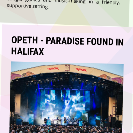
supportive setting.
OPETH - PARADISE FOUND IN
HALIFAX