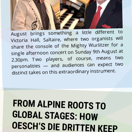
August brings something a little different to
Victoria Hall, Saltaire, where two organists will
share the console of the Mighty Wurlitzer for a
single afternoon concert on Sunday 9th August at
2.30pm. Two players, of course, means two
personalities — and audiences can expect two
distinct takes on this extraordinary instrument.
FROM ALPINE ROOTS TO
GLOBAL STAGES: HOW
OESCH’S DIE DRITTEN KEEP