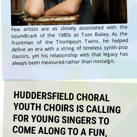
Few artists are as closely associated with the
soundtrack of the 1980s as Tom Bailey. As the
frontman of the Thompson Twins, he helped
define an era with a string of timeless synth-pop
classics, yet his relationship with that legacy has
always been measured rather than nostalgic.
HUDDERSFIELD CHORAL
YOUTH CHOIRS IS CALLING
FOR YOUNG SINGERS TO
COME ALONG TO A FUN,
MUSICAL DAY OUT ON 25