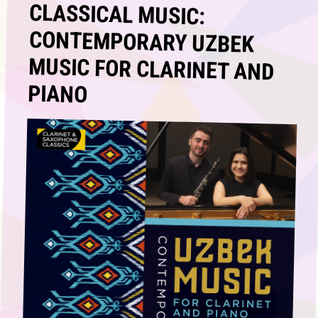
CLASSICAL MUSIC:
CONTEMPORARY UZBEK
MUSIC FOR CLARINET AND
PIANO