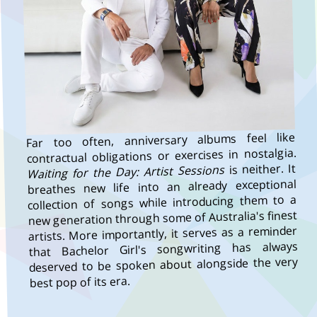
Far too often, anniversary albums feel like
contractual obligations or exercises in nostalgia.
is neither. It
Waiting for the Day: Artist Sessions
breathes new life into an already exceptional
collection of songs while introducing them to a
new generation through some of Australia's finest
artists. More importantly, it serves as a reminder
that Bachelor Girl's songwriting has always
deserved to be spoken about alongside the very
best pop of its era.