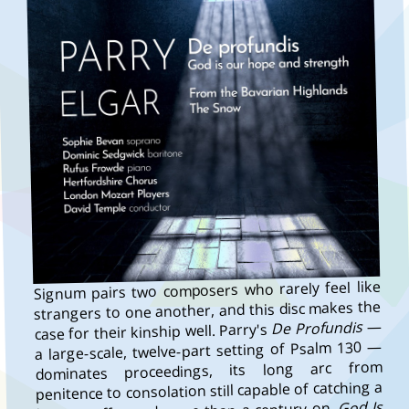
Signum pairs two composers who rarely feel like
strangers to one another, and this disc makes the
—
De Profundis
case for their kinship well. Parry's
a large-scale, twelve-part setting of Psalm 130 —
dominates proceedings, its long arc from
penitence to consolation still capable of catching a
God Is