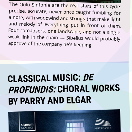
The Oulu Sinfonia are the real stars of this cycle:
precise, accurate, never once caught fumbling for
a note, with woodwind and strings that make light
and melody of everything put in front of them.
Four composers, one landscape, and not a single
weak link in the chain — Sibelius would probably
approve of the company he's keeping
DE
CLASSICAL MUSIC:
CHORAL WORKS
PROFUNDIS:
BY PARRY AND ELGAR