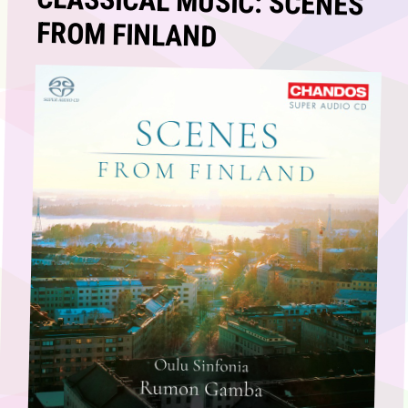
CLASSICAL MUSIC: SCENES
FROM FINLAND