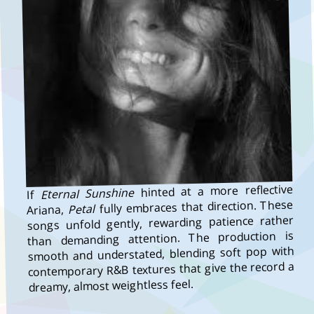
hinted at a more reflective
Eternal Sunshine
If
fully embraces that direction. These
Petal
Ariana,
songs unfold gently, rewarding patience rather
than demanding attention. The production is
smooth and understated, blending soft pop with
contemporary R&B textures that give the record a
dreamy, almost weightless feel.