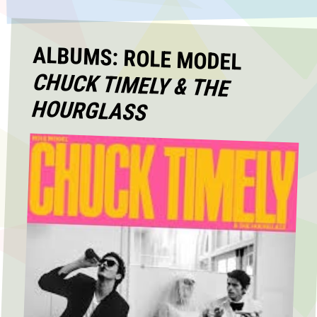
ALBUMS: ROLE MODEL
CHUCK TIMELY & THE
HOURGLASS