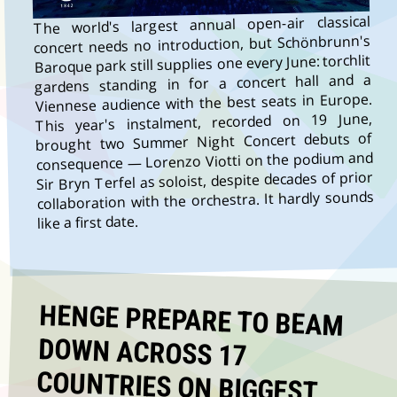
The world's largest annual open-air classical
concert needs no introduction, but Schönbrunn's
Baroque park still supplies one every June: torchlit
gardens standing in for a concert hall and a
Viennese audience with the best seats in Europe.
This year's instalment, recorded on 19 June,
brought two Summer Night Concert debuts of
consequence — Lorenzo Viotti on the podium and
Sir Bryn Terfel as soloist, despite decades of prior
collaboration with the orchestra. It hardly sounds
like a first date.
HENGE PREPARE TO BEAM
DOWN ACROSS 17
COUNTRIES ON BIGGEST