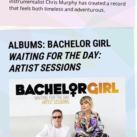
that feels both timeless and adventurous.
ALBUMS: BACHELOR GIRL
WAITING FOR THE DAY:
ARTIST SESSIONS