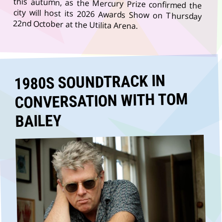
22nd October at the Utilita Arena.
1980S SOUNDTRACK IN
CONVERSATION WITH TOM
BAILEY