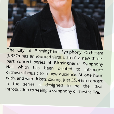
The City of Birmingham Symphony Orchestra
(CBSO) has announced ‘First Listen’, a new three-
part concert series at Birmingham’s Symphony
Hall which has been created to introduce
orchestral music to a new audience. At one hour
each, and with tickets costing just £5, each concert
in the series is designed to be the ideal
introduction to seeing a symphony orchestra live.