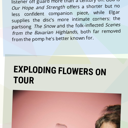
listener off guard more than a century on.
offers a shorter but no
Our Hope and Strength
less confident companion piece, while Elgar
supplies the disc's more intimate corners: the
Scenes
and the folk-inflected
The Snow
partsong
, both far removed
from the Bavarian Highlands
from the pomp he's better known for.
EXPLODING FLOWERS ON
TOUR