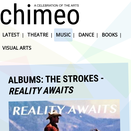
LATEST
|
THEATRE
|
MUSIC
|
DANCE
|
BOOKS
|
VISUAL ARTS
ALBUMS: THE STROKES -
REALITY AWAITS