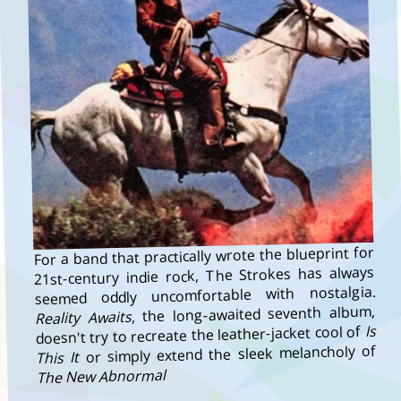
For a band that practically wrote the blueprint for
21st-century indie rock, The Strokes has always
seemed oddly uncomfortable with nostalgia.
, the long-awaited seventh album,
Reality Awaits
Is
doesn't try to recreate the leather-jacket cool of
or simply extend the sleek melancholy of
This It
The New Abnormal