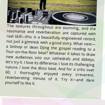
The textures throughout are stunning, and the
resonance and reverberation are captured with
real skill—this is a beautifully engineered record,
not just a gimmick with a good story. What next—
a bishop or dean DJing the gospel reading to a
four-on-the-floor beat? Whatever it takes to draw
new audiences into our cathedrals and abbeys,
let's try it. I love its difference. I love its challenging
nature. I love the disco beat. And for a critic over
60, I thoroughly enjoyed every irreverent,
reverberating minute of it. Try it—and dare
yourself to like it.