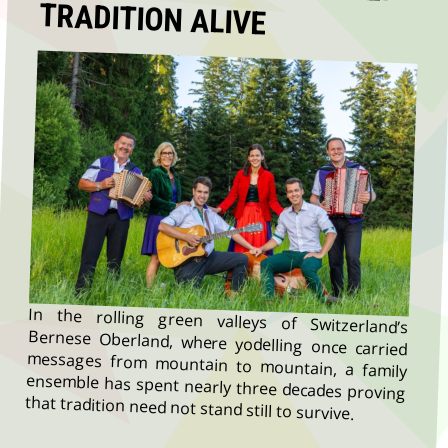
TRADITION ALIVE
In the rolling green valleys of Switzerland’s
Bernese Oberland, where yodelling once carried
messages from mountain to mountain, a family
ensemble has spent nearly three decades proving
that tradition need not stand still to survive.