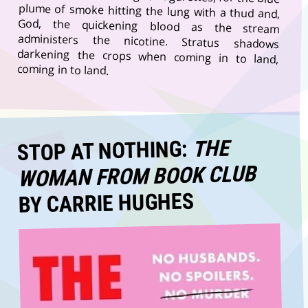
coming in to land.
THE
STOP AT NOTHING:
WOMAN FROM BOOK CLUB
BY CARRIE HUGHES