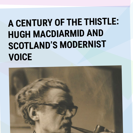
A CENTURY OF THE THISTLE:
HUGH MACDIARMID AND
SCOTLAND’S MODERNIST
VOICE