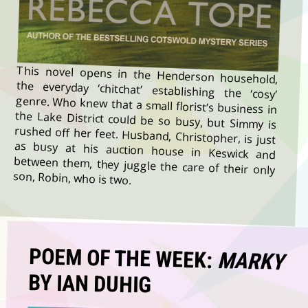
This novel opens in the Henderson household,
the everyday ‘chitchat’ establishing the ‘cosy’
genre. Who knew that a small florist’s business in
the Lake District could be so busy, but Simmy is
rushed off her feet. Husband, Christopher, is just
as busy at his auction house in Keswick and
between them, they juggle the care of their only
son, Robin, who is two.
POEM OF THE WEEK:
MARKY
BY IAN DUHIG