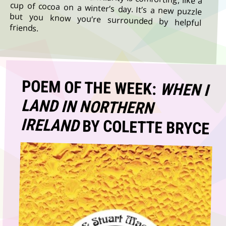
friends.
POEM OF THE WEEK:
WHEN I
LAND IN NORTHERN
IRELAND
BY COLETTE BRYCE