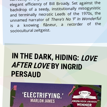
elegant efficiency of Bill Broady. Set against the
backdrop of a seedy, institutionally misogynistic
and terminally necrotic Leeds of the 1970s, the
There’s No ‘F’ In Wonderful
unnamed narrator of
is a knowing flâneur, a recorder of the
sociocultural zeitgeist.
IN THE DARK, HIDING:
LOVE
AFTER LOVE
BY INGRID
PERSAUD