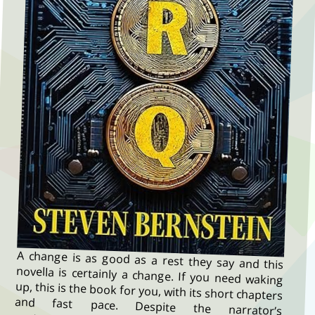
A change is as good as a rest they say and this
novella is certainly a change. If you need waking
up, this is the book for you, with its short chapters
and fast pace. Despite the narrator’s
protestations, it is not an advice manual, not a