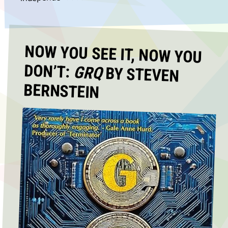
NOW YOU SEE IT, NOW YOU
DON’T:
GRQ
BY STEVEN
BERNSTEIN