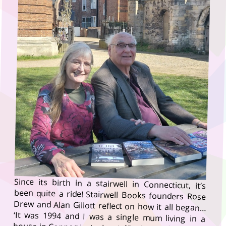
Since its birth in a stairwell in Connecticut, it’s
been quite a ride! Stairwell Books founders Rose
Drew and Alan Gillott reflect on how it all began…
‘It was 1994 and I was a single mum living in a
house in Connecticut, about 45 minutes from New
York City,’ remembers Rose Drew, the editorial