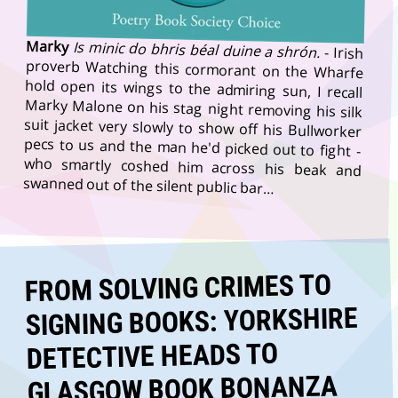
Marky
Is minic do bhris béal duine a shrón.
- Irish
proverb Watching this cormorant on the Wharfe
hold open its wings to the admiring sun, I recall
Marky Malone on his stag night removing his silk
suit jacket very slowly to show off his Bullworker
pecs to us and the man he'd picked out to fight -
who smartly coshed him across his beak and
swanned out of the silent public bar…
FROM SOLVING CRIMES TO
SIGNING BOOKS: YORKSHIRE
DETECTIVE HEADS TO
GLASGOW BOOK BONANZA