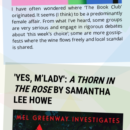
I have often wondered where ‘The Book Club’
originated. It seems (I think) to be a predominantly
female affair. From what I’ve heard, some groups
are very serious and engage in rigorous debates
about ‘this week’s choice’; some are more gossip-
fests where the wine flows freely and local scandal
is shared.
'YES, M’LADY':
A THORN IN
THE ROSE
BY SAMANTHA
LEE HOWE