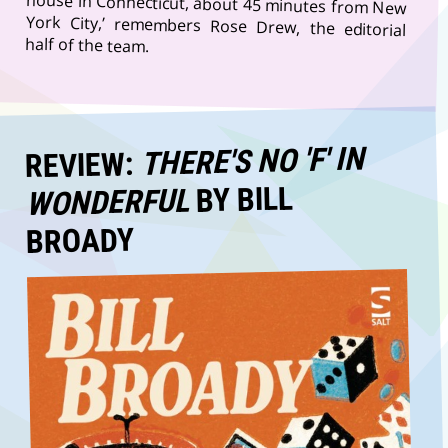
half of the team.
THERE'S NO 'F' IN
REVIEW:
BY BILL
WONDERFUL
BROADY