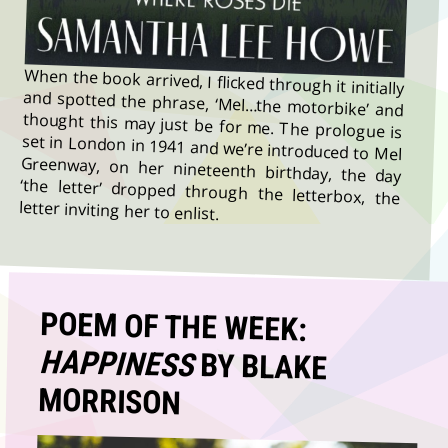
When the book arrived, I flicked through it initially
and spotted the phrase, ‘Mel…the motorbike’ and
thought this may just be for me. The prologue is
set in London in 1941 and we’re introduced to Mel
Greenway, on her nineteenth birthday, the day
‘the letter’ dropped through the letterbox, the
letter inviting her to enlist.
POEM OF THE WEEK:
HAPPINESS
BY BLAKE
MORRISON