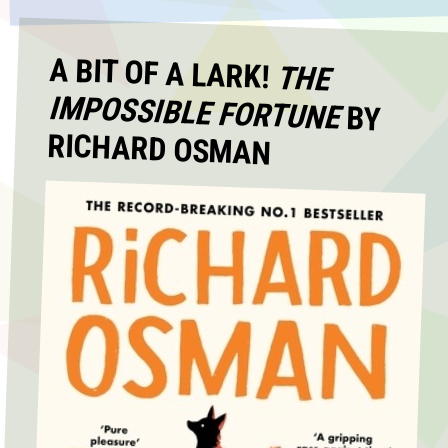
A BIT OF A LARK!
THE
IMPOSSIBLE FORTUNE
BY
RICHARD OSMAN