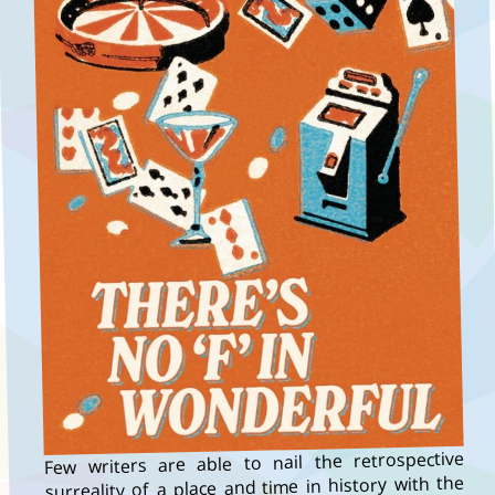
Few writers are able to nail the retrospective
surreality of a place and time in history with the