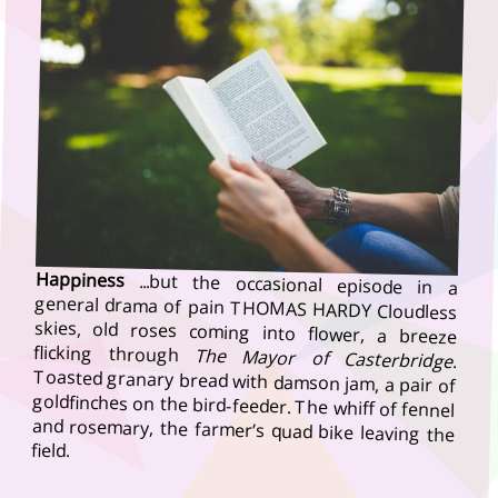
Happiness
...but the occasional episode in a
general drama of pain THOMAS HARDY Cloudless
skies, old roses coming into flower, a breeze
flicking through
The Mayor of Casterbridge
.
Toasted granary bread with damson jam, a pair of
goldfinches on the bird-feeder. The whiff of fennel
and rosemary, the farmer’s quad bike leaving the
field.