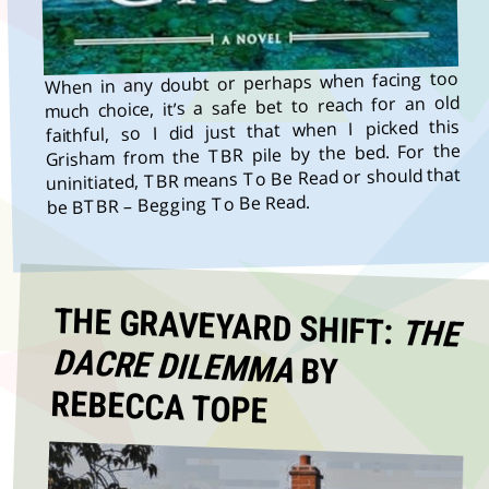
When in any doubt or perhaps when facing too
much choice, it’s a safe bet to reach for an old
faithful, so I did just that when I picked this
Grisham from the TBR pile by the bed. For the
uninitiated, TBR means To Be Read or should that
be BTBR – Begging To Be Read.
THE GRAVEYARD SHIFT:
THE
DACRE DILEMMA
BY
REBECCA TOPE