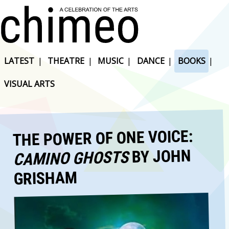
LATEST
|
THEATRE
|
MUSIC
|
DANCE
|
BOOKS
|
VISUAL ARTS
THE POWER OF ONE VOICE:
BY JOHN
CAMINO GHOSTS
GRISHAM