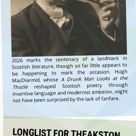
2026 marks the centenary of a landmark in
Scottish literature, though so far little appears to
be happening to mark the occasion. Hugh
A Drunk Man Looks at the
MacDiarmid, whose
reshaped Scottish poetry through
Thistle
inventive language and modernist ambition, might
not have been surprised by the lack of fanfare.
LONGLIST FOR THEAKSTON
OLD PECULIER CRIME NOVEL