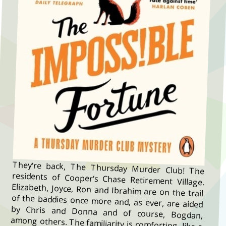
They’re back, The Thursday Murder Club! The
residents of Cooper’s Chase Retirement Village.
Elizabeth, Joyce, Ron and Ibrahim are on the trail
of the baddies once more and, as ever, are aided
by Chris and Donna and of course, Bogdan,
among others. The familiarity is comforting, like a
cup of cocoa on a winter’s day. It’s a new puzzle
but you know you’re surrounded by helpful