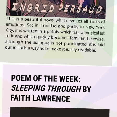
This is a beautiful novel which evokes all sorts of
emotions. Set in Trinidad and partly in New York
City, it is written in a patois which has a musical lilt
to it and which quickly becomes familiar. Likewise,
although the dialogue is not punctuated, it is laid
out in such a way as to make it easily readable.
POEM OF THE WEEK:
SLEEPING THROUGH
BY
FAITH LAWRENCE