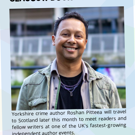
Yorkshire crime author Roshan Pitteea will travel
to Scotland later this month to meet readers and
fellow writers at one of the UK's fastest-growing
independent author events.