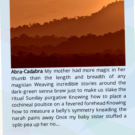
My mother had more magic in her
Abra-Cadabra
thumb than the length and breadth of any
magician Weaving incredible stories around the
dark-green senna brew just to make us slake the
ritual Sunday purgative Knowing how to place a
cochineal poultice on a fevered forehead Knowing
how to measure a belly's symmetry kneading the
narah pains away Once my baby sister stuffed a
split-pea up her no…