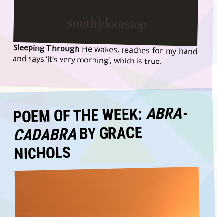
Sleeping Through
He wakes, reaches for my hand
and says ‘it’s very morning’, which is true.
ABRA-
POEM OF THE WEEK:
BY GRACE
CADABRA
NICHOLS