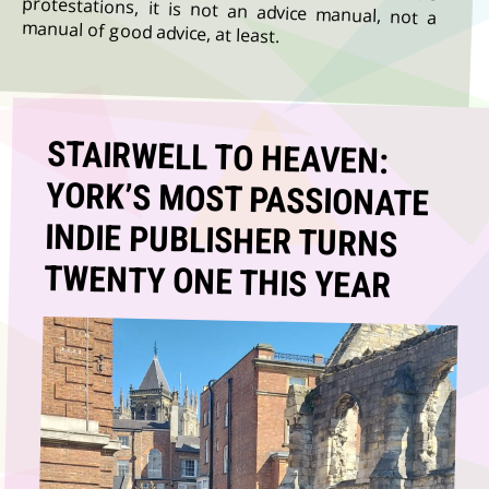
manual of good advice, at least.
STAIRWELL TO HEAVEN:
YORK’S MOST PASSIONATE
INDIE PUBLISHER TURNS
TWENTY ONE THIS YEAR