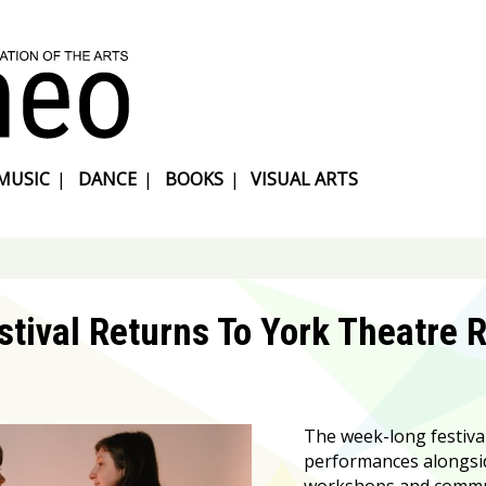
MUSIC
|
DANCE
|
BOOKS
|
VISUAL ARTS
tival Returns To York Theatre 
The week-long festiva
performances alongsi
workshops and communi