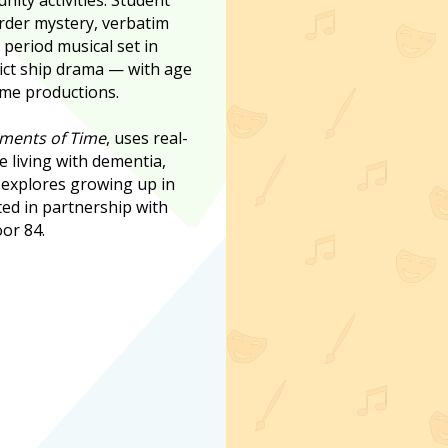
rder mystery, verbatim
 period musical set in
ict ship drama — with age
me productions.
ments of Time
, uses real-
e living with dementia,
s
explores growing up in
ted in partnership with
or 84.