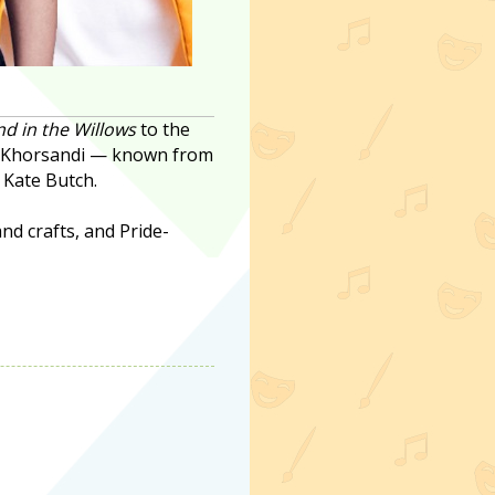
d in the Willows
to the
pi Khorsandi — known from
 Kate Butch.
nd crafts, and Pride-