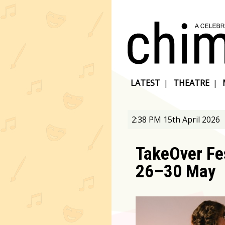
LATEST
|
THEATRE
|
2:38 PM 15th April 2026
TakeOver Fes
26–30 May