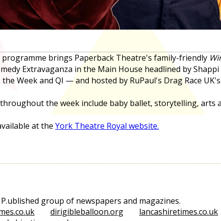
l programme brings Paperback Theatre's family-friendly
Win
Comedy Extravaganza in the Main House headlined by Shap
ck the Week and QI — and hosted by RuPaul's Drag Race UK's
oughout the week include baby ballet, storytelling, arts a
vailable at the
York Theatre Royal website.
e P.ublished group of newspapers and magazines.
mes.co.uk
dirigibleballoon.org
lancashiretimes.co.uk