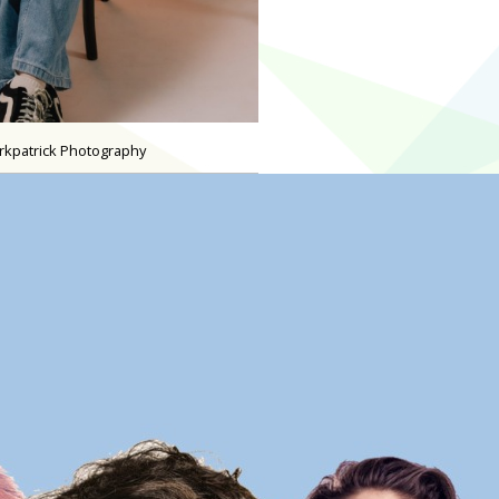
irkpatrick Photography