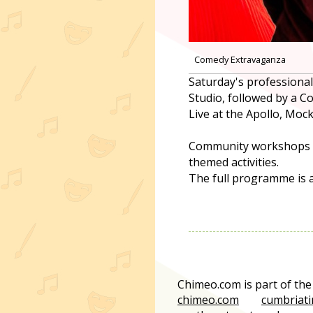
Comedy Extravaganza
Saturday's professiona
Studio, followed by a 
Live at the Apollo, Mo
Community workshops thr
themed activities.
The full programme is a
Chimeo.com is part of th
chimeo.com
cumbriati