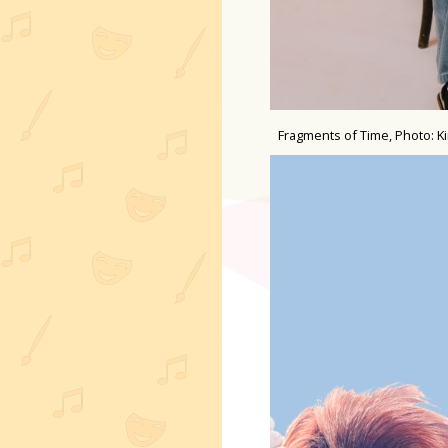
Fragments of Time, Photo: K