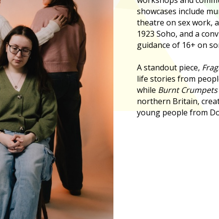
showcases include mu
theatre on sex work, a
1923 Soho, and a conv
guidance of 16+ on so
A standout piece,
Frag
life stories from peopl
while
Burnt Crumpet
northern Britain, crea
young people from Do