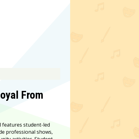
Royal From
l features student-led
de professional shows,
ty activities. Student