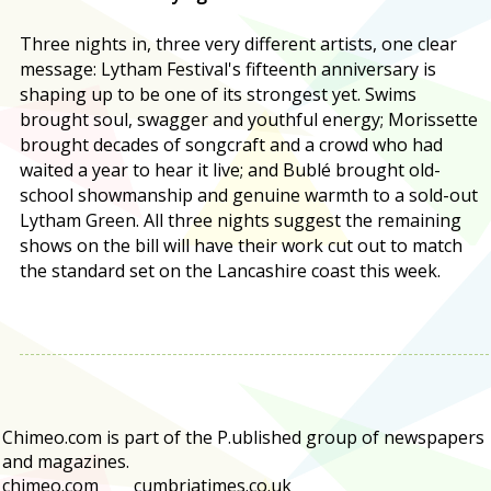
Three nights in, three very different artists, one clear
message: Lytham Festival's fifteenth anniversary is
shaping up to be one of its strongest yet. Swims
brought soul, swagger and youthful energy; Morissette
brought decades of songcraft and a crowd who had
waited a year to hear it live; and Bublé brought old-
school showmanship and genuine warmth to a sold-out
Lytham Green. All three nights suggest the remaining
shows on the bill will have their work cut out to match
the standard set on the Lancashire coast this week.
Chimeo.com is part of the P.ublished group of newspapers
and magazines.
chimeo.com
cumbriatimes.co.uk