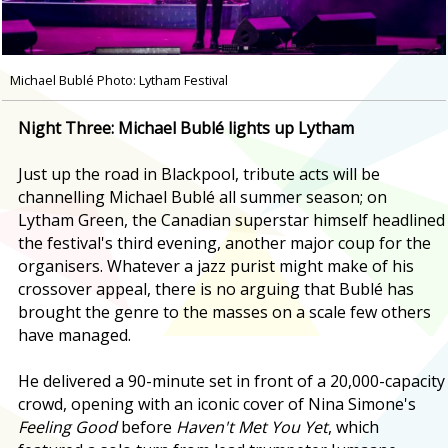
Michael Bublé Photo: Lytham Festival
Night Three: Michael Bublé lights up Lytham
Just up the road in Blackpool, tribute acts will be
channelling Michael Bublé all summer season; on
Lytham Green, the Canadian superstar himself headlined
the festival's third evening, another major coup for the
organisers. Whatever a jazz purist might make of his
crossover appeal, there is no arguing that Bublé has
brought the genre to the masses on a scale few others
have managed.
He delivered a 90-minute set in front of a 20,000-capacity
crowd, opening with an iconic cover of Nina Simone's
Feeling Good
before
Haven't Met You Yet
, which