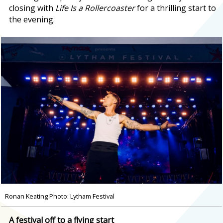
closing with
Life Is a Rollercoaster
for a thrilling start to
the evening.
Ronan Keating Photo: Lytham Festival
A festival off to a flying start