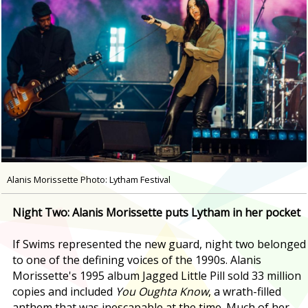
Alanis Morissette Photo: Lytham Festival
Night Two: Alanis Morissette puts Lytham in her pocket
If Swims represented the new guard, night two belonged
to one of the defining voices of the 1990s. Alanis
Morissette's 1995 album Jagged Little Pill sold 33 million
copies and included
You Oughta Know
, a wrath-filled
anthem that was inescapable at the time. Much of her