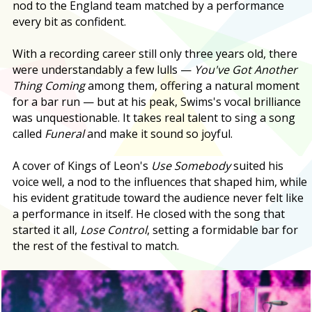
nod to the England team matched by a performance
every bit as confident.
With a recording career still only three years old, there
were understandably a few lulls —
You've Got Another
Thing Coming
among them, offering a natural moment
for a bar run — but at his peak, Swims's vocal brilliance
was unquestionable. It takes real talent to sing a song
called
Funeral
and make it sound so joyful.
A cover of Kings of Leon's
Use Somebody
suited his
voice well, a nod to the influences that shaped him, while
his evident gratitude toward the audience never felt like
a performance in itself. He closed with the song that
started it all,
Lose Control
, setting a formidable bar for
the rest of the festival to match.