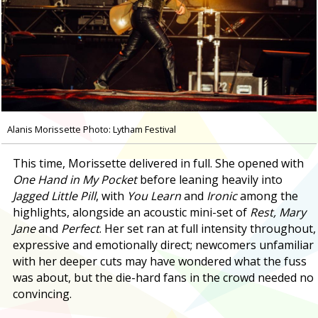
Alanis Morissette Photo: Lytham Festival
This time, Morissette delivered in full. She opened with
One Hand in My Pocket
before leaning heavily into
Jagged Little Pill
, with
You Learn
and
Ironic
among the
highlights, alongside an acoustic mini-set of
Rest, Mary
Jane
and
Perfect
. Her set ran at full intensity throughout,
expressive and emotionally direct; newcomers unfamiliar
with her deeper cuts may have wondered what the fuss
was about, but the die-hard fans in the crowd needed no
convincing.