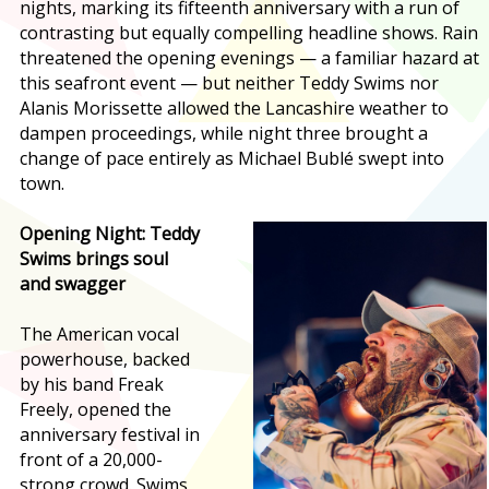
nights, marking its fifteenth anniversary with a run of
contrasting but equally compelling headline shows. Rain
threatened the opening evenings — a familiar hazard at
this seafront event — but neither Teddy Swims nor
Alanis Morissette allowed the Lancashire weather to
dampen proceedings, while night three brought a
change of pace entirely as Michael Bublé swept into
town.
Opening Night: Teddy
Swims brings soul
and swagger
The American vocal
powerhouse, backed
by his band Freak
Freely, opened the
anniversary festival in
front of a 20,000-
strong crowd. Swims