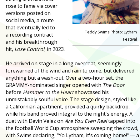
rose to fame via cover
versions posted on
social media, a route
that eventually led to
Teddy Swims Photo: Lytham
a recording contract
Festival
and his breakthrough
hit,
Lose Control
, in 2023.
He arrived on stage in a long overcoat, seemingly
forewarned of the wind and rain to come, but delivered
anything but a wash-out. Over a two-hour set, the
GRAMMY-nominated singer opened with
The Door
before
Hammer to the Heart
showcased his
unmistakably soulful voice. The stage design, styled like
a Californian apartment, provided a quirky backdrop,
while his band proved integral to the night's energy. A
duet with Devin Velez on
Are You Even Real
tapped into
the football World Cup atmosphere sweeping the crowd,
with Swims declaring, "Yo Lytham, it's coming home!" — a