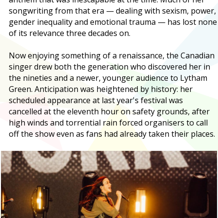
songwriting from that era — dealing with sexism, power,
gender inequality and emotional trauma — has lost none
of its relevance three decades on.
Now enjoying something of a renaissance, the Canadian
singer drew both the generation who discovered her in
the nineties and a newer, younger audience to Lytham
Green. Anticipation was heightened by history: her
scheduled appearance at last year's festival was
cancelled at the eleventh hour on safety grounds, after
high winds and torrential rain forced organisers to call
off the show even as fans had already taken their places.