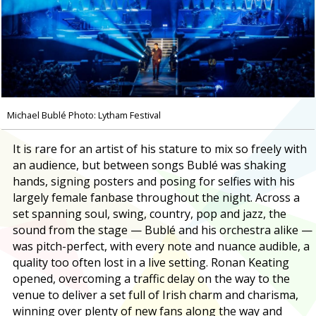
Michael Bublé Photo: Lytham Festival
It is rare for an artist of his stature to mix so freely with
an audience, but between songs Bublé was shaking
hands, signing posters and posing for selfies with his
largely female fanbase throughout the night. Across a
set spanning soul, swing, country, pop and jazz, the
sound from the stage — Bublé and his orchestra alike —
was pitch-perfect, with every note and nuance audible, a
quality too often lost in a live setting. Ronan Keating
opened, overcoming a traffic delay on the way to the
venue to deliver a set full of Irish charm and charisma,
winning over plenty of new fans along the way and