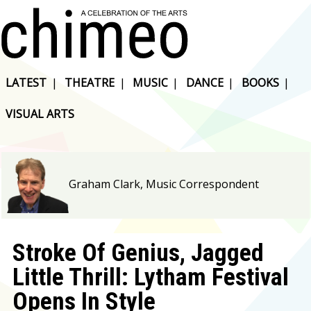
LATEST
|
THEATRE
|
MUSIC
|
DANCE
|
BOOKS
|
VISUAL ARTS
Graham Clark, Music Correspondent
Stroke Of Genius, Jagged
Little Thrill: Lytham Festival
Opens In Style