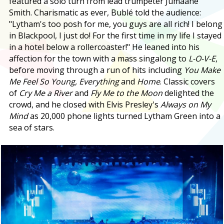
featured a solo turn from lead trumpeter Jumaane
Smith. Charismatic as ever, Bublé told the audience:
"Lytham's too posh for me, you guys are all rich! I belong
in Blackpool, I just do! For the first time in my life I stayed
in a hotel below a rollercoaster!" He leaned into his
affection for the town with a mass singalong to
L-O-V-E
,
before moving through a run of hits including
You Make
Me Feel So Young, Everything
and
Home
. Classic covers
of
Cry Me a River
and
Fly Me to the Moon
delighted the
crowd, and he closed with Elvis Presley's
Always on My
Mind
as 20,000 phone lights turned Lytham Green into a
sea of stars.