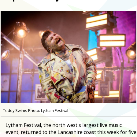
Teddy Swims Photo: Lytham Festival
Lytham Festival, the north west's largest live music
event, returned to the Lancashire coast this week for five