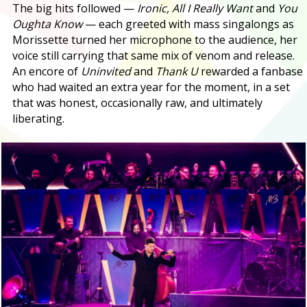
The big hits followed —
Ironic, All I Really Want
and
You
Oughta Know
— each greeted with mass singalongs as
Morissette turned her microphone to the audience, her
voice still carrying that same mix of venom and release.
An encore of
Uninvited
and
Thank U
rewarded a fanbase
who had waited an extra year for the moment, in a set
that was honest, occasionally raw, and ultimately
liberating.