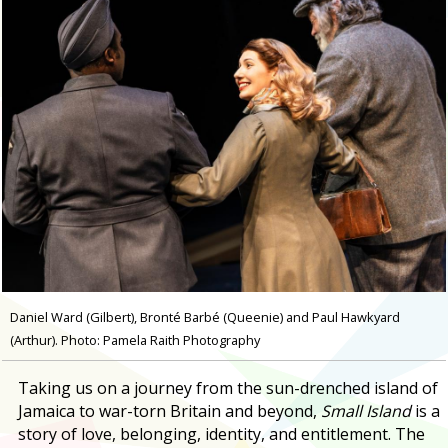
Daniel Ward (Gilbert), Bronté Barbé (Queenie) and Paul Hawkyard
(Arthur). Photo: Pamela Raith Photography
Taking us on a journey from the sun-drenched island of
Jamaica to war-torn Britain and beyond,
Small Island
is a
story of love, belonging, identity, and entitlement. The