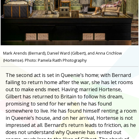
Mark Arends (Bernard), Daniel Ward (Gilbert), and Anna Crichlow
(Hortense). Photo: Pamela Raith Photography
The second act is set in Queenie’s home; with Bernard
failing to return home after the war, she has let rooms
out to make ends meet. Having married Hortense,
Gilbert has returned to Britain to follow his dream,
promising to send for her when he has found
somewhere to live. He has found himself renting a room
in Queenie’s house, and on her arrival, Hortense is not
impressed at all. Bernard’s return leads to friction, as he
does not understand why Queenie has rented out