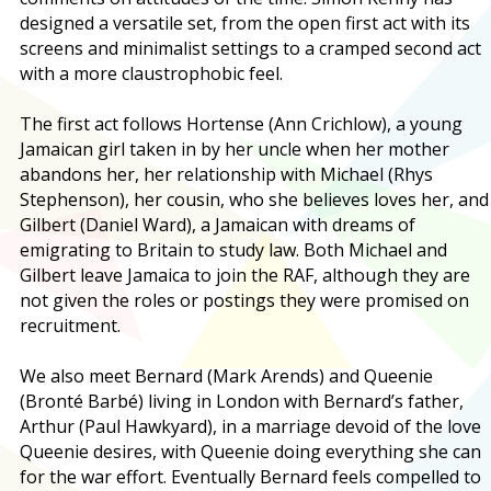
designed a versatile set, from the open first act with its
screens and minimalist settings to a cramped second act
with a more claustrophobic feel.
The first act follows Hortense (Ann Crichlow), a young
Jamaican girl taken in by her uncle when her mother
abandons her, her relationship with Michael (Rhys
Stephenson), her cousin, who she believes loves her, and
Gilbert (Daniel Ward), a Jamaican with dreams of
emigrating to Britain to study law. Both Michael and
Gilbert leave Jamaica to join the RAF, although they are
not given the roles or postings they were promised on
recruitment.
We also meet Bernard (Mark Arends) and Queenie
(Bronté Barbé) living in London with Bernard’s father,
Arthur (Paul Hawkyard), in a marriage devoid of the love
Queenie desires, with Queenie doing everything she can
for the war effort. Eventually Bernard feels compelled to