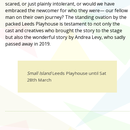
scared, or just plainly intolerant, or would we have
embraced the newcomer for who they were— our fellow
man on their own journey? The standing ovation by the
packed Leeds Playhouse is testament to not only the
cast and creatives who brought the story to the stage
but also the wonderful story by Andrea Levy, who sadly
passed away in 2019.
Small Island
Leeds Playhouse until Sat
28th March