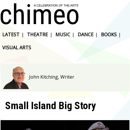
LATEST
|
THEATRE
|
MUSIC
|
DANCE
|
BOOKS
|
VISUAL ARTS
John Kitching, Writer
Small Island Big Story