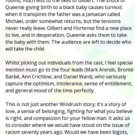
rooms, much less to the likes of Gilbert. The shock of
Queenie giving birth to a black baby causes turmoil;
when it transpires the father was a Jamaican called
Michael, order somewhat returns, but the tensions
never really leave. Gilbert and Hortense find a new place
to live, and in desperation, Queenie asks them to take
the baby with them. The audience are left to decide who
will take the child.
Whilst picking out individuals from the cast, I feel special
mention must go to the four leads (Mark Arends, Bronté
Barbé, Ann Crichlow, and Daniel Ward), who variously
capture the optimism, intolerance, sense of entitlement,
and general mood of the time perfectly.
This is not just another Windrush story; it's a story of
love, a sense of belonging, fighting for what you believe
is right, and compassion for your fellow man. It asks us
to consider where we would have stood on the issue of
racism seventy years ago. Would we have been bigots,