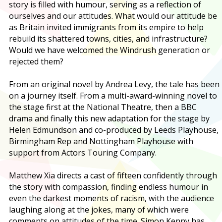
story is filled with humour, serving as a reflection of
ourselves and our attitudes. What would our attitude be
as Britain invited immigrants from its empire to help
rebuild its shattered towns, cities, and infrastructure?
Would we have welcomed the Windrush generation or
rejected them?
From an original novel by Andrea Levy, the tale has been
on a journey itself. From a multi-award-winning novel to
the stage first at the National Theatre, then a BBC
drama and finally this new adaptation for the stage by
Helen Edmundson and co-produced by Leeds Playhouse,
Birmingham Rep and Nottingham Playhouse with
support from Actors Touring Company.
Matthew Xia directs a cast of fifteen confidently through
the story with compassion, finding endless humour in
even the darkest moments of racism, with the audience
laughing along at the jokes, many of which were
comments on attitudes of the time. Simon Kenny has