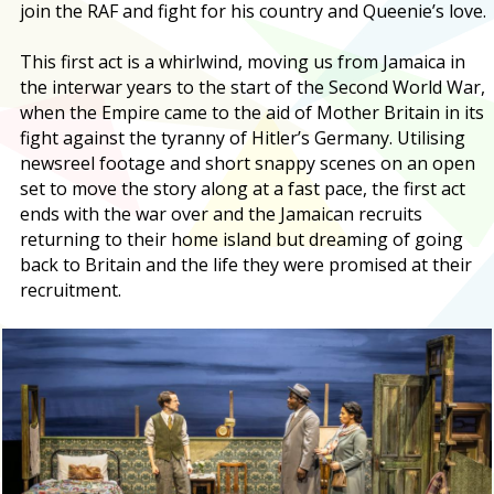
join the RAF and fight for his country and Queenie’s love.
This first act is a whirlwind, moving us from Jamaica in
the interwar years to the start of the Second World War,
when the Empire came to the aid of Mother Britain in its
fight against the tyranny of Hitler’s Germany. Utilising
newsreel footage and short snappy scenes on an open
set to move the story along at a fast pace, the first act
ends with the war over and the Jamaican recruits
returning to their home island but dreaming of going
back to Britain and the life they were promised at their
recruitment.