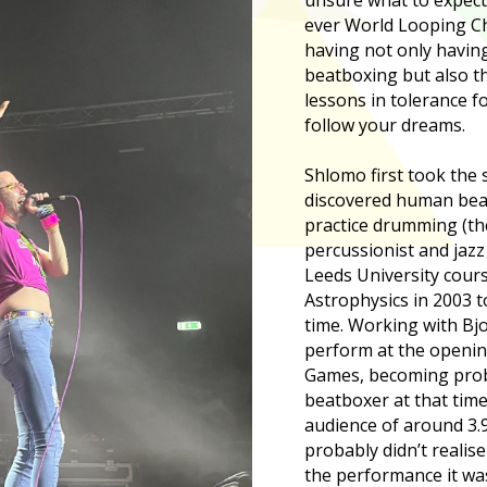
ever World Looping C
having not only having
beatboxing but also th
lessons in tolerance f
follow your dreams.
Shlomo first took the 
discovered human beat
practice drumming (the
percussionist and jazz
Leeds University cours
Astrophysics in 2003 t
time. Working with Bjo
perform at the openin
Games, becoming prob
beatboxer at that time
audience of around 3.
probably didn’t realis
the performance it was 