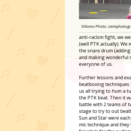
Shlomo Photo: zemiphotog
anti-racism fight, we w
(well PTK actually). We 
the snare drum (adding 
and making wonderful m
everyone of us.
Further lessons and ex
beatboxing techniques 
us all trying to hum a 
the PTK beat. Then it w
battle with 2 teams of 
stage to try to out bea
Sun and Star were each 
mic technique and they 