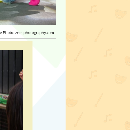
le Photo: zemiphotography.com