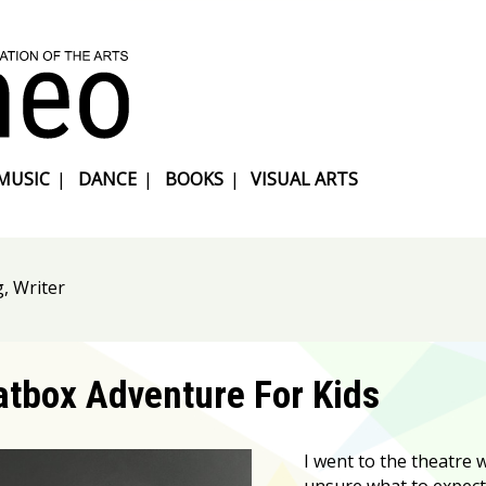
MUSIC
|
DANCE
|
BOOKS
|
VISUAL ARTS
g, Writer
atbox Adventure For Kids
I went to the theatre wi
unsure what to expect 