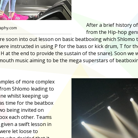
After a brief history o
raphy.com
from the Hip-hop genr
ere soon into out lesson on basic beatboxing which Shlomo 
were instructed in using P for the bass or kick drum, T for t
H at the end to provide the sustain of the snare). Soon we w
outh music aiming to be the mega superstars of beatboxin
amples of more complex
from Shlomo leading to
tune whilst keeping up
as time for the beatbox
two being invited on
tbox each other. Teams
given a swift lesson in
were let loose to