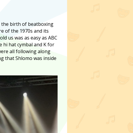
f the birth of beatboxing
e of the 1970s and its
told us was as easy as ABC
he hi hat cymbal and K for
ere all following along
g that Shlomo was inside