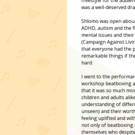
freestyle for the audien
was a well-deserved dra
Shlomo was open about 
ADHD, autism and the f
mental issues and thei
(Campaign Against Livin
that everyone had the 
remarkable things if th
hard.
I went to the performan
workshop beatboxing an
that it was so much more
children and adults alik
understanding of diffe
unseen) and their worth 
feeling uplifted and wit
not only of beatboxing
themselves who despite