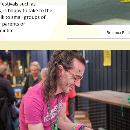
festivals such as
, is happy to take to the
lk to small groups of
r parents or
r life.
Beatbox Batt