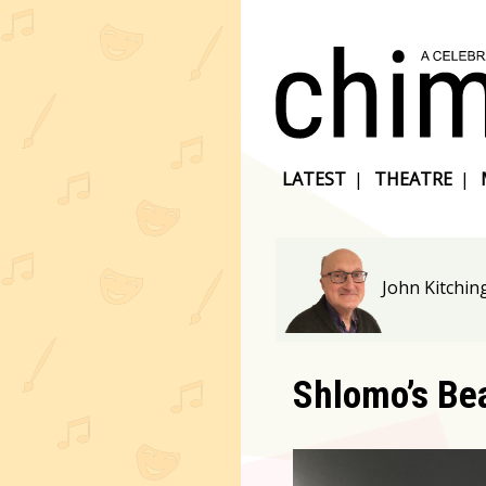
LATEST
|
THEATRE
|
John Kitchin
Shlomo’s Be