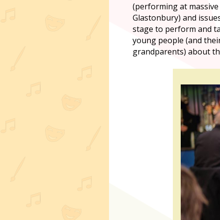
(performing at massive 
Glastonbury) and issues
stage to perform and ta
young people (and thei
grandparents) about thei