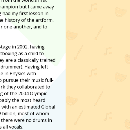
hampion but I came away
 had my first lesson in
e history of the artform,
or one another, and to
stage in 2002, having
boxing as a child to
y are a classically trained
 drummer). Having left
e in Physics with
o pursue their music full-
rk they collaborated to
g of the 2004 Olympic
ably the most heard
 with an estimated Global
9 billion, most of whom
e there were no drums in
all vocals.