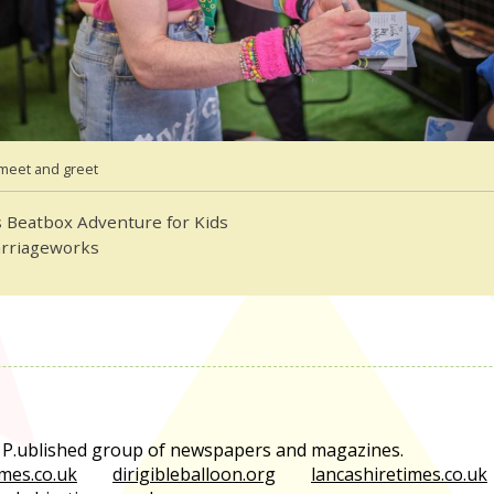
meet and greet
 Beatbox Adventure for Kids
arriageworks
e P.ublished group of newspapers and magazines.
mes.co.uk
dirigibleballoon.org
lancashiretimes.co.uk