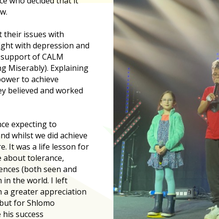
ce who decided that it
w.
their issues with
ight with depression and
r support of CALM
g Miserably). Explaining
power to achieve
ey believed and worked
ce expecting to
d whilst we did achieve
. It was a life lesson for
e about tolerance,
rences (both seen and
in the world. I left
h a greater appreciation
 but for Shlomo
 his success