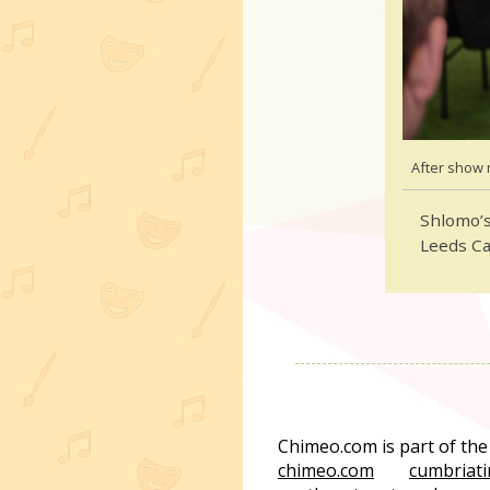
After show 
Shlomo’s
Leeds C
Chimeo.com is part of th
chimeo.com
cumbriati