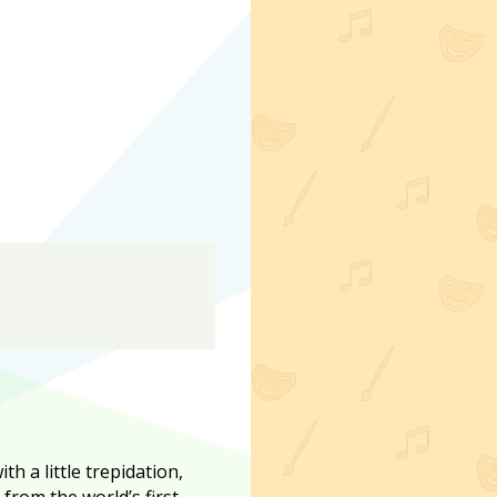
th a little trepidation,
from the world’s first