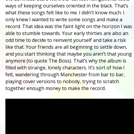
ways of keeping ourselves oriented in the black. That’s
what these songs felt like to me. I didn’t know much: I
only knew I wanted to write some songs and make a
record. That idea was the faint light on the horizon I was
able to stumble towards. Your early thirties are also an
odd time to decide to reinvent yourself and take a risk
like that. Your friends are all beginning to settle down,
and you start thinking that maybe you aren’t that young
anymore (to quote The Boss). That’s why the album is
filled with strange, lonely characters. It’s sort of how I
felt, wandering through Manchester from bar to bar,
playing cover versions to nobody, trying to scratch
together enough money to make the record.