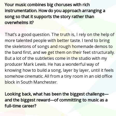
Your music combines big choruses with rich
instrumentation. How do you approach arranging a
song so that it supports the story rather than
overwhelms it?
That’s a good question. The truth is, I rely on the help of
more talented people with better taste. I tend to bring
the skeletons of songs and rough homemade demos to
the band first, and we get them on their feet structurally.
But a lot of the subtleties come in the studio with my
producer Mark Lewis. He has a wonderful way of
knowing how to build a song, layer by layer, until it feels
somehow cinematic. All from a tiny room in an old office
block in South Manchester.
Looking back, what has been the biggest challenge—
and the biggest reward—of committing to music as a
full-time career?