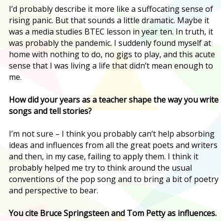
I’d probably describe it more like a suffocating sense of
rising panic. But that sounds a little dramatic. Maybe it
was a media studies BTEC lesson in year ten. In truth, it
was probably the pandemic. I suddenly found myself at
home with nothing to do, no gigs to play, and this acute
sense that I was living a life that didn’t mean enough to
me.
How did your years as a teacher shape the way you write
songs and tell stories?
I’m not sure – I think you probably can’t help absorbing
ideas and influences from all the great poets and writers
and then, in my case, failing to apply them. I think it
probably helped me try to think around the usual
conventions of the pop song and to bring a bit of poetry
and perspective to bear.
You cite Bruce Springsteen and Tom Petty as influences.