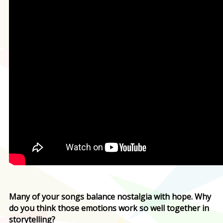
Many of your songs balance nostalgia with hope. Why
do you think those emotions work so well together in
storytelling?