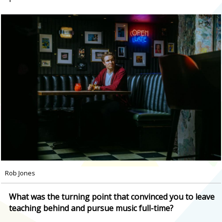
Rob Jones
What was the turning point that convinced you to leave
teaching behind and pursue music full-time?