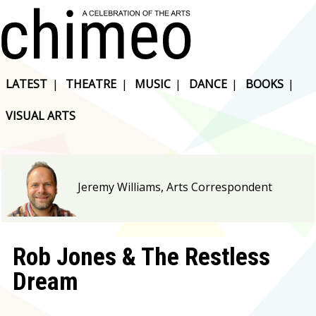
LATEST
|
THEATRE
|
MUSIC
|
DANCE
|
BOOKS
|
VISUAL ARTS
Jeremy Williams, Arts Correspondent
Rob Jones & The Restless
Dream