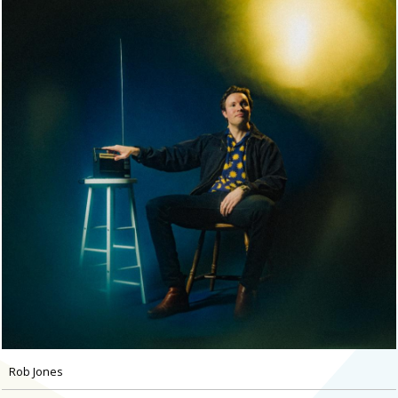
Rob Jones