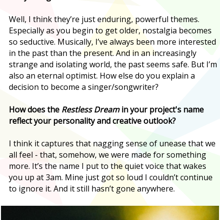
Well, I think they’re just enduring, powerful themes.
Especially as you begin to get older, nostalgia becomes
so seductive. Musically, I’ve always been more interested
in the past than the present. And in an increasingly
strange and isolating world, the past seems safe. But I’m
also an eternal optimist. How else do you explain a
decision to become a singer/songwriter?
How does the
Restless Dream
in your project's name
reflect your personality and creative outlook?
I think it captures that nagging sense of unease that we
all feel - that, somehow, we were made for something
more. It’s the name I put to the quiet voice that wakes
you up at 3am. Mine just got so loud I couldn’t continue
to ignore it. And it still hasn’t gone anywhere.