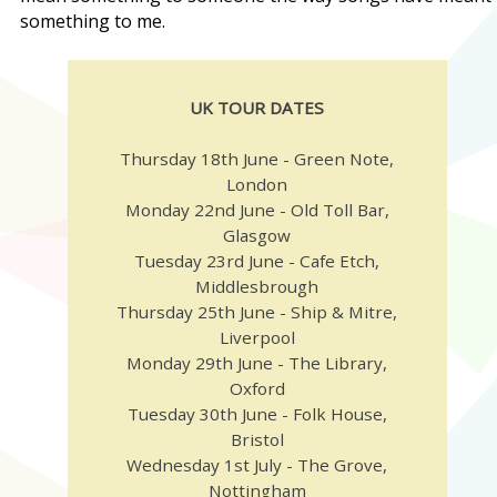
something to me.
UK TOUR DATES
Thursday 18th June - Green Note,
London
Monday 22nd June - Old Toll Bar,
Glasgow
Tuesday 23rd June - Cafe Etch,
Middlesbrough
Thursday 25th June - Ship & Mitre,
Liverpool
Monday 29th June - The Library,
Oxford
Tuesday 30th June - Folk House,
Bristol
Wednesday 1st July - The Grove,
Nottingham