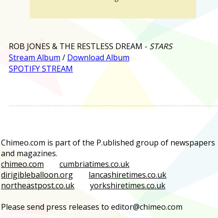
ROB JONES & THE RESTLESS DREAM -
STARS
Stream Album
/
Download Album
SPOTIFY STREAM
Chimeo.com is part of the P.ublished group of newspapers
and magazines.
chimeo.com
cumbriatimes.co.uk
dirigibleballoon.org
lancashiretimes.co.uk
northeastpost.co.uk
yorkshiretimes.co.uk
Please send press releases to editor@chimeo.com