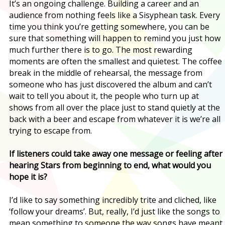
It’s an ongoing challenge. Building a career and an
audience from nothing feels like a Sisyphean task. Every
time you think you’re getting somewhere, you can be
sure that something will happen to remind you just how
much further there is to go. The most rewarding
moments are often the smallest and quietest. The coffee
break in the middle of rehearsal, the message from
someone who has just discovered the album and can’t
wait to tell you about it, the people who turn up at
shows from all over the place just to stand quietly at the
back with a beer and escape from whatever it is we’re all
trying to escape from.
If listeners could take away one message or feeling after
hearing Stars from beginning to end, what would you
hope it is?
I’d like to say something incredibly trite and cliched, like
‘follow your dreams’. But, really, I’d just like the songs to
mean something to someone the way songs have meant