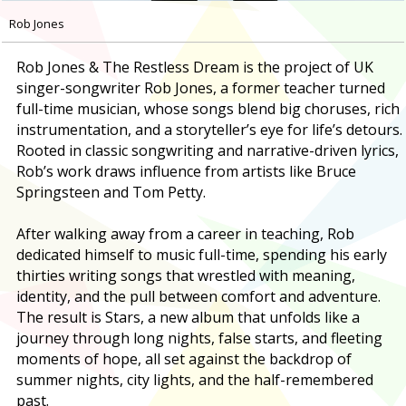
Rob Jones
Rob Jones & The Restless Dream is the project of UK
singer-songwriter Rob Jones, a former teacher turned
full-time musician, whose songs blend big choruses, rich
instrumentation, and a storyteller’s eye for life’s detours.
Rooted in classic songwriting and narrative-driven lyrics,
Rob’s work draws influence from artists like Bruce
Springsteen and Tom Petty.
After walking away from a career in teaching, Rob
dedicated himself to music full-time, spending his early
thirties writing songs that wrestled with meaning,
identity, and the pull between comfort and adventure.
The result is Stars, a new album that unfolds like a
journey through long nights, false starts, and fleeting
moments of hope, all set against the backdrop of
summer nights, city lights, and the half-remembered
past.