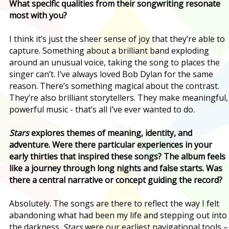
What specific qualities from their songwriting resonate
most with you?
I think it’s just the sheer sense of joy that they’re able to
capture. Something about a brilliant band exploding
around an unusual voice, taking the song to places the
singer can’t. I’ve always loved Bob Dylan for the same
reason. There’s something magical about the contrast.
They’re also brilliant storytellers. They make meaningful,
powerful music - that’s all I’ve ever wanted to do.
Stars
explores themes of meaning, identity, and
adventure. Were there particular experiences in your
early thirties that inspired these songs? The album feels
like a journey through long nights and false starts. Was
there a central narrative or concept guiding the record?
Absolutely. The songs are there to reflect the way I felt
abandoning what had been my life and stepping out into
the darkness.
Stars
were our earliest navigational tools –