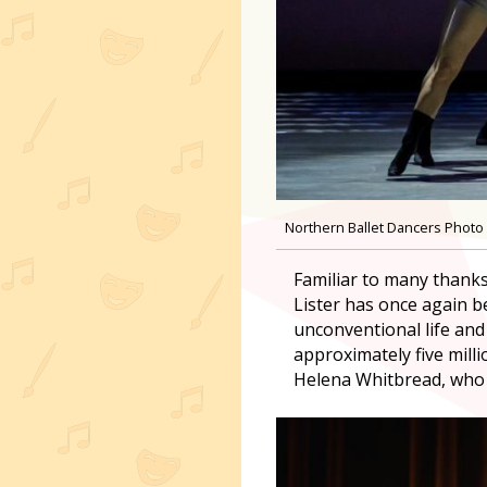
Northern Ballet Dancers Photo 
Familiar to many thanks
Lister has once again be
unconventional life and 
approximately five mill
Helena Whitbread, who d