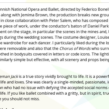
nnish National Opera and Ballet, directed by Federico Bone
along with Jemima Brown, the production breaks new ground
 in close collaboration with Peter Salem, who has composed 
ve piece of work, under the conductor’s baton of Daniel Parki
t on the stage, in particular the scenes in the mines and, 
ngs during the wedding scenes. The costume designer, Louis
e wardrobe for each dancer. I particularly liked during the l
were removable and also that the
Chorus of Words
who surr
thed in bodysuits covered in letters or code icons. The ligh
milarly simple but effective, with all scenery and props bei
eman Jack
is a true story vividly brought to life. It is a power
life and loves. She was clearly a single-minded, passionate,
 who had no issue with defying the accepted social norms o
life. If you like ballet combined with a gritty, but in spirit, tr
e you should not miss.