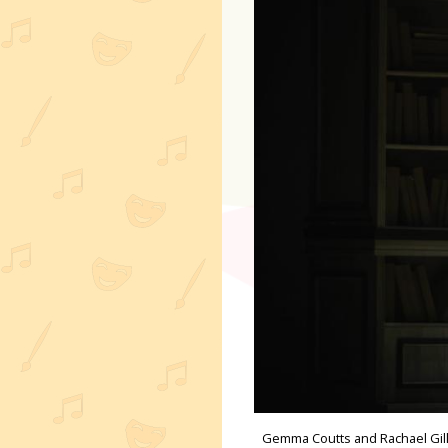
Gemma Coutts and Rachael Gille