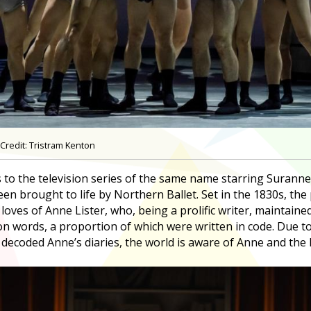
Credit: Tristram Kenton
 to the television series of the same name starring Suranne
en brought to life by Northern Ballet. Set in the 1830s, the 
loves of Anne Lister, who, being a prolific writer, maintaine
ion words, a proportion of which were written in code. Due 
ecoded Anne’s diaries, the world is aware of Anne and the li