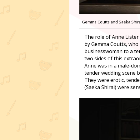
Gemma Coutts and Saeka Shirai 
The role of Anne Lister
by Gemma Coutts, who s
businesswoman to a tend
two sides of this extra
Anne was in a male-dom
tender wedding scene b
They were erotic, tende
(Saeka Shirai) were sen