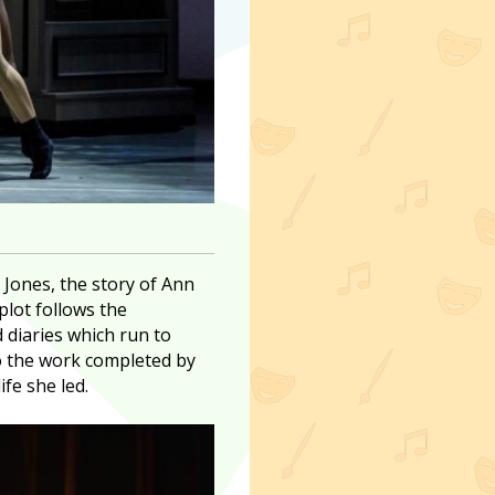
 Jones, the story of Ann
plot follows the
d diaries which run to
to the work completed by
fe she led.