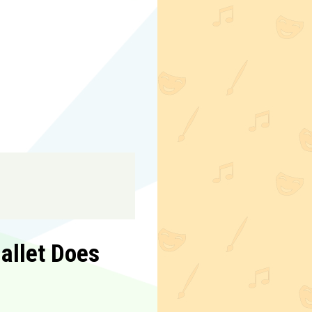
allet Does