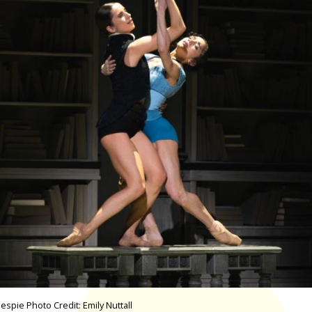
spie Photo Credit: Emily Nuttall