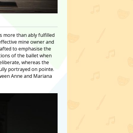
 more than ably fulfilled
effective mine owner and
rafted to emphasise the
tions of the ballet when
eliberate, whereas the
lly portrayed on pointe.
between Anne and Mariana