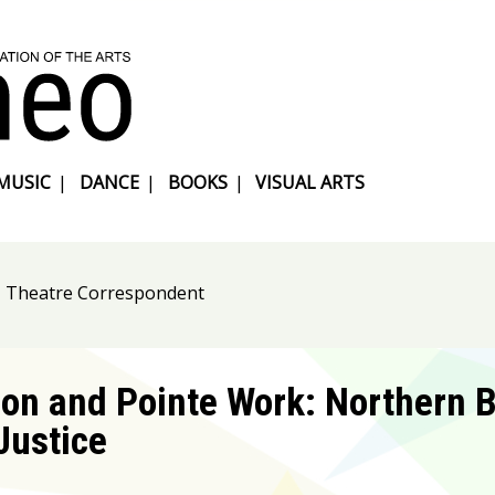
MUSIC
|
DANCE
|
BOOKS
|
VISUAL ARTS
, Theatre Correspondent
on and Pointe Work: Northern B
Justice