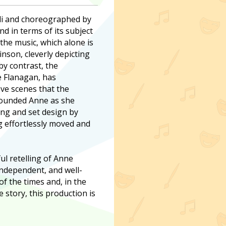
lli and choreographed by
 in terms of its subject
the music, which alone is
nson, cleverly depicting
by contrast, the
e Flanagan, has
ove scenes that the
ounded Anne as she
ting and set design by
ng effortlessly moved and
ful retelling of Anne
 independent, and well-
f the times and, in the
ue story, this production is