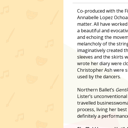
Co-produced with the Fi
Annabelle Lopez Ochoa 
matter. All have worked
a beautiful and evocati
and echoing the movemen
melancholy of the stri
imaginatively created th
sleeves and the skirts 
wrote her diary were clo
Christopher Ash were si
used by the dancers.
Northern Ballet’s
Gentl
Lister’s unconventional 
travelled businesswoman
process, living her best 
definitely a performanc