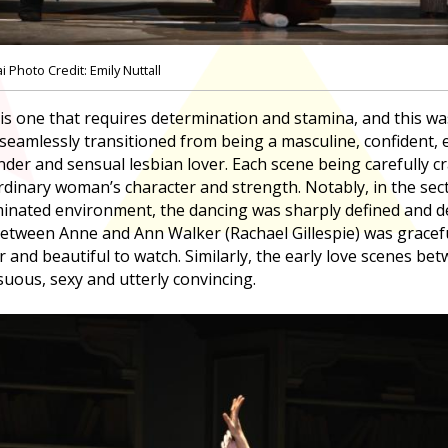
Photo Credit: Emily Nuttall
 is one that requires determination and stamina, and this was
eamlessly transitioned from being a masculine, confident, 
er and sensual lesbian lover. Each scene being carefully c
ordinary woman’s character and strength. Notably, in the sec
inated environment, the dancing was sharply defined and d
etween Anne and Ann Walker (Rachael Gillespie) was gracefu
r and beautiful to watch. Similarly, the early love scenes 
suous, sexy and utterly convincing.