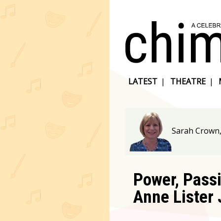
LATEST
|
THEATRE
|
Sarah Crown
Power, Passi
Anne Lister 