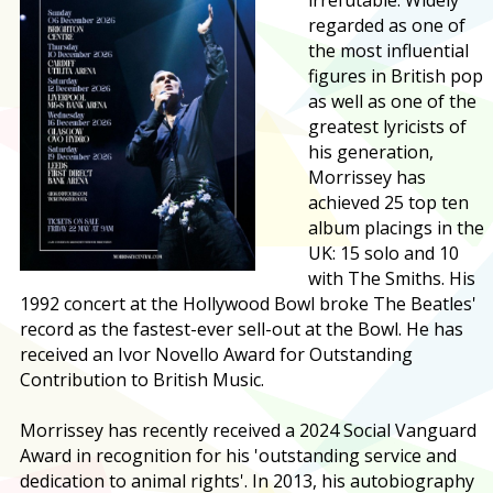
regarded as one of
the most influential
figures in British pop
as well as one of the
greatest lyricists of
his generation,
Morrissey has
achieved 25 top ten
album placings in the
UK: 15 solo and 10
with The Smiths. His
1992 concert at the Hollywood Bowl broke The Beatles'
record as the fastest-ever sell-out at the Bowl. He has
received an Ivor Novello Award for Outstanding
Contribution to British Music.
Morrissey has recently received a 2024 Social Vanguard
Award in recognition for his 'outstanding service and
dedication to animal rights'. In 2013, his autobiography