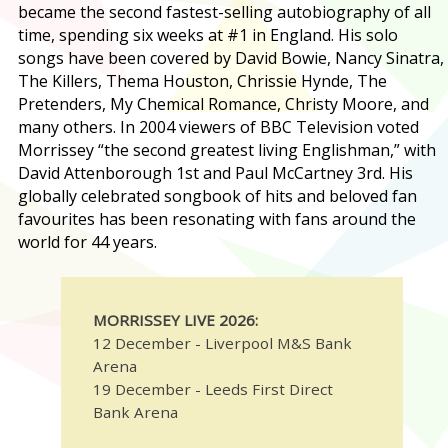
became the second fastest-selling autobiography of all
time, spending six weeks at #1 in England. His solo
songs have been covered by David Bowie, Nancy Sinatra,
The Killers, Thema Houston, Chrissie Hynde, The
Pretenders, My Chemical Romance, Christy Moore, and
many others. In 2004 viewers of BBC Television voted
Morrissey “the second greatest living Englishman,” with
David Attenborough 1st and Paul McCartney 3rd. His
globally celebrated songbook of hits and beloved fan
favourites has been resonating with fans around the
world for 44 years.
MORRISSEY LIVE 2026:
12 December - Liverpool M&S Bank
Arena
19 December - Leeds First Direct
Bank Arena