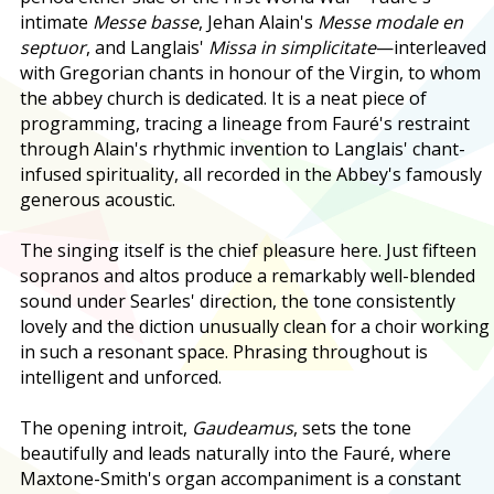
intimate
Messe basse
, Jehan Alain's
Messe modale en
septuor
, and Langlais'
Missa in simplicitate
—interleaved
with Gregorian chants in honour of the Virgin, to whom
the abbey church is dedicated. It is a neat piece of
programming, tracing a lineage from Fauré's restraint
through Alain's rhythmic invention to Langlais' chant-
infused spirituality, all recorded in the Abbey's famously
generous acoustic.
The singing itself is the chief pleasure here. Just fifteen
sopranos and altos produce a remarkably well-blended
sound under Searles' direction, the tone consistently
lovely and the diction unusually clean for a choir working
in such a resonant space. Phrasing throughout is
intelligent and unforced.
The opening introit,
Gaudeamus
, sets the tone
beautifully and leads naturally into the Fauré, where
Maxtone-Smith's organ accompaniment is a constant