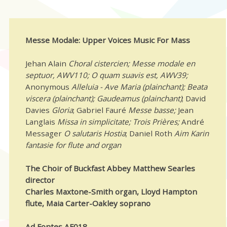
Messe Modale: Upper Voices Music For Mass
Jehan Alain
Choral cistercien; Messe modale en
septuor, AWV110; O quam suavis est, AWV39;
Anonymous
Alleluia - Ave Maria (plainchant); Beata
viscera (plainchant); Gaudeamus (plainchant)
; David
Davies
Gloria
; Gabriel Fauré
Messe basse;
Jean
Langlais
Missa in simplicitate; Trois Prières;
André
Messager
O salutaris Hostia
; Daniel Roth
Aim Karin
fantasie for flute and organ
The Choir of Buckfast Abbey Matthew Searles
director
Charles Maxtone-Smith organ, Lloyd Hampton
flute, Maia Carter-Oakley soprano
Ad Fontes AF018