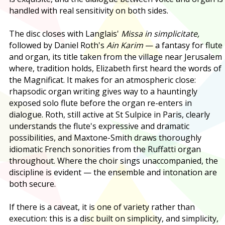
handled with real sensitivity on both sides.
The disc closes with Langlais'
Missa in simplicitate,
followed by Daniel Roth's
Ain Karim
— a fantasy for flute
and organ, its title taken from the village near Jerusalem
where, tradition holds, Elizabeth first heard the words of
the Magnificat. It makes for an atmospheric close:
rhapsodic organ writing gives way to a hauntingly
exposed solo flute before the organ re-enters in
dialogue. Roth, still active at St Sulpice in Paris, clearly
understands the flute's expressive and dramatic
possibilities, and Maxtone-Smith draws thoroughly
idiomatic French sonorities from the Ruffatti organ
throughout. Where the choir sings unaccompanied, the
discipline is evident — the ensemble and intonation are
both secure.
If there is a caveat, it is one of variety rather than
execution: this is a disc built on simplicity, and simplicity,