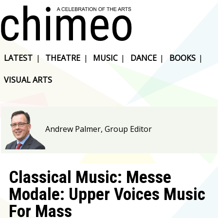
LATEST
|
THEATRE
|
MUSIC
|
DANCE
|
BOOKS
|
VISUAL ARTS
Andrew Palmer, Group Editor
Classical Music: Messe
Modale: Upper Voices Music
For Mass