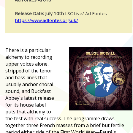
Release Date: July 10th
LSOLive/ Ad Fontes
https://www.adfontes.org.uk/
T
here is a particular
alchemy to recording
upper voices alone,
stripped of the tenor
and bass lines that
usually anchor choral
sound, and Buckfast
Abbey's latest release
for its house label
puts that alchemy to
the test with real success. The programme draws
together three French masses from a brief but fertile
period either side of the First World War—Fauré's