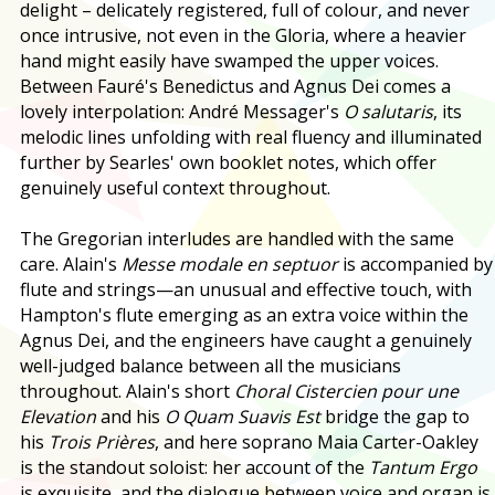
delight – delicately registered, full of colour, and never
once intrusive, not even in the Gloria, where a heavier
hand might easily have swamped the upper voices.
Between Fauré's Benedictus and Agnus Dei comes a
lovely interpolation: André Messager's
O salutaris
, its
melodic lines unfolding with real fluency and illuminated
further by Searles' own booklet notes, which offer
genuinely useful context throughout.
The Gregorian interludes are handled with the same
care. Alain's
Messe modale en septuor
is accompanied by
flute and strings—an unusual and effective touch, with
Hampton's flute emerging as an extra voice within the
Agnus Dei, and the engineers have caught a genuinely
well-judged balance between all the musicians
throughout. Alain's short
Choral Cistercien pour une
Elevation
and his
O Quam Suavis Est
bridge the gap to
his
Trois Prières
, and here soprano Maia Carter-Oakley
is the standout soloist: her account of the
Tantum Ergo
is exquisite, and the dialogue between voice and organ is