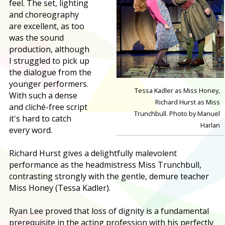
feel. The set, lighting
and choreography
are excellent, as too
was the sound
production, although
I struggled to pick up
the dialogue from the
younger performers.
Tessa Kadler as Miss Honey,
With such a dense
Richard Hurst as Miss
and cliché-free script
Trunchbull. Photo by Manuel
it's hard to catch
Harlan
every word.
Richard Hurst gives a delightfully malevolent
performance as the headmistress Miss Trunchbull,
contrasting strongly with the gentle, demure teacher
Miss Honey (Tessa Kadler).
Ryan Lee proved that loss of dignity is a fundamental
prerequisite in the acting profession with his perfectly