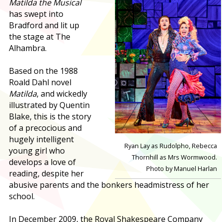
Matilda the Musical
has swept into
Bradford and lit up
the stage at The
Alhambra.
Based on the 1988
Roald Dahl novel
Matilda
, and wickedly
illustrated by Quentin
Blake, this is the story
of a precocious and
hugely intelligent
Ryan Lay as Rudolpho, Rebecca
young girl who
Thornhill as Mrs Wormwood.
develops a love of
Photo by Manuel Harlan
reading, despite her
abusive parents and the bonkers headmistress of her
school.
In December 2009, the Royal Shakespeare Company