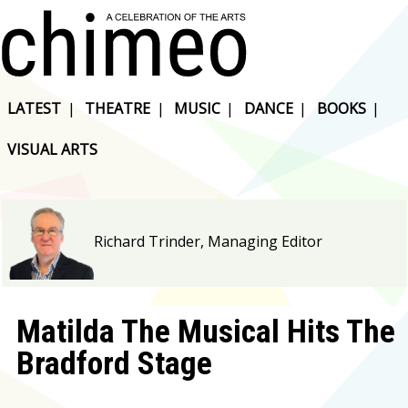
LATEST
|
THEATRE
|
MUSIC
|
DANCE
|
BOOKS
|
VISUAL ARTS
Richard Trinder, Managing Editor
Matilda The Musical Hits The
Bradford Stage