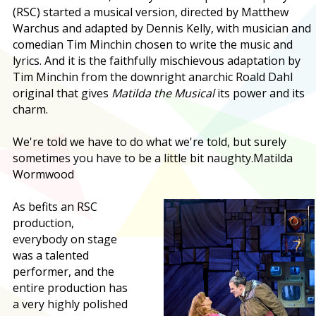
(RSC) started a musical version, directed by Matthew
Warchus and adapted by Dennis Kelly, with musician and
comedian Tim Minchin chosen to write the music and
lyrics. And it is the faithfully mischievous adaptation by
Tim Minchin from the downright anarchic Roald Dahl
original that gives
Matilda the Musical
its power and its
charm.
We're told we have to do what we're told, but surely
sometimes you have to be a little bit naughty.
Matilda
Wormwood
As befits an RSC
production,
everybody on stage
was a talented
performer, and the
entire production has
a very highly polished