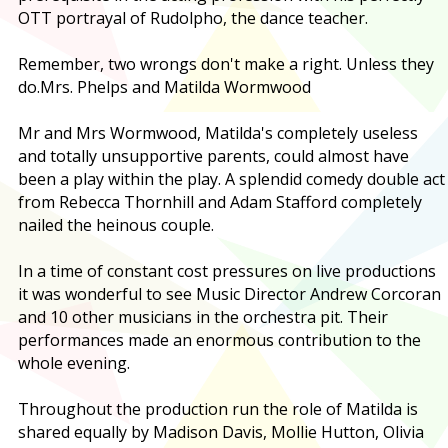
OTT portrayal of Rudolpho, the dance teacher.
Remember, two wrongs don't make a right. Unless they
do.
Mrs. Phelps and Matilda Wormwood
Mr and Mrs Wormwood, Matilda's completely useless
and totally unsupportive parents, could almost have
been a play within the play. A splendid comedy double act
from Rebecca Thornhill and Adam Stafford completely
nailed the heinous couple.
In a time of constant cost pressures on live productions
it was wonderful to see Music Director Andrew Corcoran
and 10 other musicians in the orchestra pit. Their
performances made an enormous contribution to the
whole evening.
Throughout the production run the role of Matilda is
shared equally by Madison Davis, Mollie Hutton, Olivia