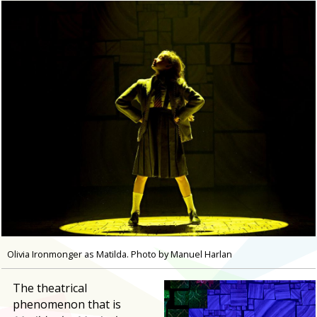
Olivia Ironmonger as Matilda. Photo by Manuel Harlan
The theatrical
phenomenon that is