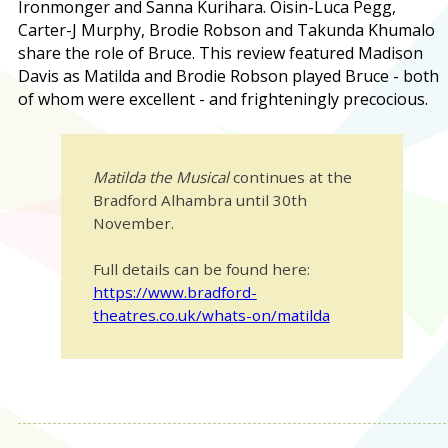
Ironmonger and Sanna Kurihara. Oisin-Luca Pegg,
Carter-J Murphy, Brodie Robson and Takunda Khumalo
share the role of Bruce. This review featured Madison
Davis as Matilda and Brodie Robson played Bruce - both
of whom were excellent - and frighteningly precocious.
Matilda the Musical
continues at the
Bradford Alhambra until 30th
November.
Full details can be found here:
https://www.bradford-
theatres.co.uk/whats-on/matilda