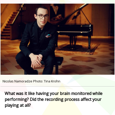
Nicolas Namoradze Photo: Tina Krohn
What was it like having your brain monitored while
performing? Did the recording process affect your
playing at all?