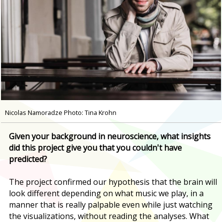
Nicolas Namoradze Photo: Tina Krohn
Given your background in neuroscience, what insights
did this project give you that you couldn't have
predicted?
The project confirmed our hypothesis that the brain will
look different depending on what music we play, in a
manner that is really palpable even while just watching
the visualizations, without reading the analyses. What