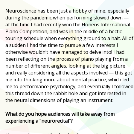
Neuroscience has been just a hobby of mine, especially
during the pandemic when performing slowed down —
at the time I had recently won the Honens International
Piano Competition, and was in the middle of a hectic
touring schedule when everything ground to a halt. All of
a sudden I had the time to pursue a few interests I
otherwise wouldn’t have managed to delve into! I had
been reflecting on the process of piano playing from a
number of different angles, looking at the big picture
and really considering all the aspects involved — this got
me into thinking more about mental practice, which led
me to performance psychology, and eventually I followed
this thread down the rabbit hole and got interested in
the neural dimensions of playing an instrument.
What do you hope audiences will take away from
experiencing a "neurorecital"?