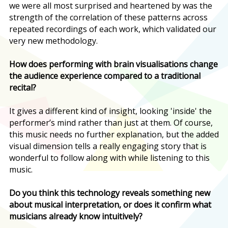
we were all most surprised and heartened by was the
strength of the correlation of these patterns across
repeated recordings of each work, which validated our
very new methodology.
How does performing with brain visualisations change
the audience experience compared to a traditional
recital?
It gives a different kind of insight, looking 'inside' the
performer’s mind rather than just at them. Of course,
this music needs no further explanation, but the added
visual dimension tells a really engaging story that is
wonderful to follow along with while listening to this
music.
Do you think this technology reveals something new
about musical interpretation, or does it confirm what
musicians already know intuitively?