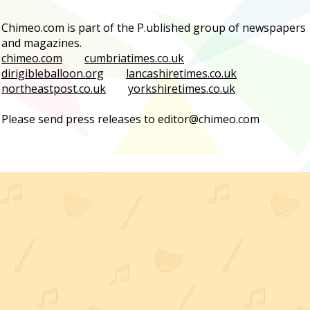
Chimeo.com is part of the P.ublished group of newspapers
and magazines.
chimeo.com
cumbriatimes.co.uk
dirigibleballoon.org
lancashiretimes.co.uk
northeastpost.co.uk
yorkshiretimes.co.uk
Please send press releases to editor@chimeo.com