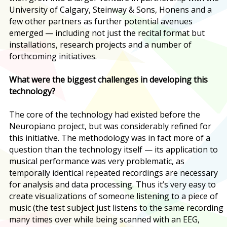
University of Calgary, Steinway & Sons, Honens and a
few other partners as further potential avenues
emerged — including not just the recital format but
installations, research projects and a number of
forthcoming initiatives.
What were the biggest challenges in developing this
technology?
The core of the technology had existed before the
Neuropiano project, but was considerably refined for
this initiative. The methodology was in fact more of a
question than the technology itself — its application to
musical performance was very problematic, as
temporally identical repeated recordings are necessary
for analysis and data processing. Thus it’s very easy to
create visualizations of someone listening to a piece of
music (the test subject just listens to the same recording
many times over while being scanned with an EEG,