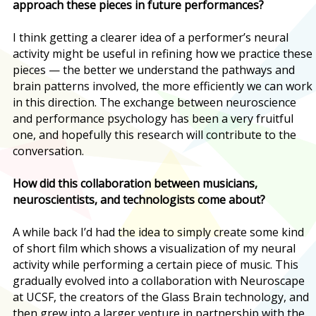
approach these pieces in future performances?
I think getting a clearer idea of a performer’s neural
activity might be useful in refining how we practice these
pieces — the better we understand the pathways and
brain patterns involved, the more efficiently we can work
in this direction. The exchange between neuroscience
and performance psychology has been a very fruitful
one, and hopefully this research will contribute to the
conversation.
How did this collaboration between musicians,
neuroscientists, and technologists come about?
A while back I’d had the idea to simply create some kind
of short film which shows a visualization of my neural
activity while performing a certain piece of music. This
gradually evolved into a collaboration with Neuroscape
at UCSF, the creators of the Glass Brain technology, and
then grew into a larger venture in partnership with the