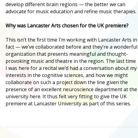
develop different brain regions — the better we can
advocate for music education and refine music therapies.
Why was Lancaster Arts chosen for the UK premiere?
This isn’t the first time I’m working with Lancaster Arts in
fact — we’ve collaborated before and they’re a wonderful
organization that presents meaningful and thought-
provoking music and theatre in the region. The last time
I was here for a recital we’d had a conversation about my
interests in the cognitive sciences, and how we might
collaborate on such a project down the line given the
presence of an excellent neuroscience department at the
university here. It thus felt very fitting to give the UK
premiere at Lancaster University as part of this series.