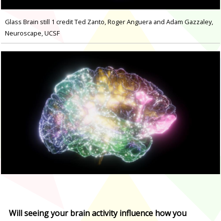
Glass Brain still 1 credit Ted Zanto, Roger Anguera and Adam Gazzaley,
Neuroscape, UCSF
Will seeing your brain activity influence how you