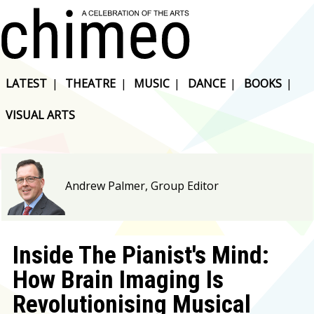
LATEST
|
THEATRE
|
MUSIC
|
DANCE
|
BOOKS
|
VISUAL ARTS
Andrew Palmer, Group Editor
Inside The Pianist's Mind:
How Brain Imaging Is
Revolutionising Musical