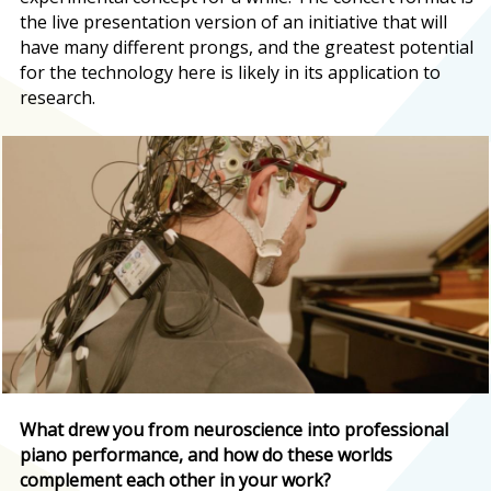
the live presentation version of an initiative that will
have many different prongs, and the greatest potential
for the technology here is likely in its application to
research.
What drew you from neuroscience into professional
piano performance, and how do these worlds
complement each other in your work?