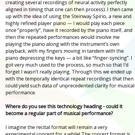
creating several recordings of neural activity perfectly
aligned in timing that one can then process). I then came
up with the idea of using the Steinway Spirio, a new and
highly refined player piano — I would play each piece
once “properly”, have it recorded by the piano itself, and
then the repeated performances would involve me
playing the piano along with the instrument’s own
playback, with my fingers moving in tandem with the
piano depressing the keys — a bit like “finger-syncing”. I
got very much used to the process, so much so that I’d
forget I wasn’t really playing. Through this we ended up
with the temporally identical repeat recordings that then
could yield such data of unprecedented clarity for musical
performance.
Where do you see this technology heading - could it
become a regular part of musical performance?
I imagine the recital format will remain a very
experimental concept for a while! The concert format is