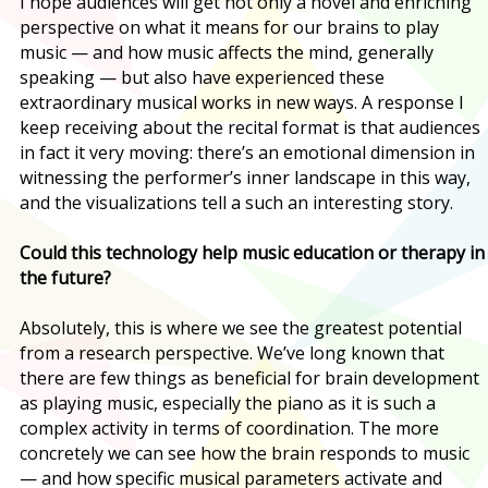
I hope audiences will get not only a novel and enriching
perspective on what it means for our brains to play
music — and how music affects the mind, generally
speaking — but also have experienced these
extraordinary musical works in new ways. A response I
keep receiving about the recital format is that audiences
in fact it very moving: there’s an emotional dimension in
witnessing the performer’s inner landscape in this way,
and the visualizations tell a such an interesting story.
Could this technology help music education or therapy in
the future?
Absolutely, this is where we see the greatest potential
from a research perspective. We’ve long known that
there are few things as beneficial for brain development
as playing music, especially the piano as it is such a
complex activity in terms of coordination. The more
concretely we can see how the brain responds to music
— and how specific musical parameters activate and