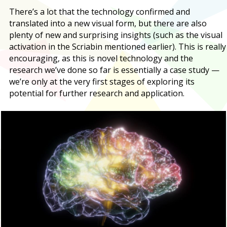
There’s a lot that the technology confirmed and
translated into a new visual form, but there are also
plenty of new and surprising insights (such as the visual
activation in the Scriabin mentioned earlier). This is really
encouraging, as this is novel technology and the
research we’ve done so far is essentially a case study —
we’re only at the very first stages of exploring its
potential for further research and application.