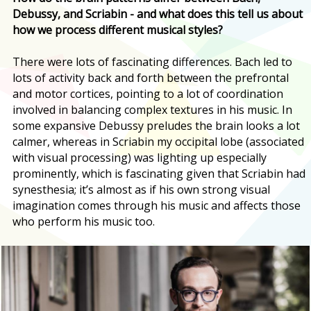
Debussy, and Scriabin - and what does this tell us about
how we process different musical styles?
There were lots of fascinating differences. Bach led to
lots of activity back and forth between the prefrontal
and motor cortices, pointing to a lot of coordination
involved in balancing complex textures in his music. In
some expansive Debussy preludes the brain looks a lot
calmer, whereas in Scriabin my occipital lobe (associated
with visual processing) was lighting up especially
prominently, which is fascinating given that Scriabin had
synesthesia; it’s almost as if his own strong visual
imagination comes through his music and affects those
who perform his music too.