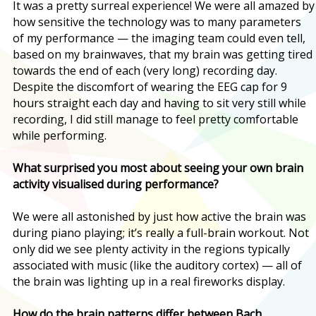
It was a pretty surreal experience! We were all amazed by
how sensitive the technology was to many parameters
of my performance — the imaging team could even tell,
based on my brainwaves, that my brain was getting tired
towards the end of each (very long) recording day.
Despite the discomfort of wearing the EEG cap for 9
hours straight each day and having to sit very still while
recording, I did still manage to feel pretty comfortable
while performing.
What surprised you most about seeing your own brain
activity visualised during performance?
We were all astonished by just how active the brain was
during piano playing; it’s really a full-brain workout. Not
only did we see plenty activity in the regions typically
associated with music (like the auditory cortex) — all of
the brain was lighting up in a real fireworks display.
How do the brain patterns differ between Bach,