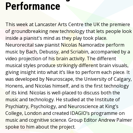
Performance
This week at Lancaster Arts Centre the UK the premiere
of groundbreaking new technology that lets people look
inside a pianist's mind as they play took place.
Neurorecital saw pianist Nicolas Namoradze perform
music by Bach, Debussy, and Scriabin, accompanied by a
video projection of his brain activity. The different
musical styles produce strikingly different brain visuals,
giving insight into what it’s like to perform each piece. It
was developed by Neuroscape, the University of Calgary,
Honens, and Nicolas himself, and is the first technology
of its kind. Nicolas is well-placed to discuss both the
music and technology. He studied at the Institute of
Psychiatry, Psychology, and Neuroscience at King’s
College, London and created IDAGIO’s programme on
music and cognitive science. Group Editor Andrew Palmer
spoke to him about the project.