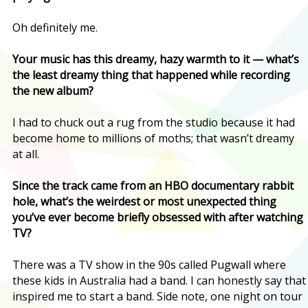
Oh definitely me.
Your music has this dreamy, hazy warmth to it — what’s
the least dreamy thing that happened while recording
the new album?
I had to chuck out a rug from the studio because it had
become home to millions of moths; that wasn’t dreamy
at all.
Since the track came from an HBO documentary rabbit
hole, what’s the weirdest or most unexpected thing
you’ve ever become briefly obsessed with after watching
TV?
There was a TV show in the 90s called Pugwall where
these kids in Australia had a band. I can honestly say that
inspired me to start a band. Side note, one night on tour