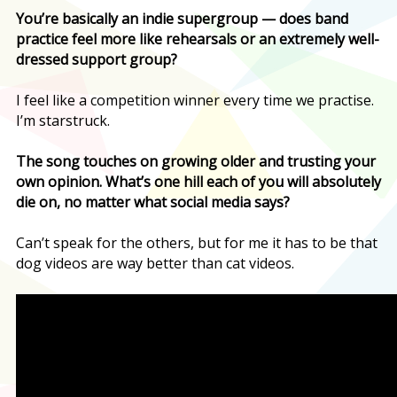
You’re basically an indie supergroup — does band
practice feel more like rehearsals or an extremely well-
dressed support group?
I feel like a competition winner every time we practise.
I’m starstruck.
The song touches on growing older and trusting your
own opinion. What’s one hill each of you will absolutely
die on, no matter what social media says?
Can’t speak for the others, but for me it has to be that
dog videos are way better than cat videos.