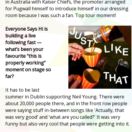
in Australia with Kaiser Chiefs, the promoter arranged
for Pugwall himself to introduce himself in our dressing
room because I was such a fan. Top tour moment!
Everyone Says Hi is
building a live
following fast —
what’s been your
favourite “this is
properly working”
moment on stage so
far?
It has to be last
summer in Dublin supporting Neil Young. There were
about 20,000 people there, and in the front row people
were saying stuff in-between songs like 'Actually, that
was very good’ and 'what are you called?' It was very
funny but also very cool that people were getting into it.