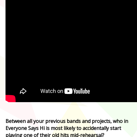
Between all your previous bands and projects, who in
Everyone Says Hi is most likely to accidentally start
playing one of their old hits mid-rehearsal?