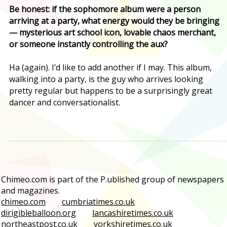
Be honest: if the sophomore album were a person
arriving at a party, what energy would they be bringing
— mysterious art school icon, lovable chaos merchant,
or someone instantly controlling the aux?
Ha (again). I’d like to add another if I may. This album,
walking into a party, is the guy who arrives looking
pretty regular but happens to be a surprisingly great
dancer and conversationalist.
Chimeo.com is part of the P.ublished group of newspapers
and magazines.
chimeo.com
cumbriatimes.co.uk
dirigibleballoon.org
lancashiretimes.co.uk
northeastpost.co.uk
yorkshiretimes.co.uk