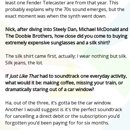
least one Fender Telecaster are from that year. This
probably explains why the 70s sound emerges, but the
exact moment was when the synth went down.
Nick, after diving into Steely Dan, Michael McDonald and
The Doobie Brothers, how close did you come to buying
extremely expensive sunglasses and a silk shirt?
The silk shirt came first, actually; I wear nothing but silk.
Silk jeans, the lot.
If
Just Like That
had to soundtrack one everyday activity,
what would it be: making coffee, missing your train, or
dramatically staring out of a car window?
Ha, out of the three, it’s gotta be the car window.
Another I would suggest is it's the perfect soundtrack
for cancelling a direct debit or the subscription you’d
forgotten you’d been paying for for six months.