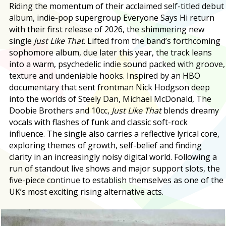
Riding the momentum of their acclaimed self-titled debut
album, indie-pop supergroup Everyone Says Hi return
with their first release of 2026, the shimmering new
single
Just Like That
. Lifted from the band’s forthcoming
sophomore album, due later this year, the track leans
into a warm, psychedelic indie sound packed with groove,
texture and undeniable hooks. Inspired by an HBO
documentary that sent frontman Nick Hodgson deep
into the worlds of Steely Dan, Michael McDonald, The
Doobie Brothers and 10cc,
Just Like That
blends dreamy
vocals with flashes of funk and classic soft-rock
influence. The single also carries a reflective lyrical core,
exploring themes of growth, self-belief and finding
clarity in an increasingly noisy digital world. Following a
run of standout live shows and major support slots, the
five-piece continue to establish themselves as one of the
UK’s most exciting rising alternative acts.