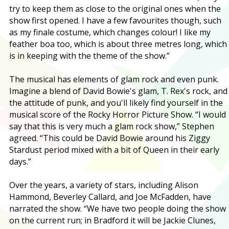
try to keep them as close to the original ones when the
show first opened. I have a few favourites though, such
as my finale costume, which changes colour! I like my
feather boa too, which is about three metres long, which
is in keeping with the theme of the show.”
The musical has elements of glam rock and even punk.
Imagine a blend of David Bowie's glam, T. Rex's rock, and
the attitude of punk, and you'll likely find yourself in the
musical score of the Rocky Horror Picture Show. “I would
say that this is very much a glam rock show,” Stephen
agreed. “This could be David Bowie around his Ziggy
Stardust period mixed with a bit of Queen in their early
days.”
Over the years, a variety of stars, including Alison
Hammond, Beverley Callard, and Joe McFadden, have
narrated the show. “We have two people doing the show
on the current run; in Bradford it will be Jackie Clunes,