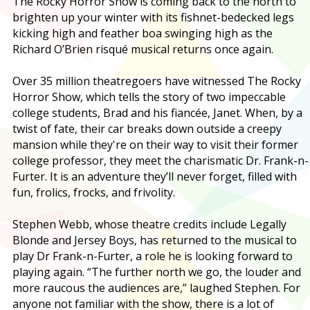
T
he Rocky Horror Show is coming back to the north to
brighten up your winter with its fishnet-bedecked legs
kicking high and feather boa swinging high as the
Richard O’Brien risqué musical returns once again.
Over 35 million theatregoers have witnessed The Rocky
Horror Show, which tells the story of two impeccable
college students, Brad and his fiancée, Janet. When, by a
twist of fate, their car breaks down outside a creepy
mansion while they're on their way to visit their former
college professor, they meet the charismatic Dr. Frank-n-
Furter. It is an adventure they’ll never forget, filled with
fun, frolics, frocks, and frivolity.
Stephen Webb, whose theatre credits include Legally
Blonde and Jersey Boys, has returned to the musical to
play Dr Frank-n-Furter, a role he is looking forward to
playing again. “The further north we go, the louder and
more raucous the audiences are,” laughed Stephen. For
anyone not familiar with the show, there is a lot of