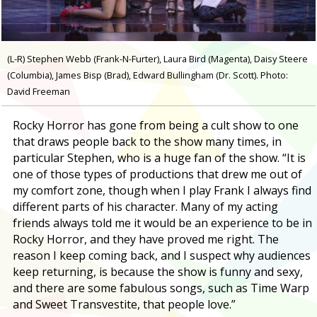
(L-R) Stephen Webb (Frank-N-Furter), Laura Bird (Magenta), Daisy Steere
(Columbia), James Bisp (Brad), Edward Bullingham (Dr. Scott). Photo:
David Freeman
Rocky Horror has gone from being a cult show to one
that draws people back to the show many times, in
particular Stephen, who is a huge fan of the show. “It is
one of those types of productions that drew me out of
my comfort zone, though when I play Frank I always find
different parts of his character. Many of my acting
friends always told me it would be an experience to be in
Rocky Horror, and they have proved me right. The
reason I keep coming back, and I suspect why audiences
keep returning, is because the show is funny and sexy,
and there are some fabulous songs, such as Time Warp
and Sweet Transvestite, that people love.”