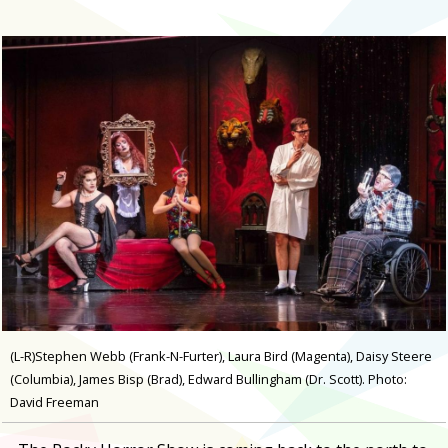
(L-R)Stephen Webb (Frank-N-Furter), Laura Bird (Magenta), Daisy Steere
(Columbia), James Bisp (Brad), Edward Bullingham (Dr. Scott). Photo:
David Freeman