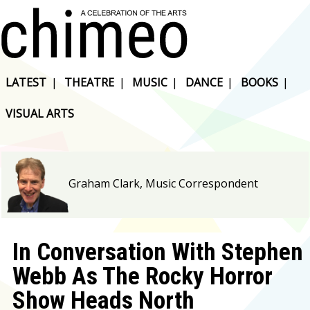
LATEST
|
THEATRE
|
MUSIC
|
DANCE
|
BOOKS
|
VISUAL ARTS
Graham Clark, Music Correspondent
In Conversation With Stephen
Webb As The Rocky Horror
Show Heads North