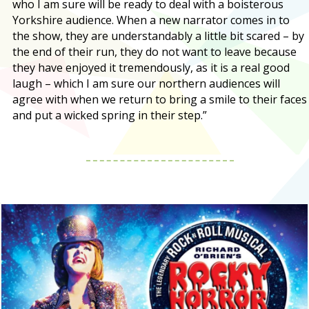
who I am sure will be ready to deal with a boisterous
Yorkshire audience. When a new narrator comes in to
the show, they are understandably a little bit scared – by
the end of their run, they do not want to leave because
they have enjoyed it tremendously, as it is a real good
laugh – which I am sure our northern audiences will
agree with when we return to bring a smile to their faces
and put a wicked spring in their step.”