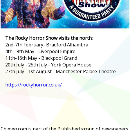
The Rocky Horror Show visits the north:
2nd-7th February- Bradford Alhambra
4th - 9th May - Liverpool Empire
11th-16th May - Blackpool Grand
20th July - 25th July - York Opera House
27th July - 1st August - Manchester Palace Theatre
https://rockyhorror.co.uk/
Chimeo.com is part of the P.ublished group of newspapers