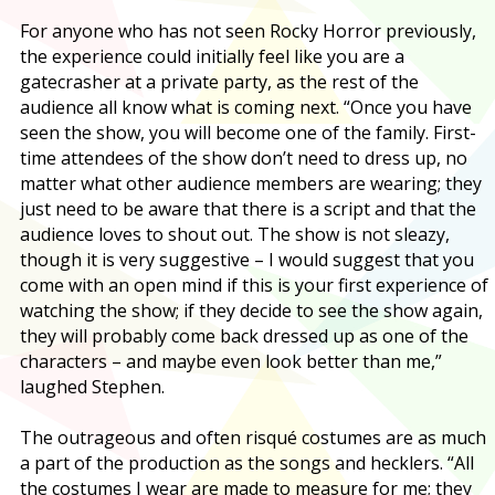
For anyone who has not seen Rocky Horror previously,
the experience could initially feel like you are a
gatecrasher at a private party, as the rest of the
audience all know what is coming next. “Once you have
seen the show, you will become one of the family. First-
time attendees of the show don’t need to dress up, no
matter what other audience members are wearing; they
just need to be aware that there is a script and that the
audience loves to shout out. The show is not sleazy,
though it is very suggestive – I would suggest that you
come with an open mind if this is your first experience of
watching the show; if they decide to see the show again,
they will probably come back dressed up as one of the
characters – and maybe even look better than me,”
laughed Stephen.
The outrageous and often risqué costumes are as much
a part of the production as the songs and hecklers. “All
the costumes I wear are made to measure for me; they