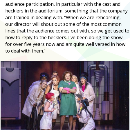
audience participation, in particular with the cast and
hecklers in the auditorium, something that the company
are trained in dealing with. “When we are rehearsing,
our director will shout out some of the most common
lines that the audience comes out with, so we get used to
how to reply to the hecklers. I’ve been doing the show
for over five years now and am quite well versed in how
to deal with them.”