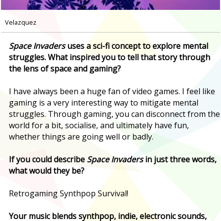
Velazquez
Space Invaders
uses a sci-fi concept to explore mental
struggles. What inspired you to tell that story through
the lens of space and gaming?
I have always been a huge fan of video games. I feel like
gaming is a very interesting way to mitigate mental
struggles. Through gaming, you can disconnect from the
world for a bit, socialise, and ultimately have fun,
whether things are going well or badly.
If you could describe
Space Invaders
in just three words,
what would they be?
Retrogaming Synthpop Survival!
Your music blends synthpop, indie, electronic sounds,