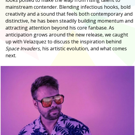
mainstream contender. Blending infectious hooks, bold
creativity and a sound that feels both contemporary and
distinctive, he has been steadily building momentum and
attracting attention beyond his core fanbase. As
anticipation grows around the new release, we caught
up with Velazquez to discuss the inspiration behind
Space Invaders
, his artistic evolution, and what comes
next.