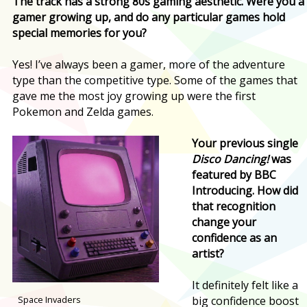
The track has a strong 80s gaming aesthetic. Were you a
gamer growing up, and do any particular games hold
special memories for you?
Yes! I’ve always been a gamer, more of the adventure
type than the competitive type. Some of the games that
gave me the most joy growing up were the first
Pokemon and Zelda games.
Your previous single
Disco Dancing!
was
featured by BBC
Introducing. How did
that recognition
change your
confidence as an
artist?
It definitely felt like a
Space Invaders
big confidence boost