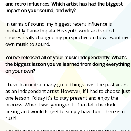
and retro influences. Which artist has had the biggest
impact on your sound, and why?
In terms of sound, my biggest recent influence is
probably Tame Impala. His synth work and sound
choices really changed my perspective on how I want my
own music to sound.
You've released all of your music independently. What's
the biggest lesson you've learned from doing everything
on your own?
I have learned so many great things over the past years
as an independent artist. However, if I had to choose just
one lesson, I’d say it's to stay present and enjoy the
process. When I was younger, I often felt the clock
ticking and would forget to simply have fun. There is no
rush!