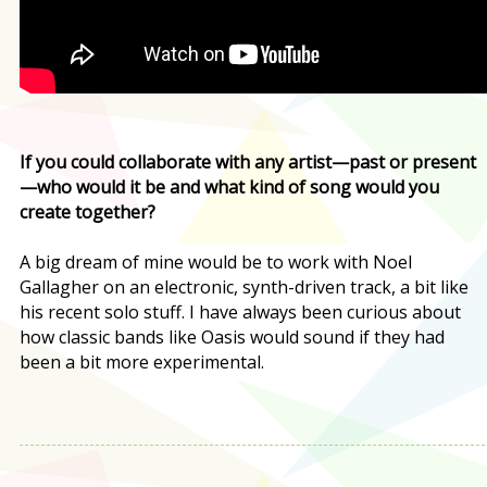
If you could collaborate with any artist—past or present
—who would it be and what kind of song would you
create together?
A big dream of mine would be to work with Noel
Gallagher on an electronic, synth-driven track, a bit like
his recent solo stuff. I have always been curious about
how classic bands like Oasis would sound if they had
been a bit more experimental.