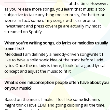
at the time. However,
as you release more songs, you learn that music is too
subjective to take anything too seriously, for better or
worse. In fact, some of my songs with less promo
investment and press coverage are actually my most
streamed on Spotify.
When you're writing songs, do lyrics or melodies usually
come first?
Melodies! I am definitely a melody-driven songwriter; I
like to have a solid sonic idea of the track before I add
lyrics. Once the melody is there, I look for a good lyrical
concept and adjust the music to fit it.
What is one misconception people often have about you
or your music?
Based on the music I make, I feel like some listeners
might think I love EDM and going clubbing all the time.