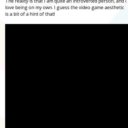
The reality is that I am quite an introverted person, and I
love being on my own. I guess the video game aesthetic
is a bit of a hint of that!