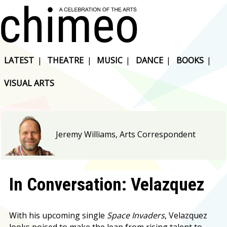
LATEST
|
THEATRE
|
MUSIC
|
DANCE
|
BOOKS
|
VISUAL ARTS
Jeremy Williams, Arts Correspondent
In Conversation: Velazquez
With his upcoming single
Space Invaders
, Velazquez
looks poised to make the leap from rising talent to