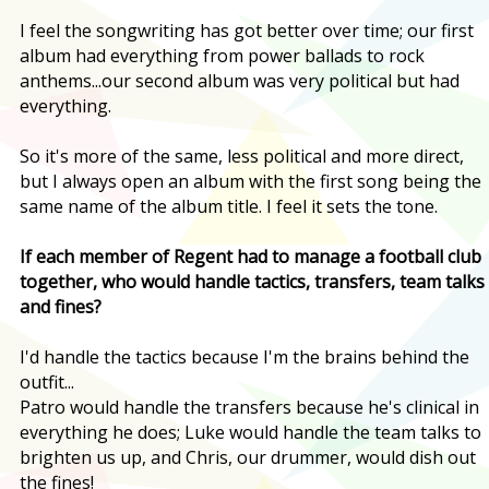
I feel the songwriting has got better over time; our first
album had everything from power ballads to rock
anthems...our second album was very political but had
everything.
So it's more of the same, less political and more direct,
but I always open an album with the first song being the
same name of the album title. I feel it sets the tone.
If each member of Regent had to manage a football club
together, who would handle tactics, transfers, team talks
and fines?
I'd handle the tactics because I'm the brains behind the
outfit...
Patro would handle the transfers because he's clinical in
everything he does; Luke would handle the team talks to
brighten us up, and Chris, our drummer, would dish out
the fines!