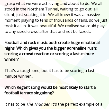
grasp what we were achieving and about to do. We all
stood in the Northam Tunnel, waiting to go out, all
silent, just soaking it in. We all knew it was a massive
moment playing to tens of thousands of fans, so we just
took it all in...it was beautiful...We realised we could play
to any-sized crowd after that and not be fazed...
Football and rock music both create huge emotional
highs. Which gives you the bigger adrenaline rush:
scoring a crowd reaction or scoring a last-minute
winner?
That's a tough one, but it has to be scoring a last-
minute winner...
Which Regent song would be most likely to start a
football terrace singalong?
It has to be
The Thunder
. It's the perfect example of a