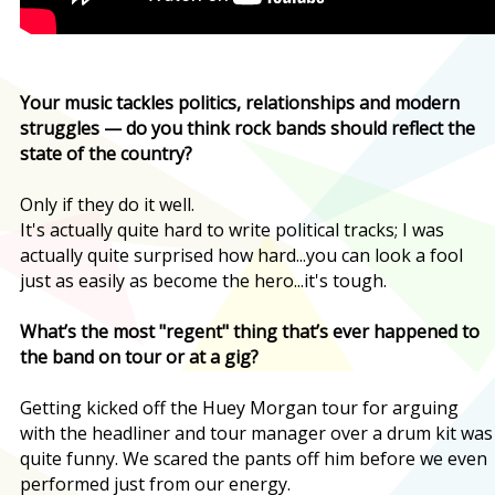
Your music tackles politics, relationships and modern
struggles — do you think rock bands should reflect the
state of the country?
Only if they do it well.
It's actually quite hard to write political tracks; I was
actually quite surprised how hard...you can look a fool
just as easily as become the hero...it's tough.
What’s the most "regent" thing that’s ever happened to
the band on tour or at a gig?
Getting kicked off the Huey Morgan tour for arguing
with the headliner and tour manager over a drum kit was
quite funny. We scared the pants off him before we even
performed just from our energy.