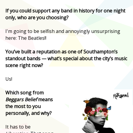
If you could support any band in history for one night
only, who are you choosing?
I'm going to be selfish and annoyingly unsurprising
here: The Beatles!!
You’ve built a reputation as one of Southampton’s
standout bands — what’s special about the city’s music
scene right now?
Us!
Which song from
Beggars Belief
means
the most to you
personally, and why?
It has to be