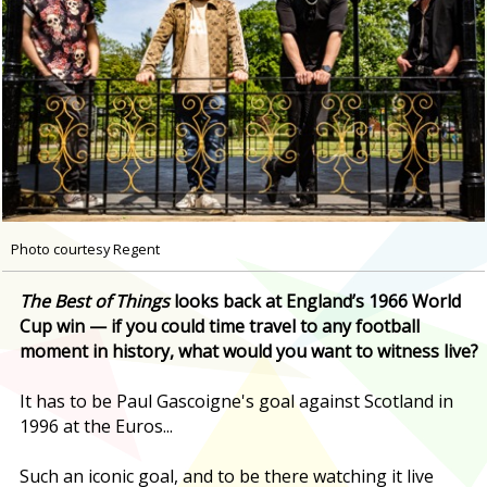
Photo courtesy Regent
T
he Best of Things
looks back at England’s 1966 World
Cup win — if you could time travel to any football
moment in history, what would you want to witness live?
It has to be Paul Gascoigne's goal against Scotland in
1996 at the Euros...
Such an iconic goal, and to be there watching it live