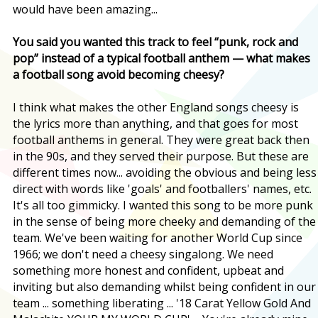
would have been amazing...
You said you wanted this track to feel “punk, rock and
pop” instead of a typical football anthem — what makes
a football song avoid becoming cheesy?
I think what makes the other England songs cheesy is
the lyrics more than anything, and that goes for most
football anthems in general. They were great back then
in the 90s, and they served their purpose. But these are
different times now... avoiding the obvious and being less
direct with words like 'goals' and footballers' names, etc.
It's all too gimmicky. I wanted this song to be more punk
in the sense of being more cheeky and demanding of the
team. We've been waiting for another World Cup since
1966; we don't need a cheesy singalong. We need
something more honest and confident, upbeat and
inviting but also demanding whilst being confident in our
team ... something liberating ... '18 Carat Yellow Gold And