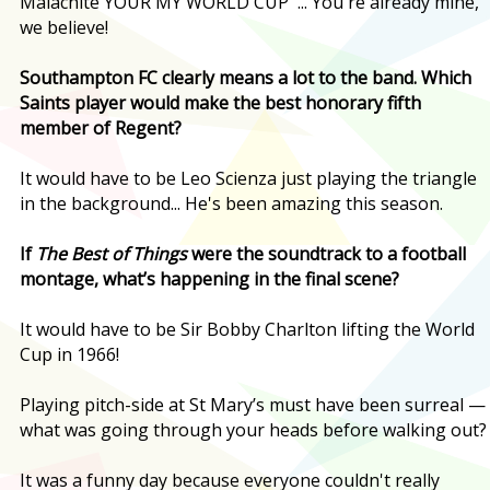
Malachite YOUR MY WORLD CUP' ... You're already mine,
we believe!
Southampton FC clearly means a lot to the band. Which
Saints player would make the best honorary fifth
member of Regent?
It would have to be Leo Scienza just playing the triangle
in the background... He's been amazing this season.
If
The Best of Things
were the soundtrack to a football
montage, what’s happening in the final scene?
It would have to be Sir Bobby Charlton lifting the World
Cup in 1966!
Playing pitch-side at St Mary’s must have been surreal —
what was going through your heads before walking out?
It was a funny day because everyone couldn't really