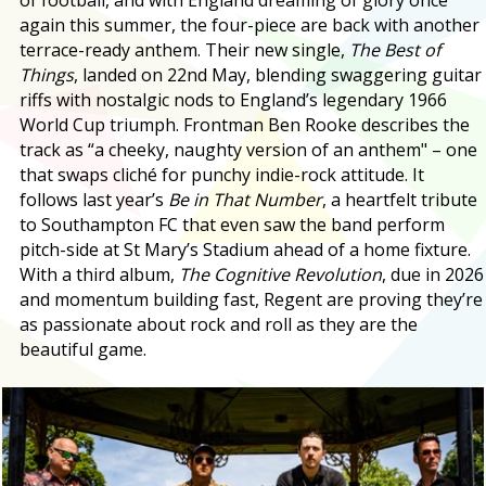
again this summer, the four-piece are back with another
terrace-ready anthem. Their new single,
The Best of
Things
, landed on 22nd May, blending swaggering guitar
riffs with nostalgic nods to England’s legendary 1966
World Cup triumph. Frontman Ben Rooke describes the
track as “a cheeky, naughty version of an anthem" – one
that swaps cliché for punchy indie-rock attitude. It
follows last year’s
Be in That Number
, a heartfelt tribute
to Southampton FC that even saw the band perform
pitch-side at St Mary’s Stadium ahead of a home fixture.
With a third album,
The Cognitive Revolution
, due in 2026
and momentum building fast, Regent are proving they’re
as passionate about rock and roll as they are the
beautiful game.