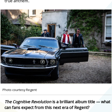
true anthem..
Photo courtesy Regent
The Cognitive Revolution
is a brilliant album title — what
can fans expect from this next era of Regent?