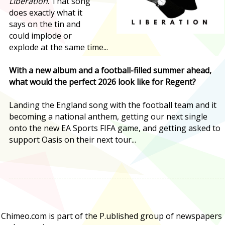
Liberation
. That song
does exactly what it
says on the tin and
could implode or
explode at the same time...
With a new album and a football-filled summer ahead,
what would the perfect 2026 look like for Regent?
Landing the England song with the football team and it
becoming a national anthem, getting our next single
onto the new EA Sports FIFA game, and getting asked to
support Oasis on their next tour...
Chimeo.com is part of the P.ublished group of newspapers