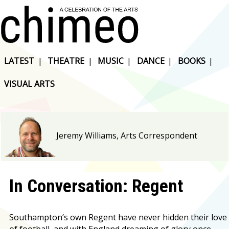
LATEST
|
THEATRE
|
MUSIC
|
DANCE
|
BOOKS
|
VISUAL ARTS
Jeremy Williams, Arts Correspondent
In Conversation: Regent
Southampton’s own Regent have never hidden their love
of football, and with England dreaming of glory once