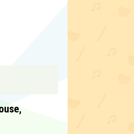
ouse,