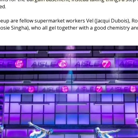
ed.
eup are fellow supermarket workers Vel (Jacqui Dubois), Ro
osie Singha), who all gel together with a good chemistry 