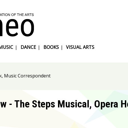
MUSIC
|
DANCE
|
BOOKS
|
VISUAL ARTS
k, Music Correspondent
w - The Steps Musical, Opera H