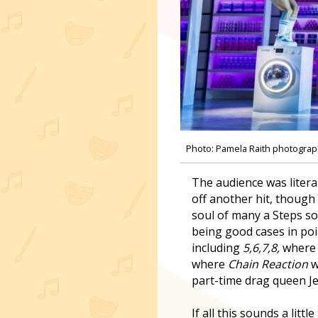
Photo: Pamela Raith photogra
The audience was litera
off another hit, though
soul of many a Steps so
being good cases in poi
including
5,6,7,8,
where 
where
Chain Reaction
w
part-time drag queen J
If all this sounds a lit