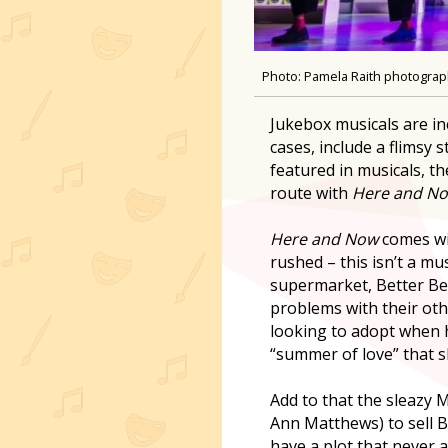
Photo: Pamela Raith photogra
Jukebox musicals are in
cases, include a flimsy
featured in musicals, t
route with
Here and No
Here and Now
comes wit
rushed – this isn’t a mu
supermarket, Better Be
problems with their othe
looking to adopt when 
“summer of love” that s
Add to that the sleazy 
Ann Matthews) to sell B
have a plot that never a