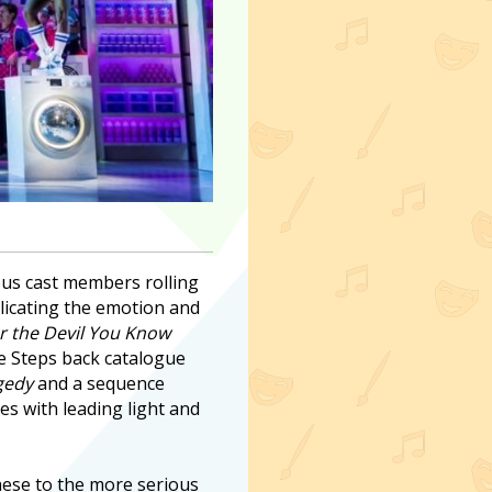
ous cast members rolling
licating the emotion and
r the Devil You Know
he Steps back catalogue
gedy
and a sequence
s with leading light and
 these to the more serious