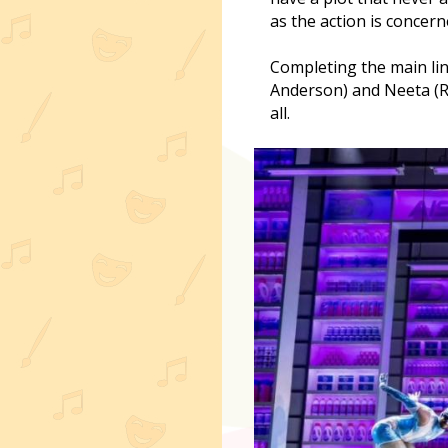
as the action is concern
Completing the main lin
Anderson) and Neeta (R
all.