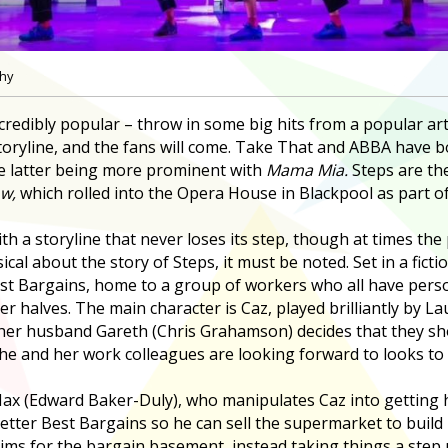
phy
credibly popular – throw in some big hits from a popular art
 storyline, and the fans will come. Take That and ABBA have 
he latter being more prominent with
Mama Mia.
Steps are the
w,
which rolled into the Opera House in Blackpool as part of
h a storyline that never loses its step, though at times the 
sical about the story of Steps, it must be noted. Set in a fict
st Bargains, home to a group of workers who all have perso
r halves. The main character is Caz, played brilliantly by L
her husband Gareth (Chris Grahamson) decides that they sho
he and her work colleagues are looking forward to looks to 
Max (Edward Baker-Duly), who manipulates Caz into getting he
etter Best Bargains so he can sell the supermarket to buil
ims for the bargain basement, instead taking things a step u