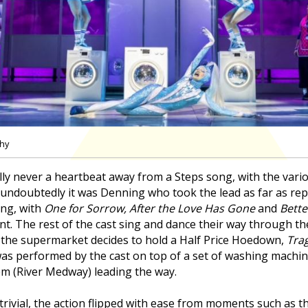
phy
lly never a heartbeat away from a Steps song, with the vari
 undoubtedly it was Denning who took the lead as far as rep
ng, with
One for Sorrow, After the Love Has Gone
and
Bette
nt. The rest of the cast sing and dance their way through t
the supermarket decides to hold a Half Price Hoedown,
Tra
as performed by the cast on top of a set of washing machine
em (River Medway) leading the way.
tle trivial, the action flipped with ease from moments such as