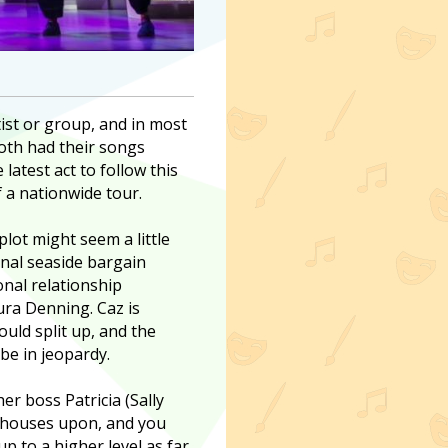
ist or group, and in most
both had their songs
 latest act to follow this
 a nationwide tour.
plot might seem a little
ional seaside bargain
nal relationship
aura Denning. Caz is
uld split up, and the
be in jeopardy.
r boss Patricia (Sally
d houses upon, and you
p to a higher level as far