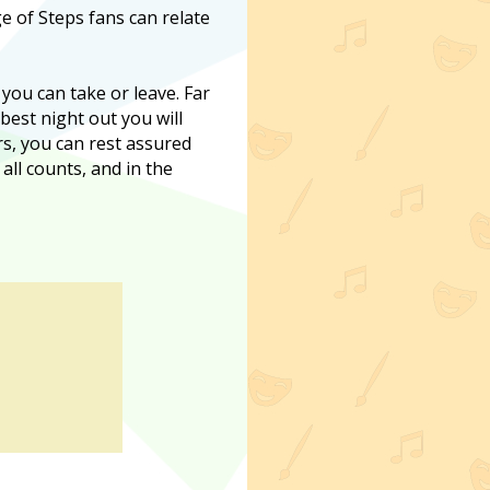
e of Steps fans can relate
 you can take or leave. Far
 best night out you will
ers, you can rest assured
 all counts, and in the