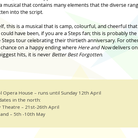
 a musical that contains many elements that the diverse rang
tten into the script.
f, this is a musical that is camp, colourful, and cheerful that
 could have been, if you are a Steps fan; this is probably the
e Steps tour celebrating their thirtieth anniversary. For oth
 a chance on a happy ending where
Here and Now
delivers on
iggest hits, it is never
Better Best Forgotten
.
l Opera House – runs until Sunday 12th April
dates in the north:
 Theatre – 21st-26th April
and – 5th -10th May