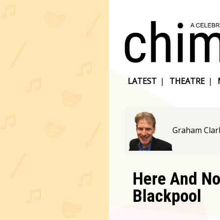
LATEST
|
THEATRE
|
Graham Clar
Here And No
Blackpool