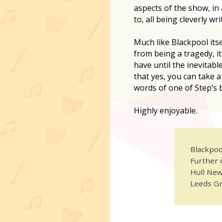
aspects of the show, in
to, all being cleverly wri
Much like Blackpool itsel
from being a tragedy, it
have until the inevitabl
that yes, you can take
words of one of Step’s b
Highly enjoyable.
Blackpoo
Further 
Hull New
Leeds Gr