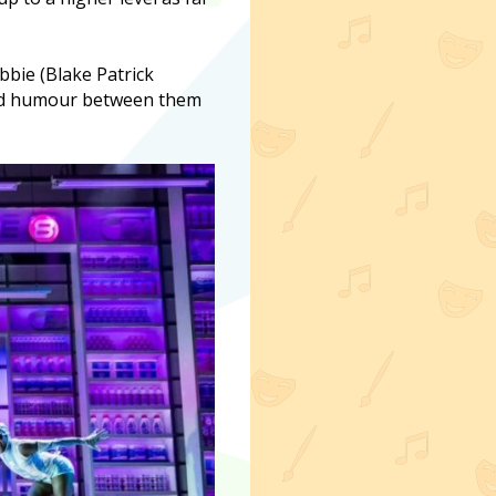
bbie (Blake Patrick
and humour between them