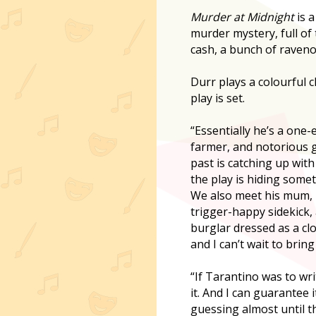
Murder at Midnight
is a
murder mystery, full of 
cash, a bunch of raveno
Durr plays a colourful 
play is set.
“Essentially he’s a one-
farmer, and notorious g
past is catching up with
the play is hiding somet
We also meet his mum, hi
trigger-happy sidekick, 
burglar dressed as a clo
and I can’t wait to bring 
“If Tarantino was to wri
it. And I can guarantee 
guessing almost until t