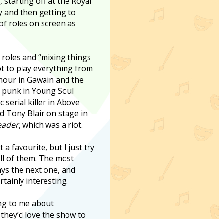
 starting off at the Royal
and then getting to
of roles on screen as
f roles and “mixing things
got to play everything from
rmour in Gawain and the
y punk in Young Soul
c serial killer in Above
ed Tony Blair on stage in
eader
, which was a riot.
nt a favourite, but I just try
ll of them. The most
ways the next one, and
rtainly interesting.
king to me about
 they’d love the show to