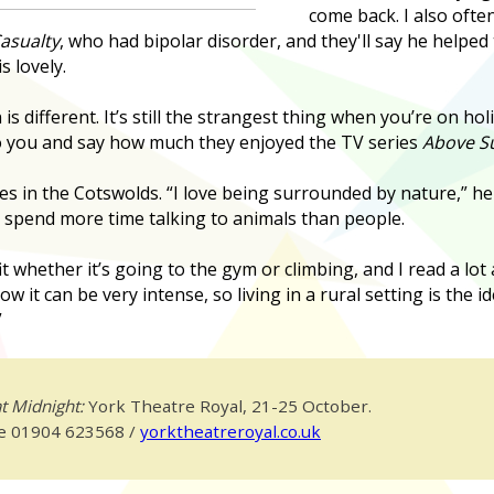
come back. I also oft
asualty
, who had bipolar disorder, and they'll say he helpe
s lovely.
is different. It’s still the strangest thing when you’re on 
o you and say how much they enjoyed the TV series
Above Su
es in the Cotswolds. “I love being surrounded by nature,” he
 spend more time talking to animals than people.
fit whether it’s going to the gym or climbing, and I read a lo
ow it can be very intense, so living in a rural setting is the 
”
t Midnight:
York Theatre Royal, 21-25 October.
ce 01904 623568 /
yorktheatreroyal.co.uk