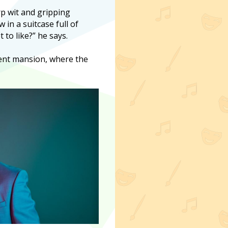
rp wit and gripping
in a suitcase full of
to like?” he says.
Kent mansion, where the