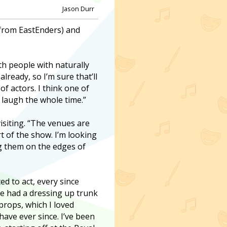
Jason Durr
(from EastEnders) and
th people with naturally
lready, so I’m sure that’ll
f actors. I think one of
o laugh the whole time.”
visiting. “The venues are
rt of the show. I’m looking
ng them on the edges of
d to act, every since
e had a dressing up trunk
props, which I loved
have ever since. I’ve been