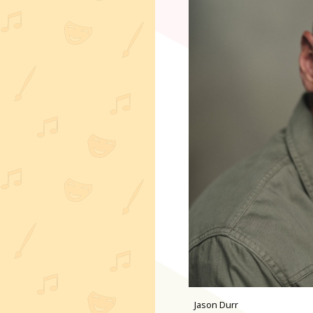
Jason Durr