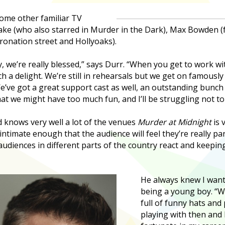
some other familiar TV
lake (who also starred in Murder in the Dark), Max Bowden 
onation street and Hollyoaks).
y, we’re really blessed,” says Durr. “When you get to work wi
h a delight. We’re still in rehearsals but we get on famously a
e’ve got a great support cast as well, an outstanding bunch o
hat we might have too much fun, and I’ll be struggling not t
 knows very well a lot of the venues
Murder at Midnight
is 
 intimate enough that the audience will feel they’re really pa
udiences in different parts of the country react and keepi
He always knew I wante
being a young boy. “W
full of funny hats and 
playing with then and 