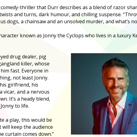
 comedy-thriller that Durr describes as a blend of razor sha
twists and turns, dark humour, and chilling suspense. “Throw 
us dogs, a chainsaw and an unsolved murder, and what’s not 
character known as Jonny the Cyclops who lives in a luxury 
eyed drug dealer, pig
angland killer, whose
 him fast. Everyone in
hing, not least Jonny.
s girlfriend, his
a vicar, and a nervous
wn. It’s a heady blend,
Jonny to life.
te a play, this would be
it will keep the audience
he curtain comes down.”