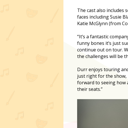
The cast also includes 
faces including Susie B
Katie McGlynn (from Cor
“It’s a fantastic compan
funny bones it’s just suc
continue out on tour. W
the challenges will be t
Durr enjoys touring and
just right for the show,
forward to seeing how a
their seats.”