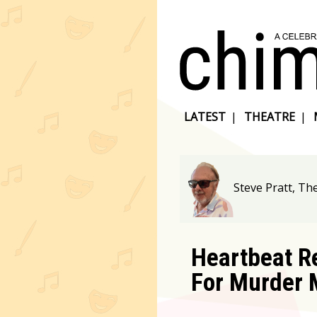
LATEST
|
THEATRE
|
Steve Pratt, T
Heartbeat R
For Murder 