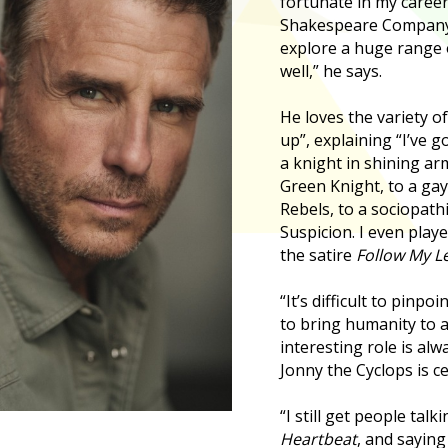
fortunate in my career,
Shakespeare Company 
explore a huge range 
well,” he says.
He loves the variety o
up”, explaining “I’ve 
a knight in shining a
Green Knight, to a ga
Rebels, to a sociopathi
Suspicion. I even play
the satire
Follow My L
“It’s difficult to pinpoi
to bring humanity to a
interesting role is al
Jonny the Cyclops is ce
“I still get people tal
Heartbeat
, and saying