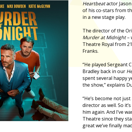
Heartbeat
actor Jason
of his co-stars from t
in a new stage play.
The director of the Or
Murder at Midnight
– 
Theatre Royal from 21-
Franks.
“He played Sergeant 
Bradley back in our
He
spent several happy ye
the show,” explains Du
“He’s become not just a
director as well. So it’
him again. And I’ve wa
Theatre since they star
great we’ve finally ma