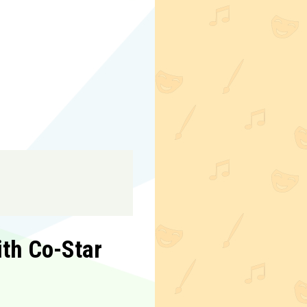
th Co-Star