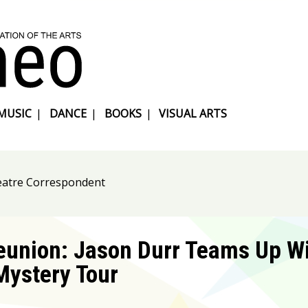
MUSIC
|
DANCE
|
BOOKS
|
VISUAL ARTS
heatre Correspondent
eunion: Jason Durr Teams Up Wi
Mystery Tour