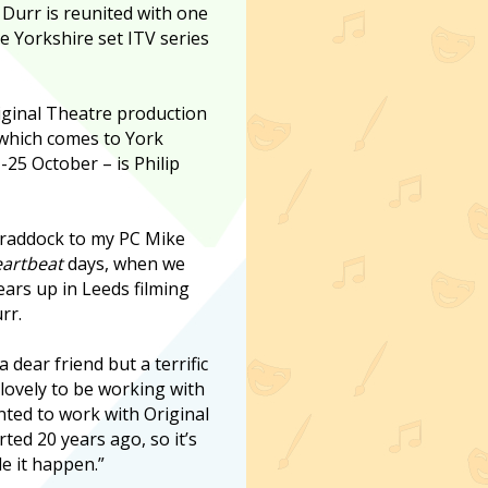
 Durr is reunited with one
he Yorkshire set ITV series
iginal Theatre production
which comes to York
25 October – is Philip
Craddock to my PC Mike
artbeat
days, when we
ars up in Leeds filming
rr.
 dear friend but a terrific
s lovely to be working with
nted to work with Original
ted 20 years ago, so it’s
de it happen.”