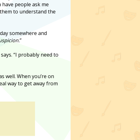
en have people ask me
d them to understand the
holiday somewhere and
spicion.
”
 says. “I probably need to
t as well. When you’re on
ideal way to get away from