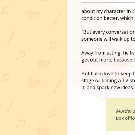
about my character in
C
condition better, which i
“But every conversation 
someone will walk up t
Away from acting, he liv
get out more, because I
But I also love to keep 
stage or filming a TV sh
it, and spark new ideas.
Murder a
Box offi