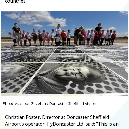
countries.
Photo: Asadour Guzelian / Doncaster Sheffield Airport
Christian Foster, Director at Doncaster Sheffield
Airport’s operator, FlyDoncaster Ltd, said: “This is an