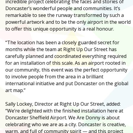
incredible project celebrating the faces and stories of
Doncaster’s wonderful people and communities. It’s
remarkable to see the runway transformed by such a
powerful artwork and to be the only airport in the world
to offer this unique opportunity is a real honour.
“The location has been a closely guarded secret for
months while the team at Right Up Our Street has
carefully planned and coordinated everything required
for an installation of this scale. As an airport rooted in
our community, this event was the perfect opportunity
to involve people from the area in a brilliant
international initiative and put Doncaster on the global
art map.”
Sally Lockey, Director at Right Up Our Street, added:
“We’re delighted with the finished installation here at
Doncaster Sheffield Airport. We Are Donny is about
celebrating who we are as a city. Doncaster is creative,
warm, and full of community spirit — and this project