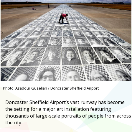
Photo: Asadour Guzelian / Doncaster Sheffield Airport
Doncaster Sheffield Airport’s vast runway has become
the setting for a major art installation featuring
thousands of large-scale portraits of people from across
the city.