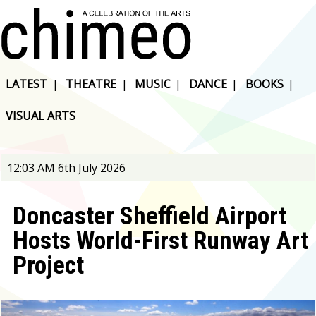
LATEST
|
THEATRE
|
MUSIC
|
DANCE
|
BOOKS
|
VISUAL ARTS
12:03 AM 6th July 2026
Doncaster Sheffield Airport
Hosts World-First Runway Art
Project