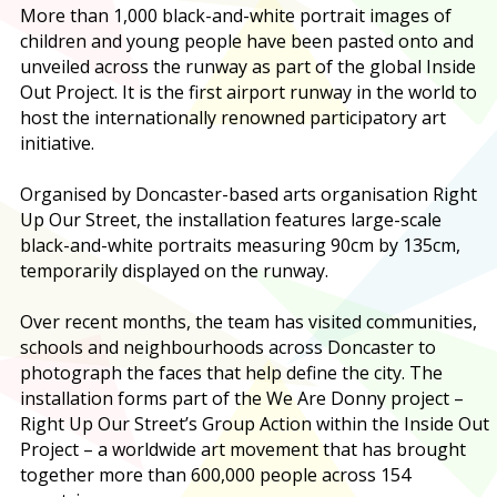
More than 1,000 black-and-white portrait images of
children and young people have been pasted onto and
unveiled across the runway as part of the global Inside
Out Project. It is the first airport runway in the world to
host the internationally renowned participatory art
initiative.
Organised by Doncaster-based arts organisation Right
Up Our Street, the installation features large-scale
black-and-white portraits measuring 90cm by 135cm,
temporarily displayed on the runway.
Over recent months, the team has visited communities,
schools and neighbourhoods across Doncaster to
photograph the faces that help define the city. The
installation forms part of the We Are Donny project –
Right Up Our Street’s Group Action within the Inside Out
Project – a worldwide art movement that has brought
together more than 600,000 people across 154