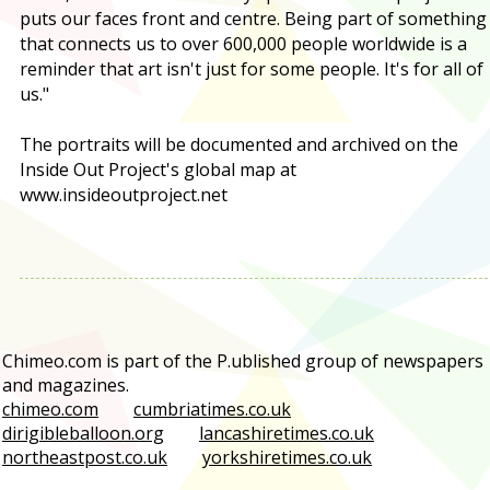
puts our faces front and centre. Being part of something
that connects us to over 600,000 people worldwide is a
reminder that art isn't just for some people. It's for all of
us."
The portraits will be documented and archived on the
Inside Out Project's global map at
www.insideoutproject.net
Chimeo.com is part of the P.ublished group of newspapers
and magazines.
chimeo.com
cumbriatimes.co.uk
dirigibleballoon.org
lancashiretimes.co.uk
northeastpost.co.uk
yorkshiretimes.co.uk