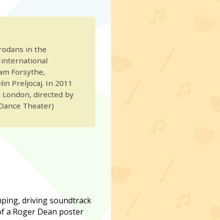
rodans in the
international
iam Forsythe,
in Preljocaj. In 2011
n London, directed by
Dance Theater)
mping, driving soundtrack
 of a Roger Dean poster