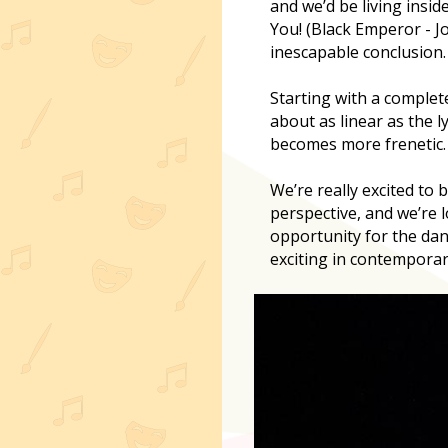
and we’d be living insi
You! (Black Emperor - Jo
inescapable conclusion.
Starting with a complet
about as linear as the l
becomes more frenetic.
We’re really excited to 
perspective, and we’re 
opportunity for the da
exciting in contemporar