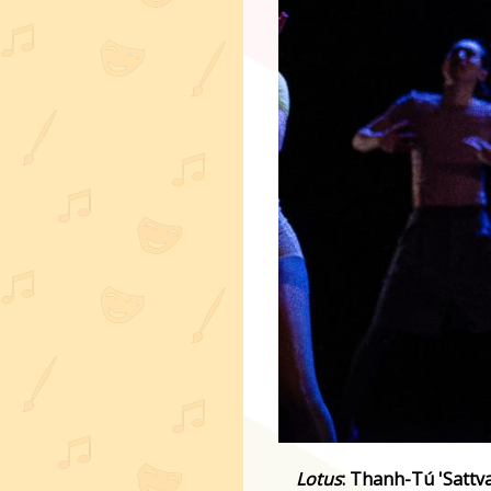
Lotus
: Thanh-Tú 'Sattv