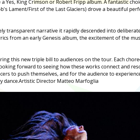
de a Yes, King Crimson or Robert Fripp album. A fantastic ch
b's Lament/First of the Last Glaciers) drove a beautiful per
ely transparent narrative it rapidly descended into deliberat
yrics from an early Genesis album, the excitement of the mus
bring this new triple bill to audiences on the tour. Each chor
looking forward to seeing how these works connect and reson
ncers to push themselves, and for the audience to experien
y dance.
Artistic Director Matteo Marfoglia