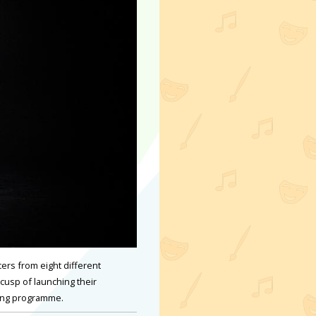
ers from eight different
 cusp of launching their
hing programme.