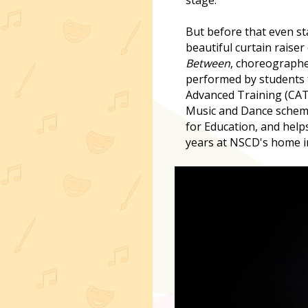
But before that even st
beautiful curtain raiser
Between
, choreograph
performed by students 
Advanced Training (CAT
Music and Dance schem
for Education, and help
years at NSCD's home i