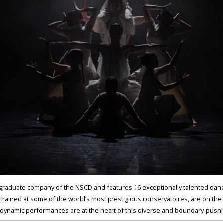
graduate company of the NSCD and features 16 exceptionally talented danc
 trained at some of the world’s most prestigious conservatoires, are on the
r dynamic performances are at the heart of this diverse and boundary-pus