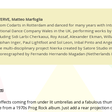
 VERVE, Matteo Marfoglia
om Codarts in Rotterdam and danced for many years with Int
tional Dance Company Wales in the UK, performing works by 
uding Sidi Larbi Cherkaoui, Roy Assaf, Alexander Ekman, Will
ohan Inger, Paul Lightfoot and Sol Leon, Inbal Pinto and Angel
 multi-disciplinary project Nierka created by Satore Studio i
horeographed by Fernando Hernando Magadan (Netherlands 
ti
 effects coming from under lit umbrellas and a fabulous thu
 be from a 1970s Prog Rock album. Just add a rear projection