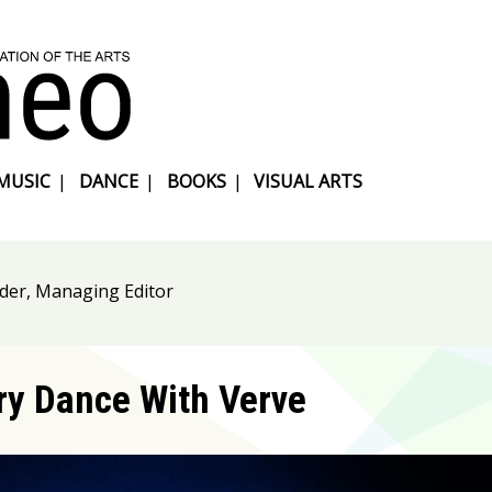
MUSIC
|
DANCE
|
BOOKS
|
VISUAL ARTS
nder, Managing Editor
y Dance With Verve