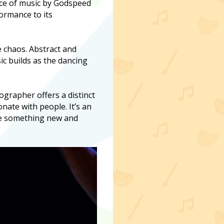
oice of music by Godspeed
formance to its
e chaos. Abstract and
ic builds as the dancing
eographer offers a distinct
ate with people. It’s an
ce something new and