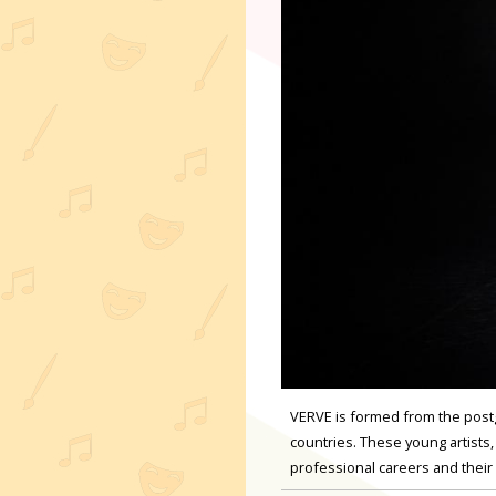
VERVE is formed from the post
countries. These young artists,
professional careers and thei