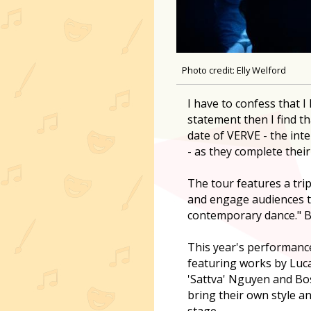
Photo credit: Elly Welford
I have to confess that 
statement then I find th
date of VERVE - the in
- as they complete their
The tour features a tri
and engage audiences t
contemporary dance." B
This year's performance 
featuring works by Luc
'Sattva' Nguyen and B
bring their own style and
stage.