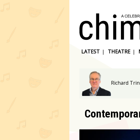
LATEST
|
THEATRE
|
Richard Tri
Contemporar