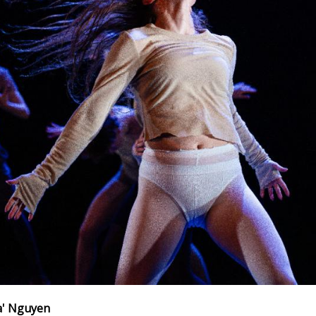
a' Nguyen