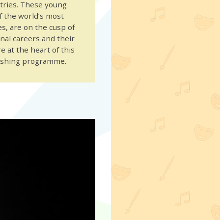
ntries. These young
of the world’s most
s, are on the cusp of
nal careers and their
 at the heart of this
ushing programme.