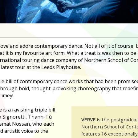
I love and adore contemporary dance. Not all of it of course,
at it is my favourite art form. What a treat is was then to be 
ternational touring dance company of Northern School of 
 latest tour at the Leeds Playhouse.
ple bill of contemporary dance works that had been promised
hrough bold, thought-provoking choreography that redefin
limey!
is a ravishing triple bill
a Signoretti, Thanh-Tú
VERVE
is the postgradua
osmat Nossan, who each
Northern School of Con
 artistic voice to the
features 16 exceptionall