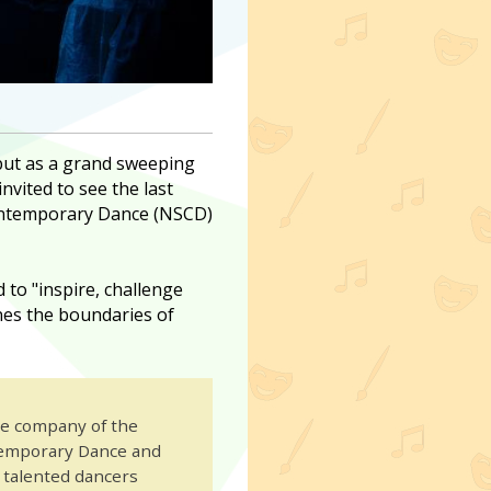
 but as a grand sweeping
invited to see the last
Contemporary Dance (NSCD)
 to "inspire, challenge
es the boundaries of
te company of the
temporary Dance and
y talented dancers