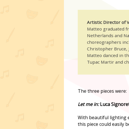
Artistic Director of
Matteo graduated fr
Netherlands and Na
choreographers incl
Christopher Bruce, J
Matteo danced in the
Tupac Martir and c
The three pieces were:
Let me in:
Luca Signoret
With beautiful lighting
this piece could easily