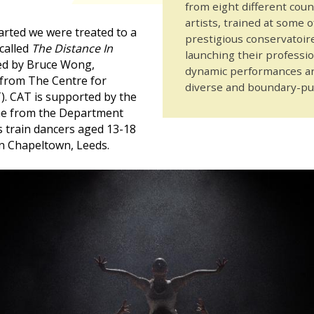
from eight different cou
artists, trained at some 
arted we were treated to a
prestigious conservatoire
 called
The Distance In
launching their professio
ed by Bruce Wong,
dynamic performances are
from The Centre for
diverse and boundary-p
). CAT is supported by the
e from the Department
s train dancers aged 13-18
n Chapeltown, Leeds.