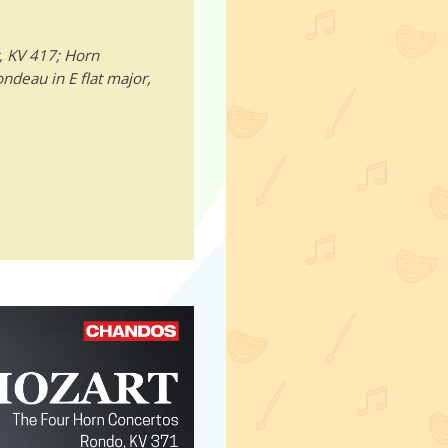
, KV 417; Horn
ondeau in E flat major,