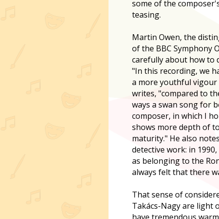
some of the composer's
teasing.
Martin Owen, the distin
of the BBC Symphony O
carefully about how to d
"In this recording, we 
a more youthful vigour 
writes, "compared to th
ways a swan song for b
composer, in which I h
shows more depth of ton
maturity." He also notes
detective work: in 1990
as belonging to the Ro
always felt that there 
That sense of consider
Takács-Nagy are light on
have tremendous warmth