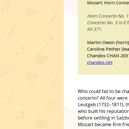
Mozart: Horn Conce
Horn Concerto No. 1 
Concerto No. 3 in E f
KV 371.
Martin Owen (horn)
Caroline Pether (le
Chandos CHAN 203
chandos.net
W
ho could fail to be c
concerto? All four wer
Leutgeb (1732–1811), t
who built his reputation
before settling in Salz
Mozart became firm frie