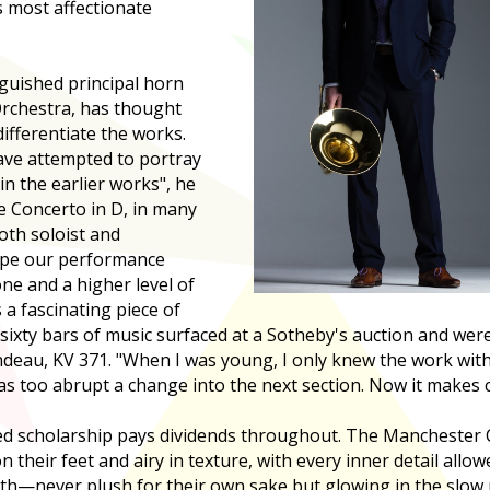
 most affectionate
guished principal horn
rchestra, has thought
ifferentiate the works.
have attempted to portray
in the earlier works", he
e Concerto in D, in many
oth soloist and
ope our performance
e and a higher level of
 a fascinating piece of
, sixty bars of music surfaced at a Sotheby's auction and we
ndeau, KV 371. "When I was young, I only knew the work wit
was too abrupt a change into the next section. Now it makes
ed scholarship pays dividends throughout. The Mancheste
 their feet and airy in texture, with every inner detail allo
—never plush for their own sake but glowing in the slow 