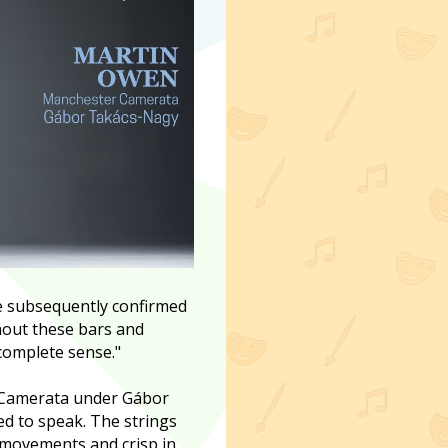
re subsequently confirmed
hout these bars and
 complete sense."
r Camerata under Gábor
wed to speak. The strings
movements and crisp in