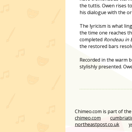
the tuttis. Owen rises t
his dialogue with the o
The lyricism is what lin
the time one reaches the
completed
Rondeau in E
the restored bars resol
Recorded in the warm bu
stylishly presented. Owe
Chimeo.com is part of th
chimeo.com
cumbriati
northeastpost.co.uk
y