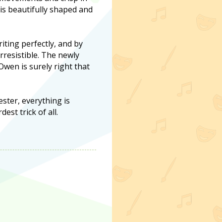
 is beautifully shaped and
iting perfectly, and by
rresistible. The newly
wen is surely right that
ster, everything is
est trick of all.