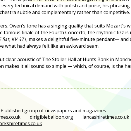
o every technical demand with polish and poise; his phrasing
rchestra subtle and complementary rather than competitive.
gers. Owen's tone has a singing quality that suits Mozart's wr
 famous finale of the Fourth Concerto, the rhythmic fizz is i
 flat, KV 371
, makes a delightful five-minute pendant— and O
ve what had always felt like an awkward seam.
t clear acoustic of The Stoller Hall at Hunts Bank in Manche
n makes it all sound so simple — which, of course, is the hard
e P.ublished group of newspapers and magazines.
mes.co.uk
dirigibleballoon.org
lancashiretimes.co.uk
orkshiretimes.co.uk