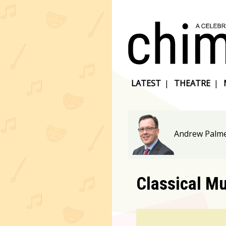
LATEST
|
THEATRE
|
Andrew Palme
Classical M