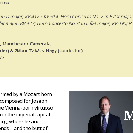
rtos
in D major, KV 412 / KV 514; Horn Concerto No. 2 in E flat major
lat major, KV 447; Horn Concerto No. 4 in E flat major, KV 495; R
, Manchester Camerata,
ader) & Gábor Takács-Nagy (conductor)
77
harmed by a Mozart horn
e composed for Joseph
he Vienna-born virtuoso
 in the imperial capital
burg, where he and
nds – and the butt of