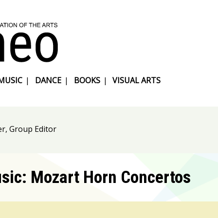
MUSIC
|
DANCE
|
BOOKS
|
VISUAL ARTS
r, Group Editor
usic: Mozart Horn Concertos