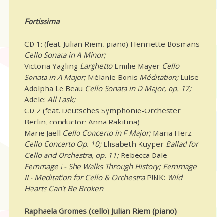
Fortissima
CD 1: (feat. Julian Riem, piano) Henriëtte Bosmans
Cello Sonata in A Minor;
Victoria Yagling
Larghetto
Emilie Mayer
Cello
Sonata in A Major;
Mélanie Bonis
Méditation;
Luise
Adolpha Le Beau
Cello Sonata in D Major, op. 17;
Adele:
All I ask;
CD 2 (feat. Deutsches Symphonie-Orchester
Berlin, conductor: Anna Rakitina)
Marie Jaëll
Cello Concerto in F Major;
Maria Herz
Cello Concerto Op. 10;
Elisabeth Kuyper
Ballad for
Cello and Orchestra, op. 11;
Rebecca Dale
Femmage I - She Walks Through History; Femmage
II - Meditation for Cello & Orchestra
P!NK:
Wild
Hearts Can't Be Broken
Raphaela Gromes (cello) Julian Riem (piano)