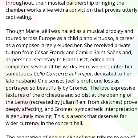
throughout, their musical partnership bringing the
chamber works alive with a conviction that proves utterly
captivating.
Though Marie Jaëll was hailed as a musical prodigy and
toured across Europe as a child piano virtuoso, a career
as a composer largely eluded her. She received private
tuition from César Franck and Camille Saint-Saëns and,
as personal secretary to Franz Liszt, edited and
completed several of his works. Here we encounter her
sumptuous
Cello Concerto in F major,
dedicated to her
late husband. One senses Jaëll's profound loss as
portrayed so beautifully by Gromes. The low, expressive
textures of the orchestra and soloist at the opening of
the Lento (recreated by Julian Riem from sketches) prove
deeply affecting, and Gromes' sympathetic interpretation
is genuinely moving. This is a work that deserves far
wider currency in the concert hall.
The adaptation of Adele's
All I Ask
pays tribute to one of