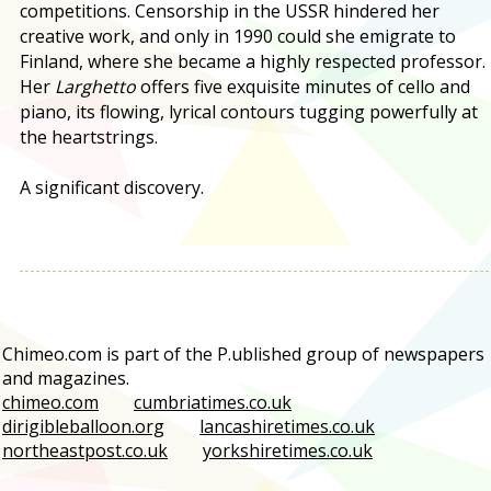
competitions. Censorship in the USSR hindered her
creative work, and only in 1990 could she emigrate to
Finland, where she became a highly respected professor.
Her
Larghetto
offers five exquisite minutes of cello and
piano, its flowing, lyrical contours tugging powerfully at
the heartstrings.
A significant discovery.
Chimeo.com is part of the P.ublished group of newspapers
and magazines.
chimeo.com
cumbriatimes.co.uk
dirigibleballoon.org
lancashiretimes.co.uk
northeastpost.co.uk
yorkshiretimes.co.uk