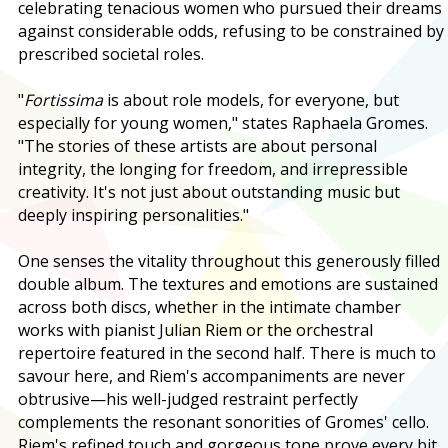
celebrating tenacious women who pursued their dreams
against considerable odds, refusing to be constrained by
prescribed societal roles.
"
Fortissima
is about role models, for everyone, but
especially for young women," states Raphaela Gromes.
"The stories of these artists are about personal
integrity, the longing for freedom, and irrepressible
creativity. It's not just about outstanding music but
deeply inspiring personalities."
One senses the vitality throughout this generously filled
double album. The textures and emotions are sustained
across both discs, whether in the intimate chamber
works with pianist Julian Riem or the orchestral
repertoire featured in the second half. There is much to
savour here, and Riem's accompaniments are never
obtrusive—his well-judged restraint perfectly
complements the resonant sonorities of Gromes' cello.
Riem's refined touch and gorgeous tone prove every bit