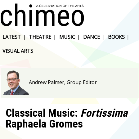
LATEST
|
THEATRE
|
MUSIC
|
DANCE
|
BOOKS
|
VISUAL ARTS
Andrew Palmer, Group Editor
Classical Music:
Fortissima
Raphaela Gromes