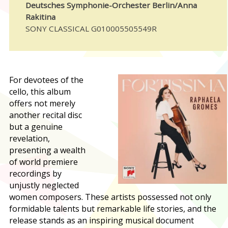
Deutsches Symphonie-Orchester Berlin/Anna
Rakitina
SONY CLASSICAL G010005505549R
For devotees of the
cello, this album
offers not merely
another recital disc
but a genuine
revelation,
presenting a wealth
of world premiere
recordings by
unjustly neglected
women composers. These artists possessed not only
formidable talents but remarkable life stories, and the
release stands as an inspiring musical document