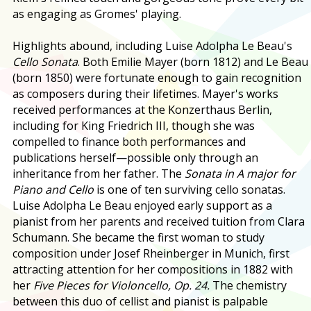
as engaging as Gromes' playing.
Highlights abound, including Luise Adolpha Le Beau's
Cello Sonata
. Both Emilie Mayer (born 1812) and Le Beau
(born 1850) were fortunate enough to gain recognition
as composers during their lifetimes. Mayer's works
received performances at the Konzerthaus Berlin,
including for King Friedrich III, though she was
compelled to finance both performances and
publications herself—possible only through an
inheritance from her father. The
Sonata in A major for
Piano and Cello
is one of ten surviving cello sonatas.
Luise Adolpha Le Beau enjoyed early support as a
pianist from her parents and received tuition from Clara
Schumann. She became the first woman to study
composition under Josef Rheinberger in Munich, first
attracting attention for her compositions in 1882 with
her
Five Pieces for Violoncello, Op. 24.
The chemistry
between this duo of cellist and pianist is palpable