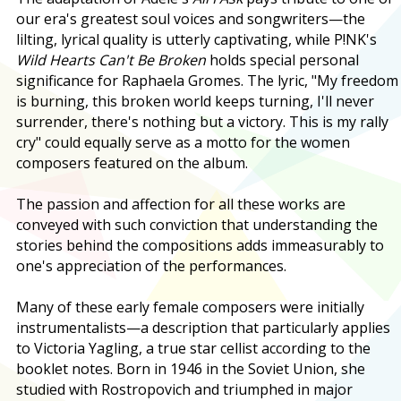
our era's greatest soul voices and songwriters—the
lilting, lyrical quality is utterly captivating, while P!NK's
Wild Hearts Can't Be Broken
holds special personal
significance for Raphaela Gromes. The lyric, "My freedom
is burning, this broken world keeps turning, I'll never
surrender, there's nothing but a victory. This is my rally
cry" could equally serve as a motto for the women
composers featured on the album.
The passion and affection for all these works are
conveyed with such conviction that understanding the
stories behind the compositions adds immeasurably to
one's appreciation of the performances.
Many of these early female composers were initially
instrumentalists—a description that particularly applies
to Victoria Yagling, a true star cellist according to the
booklet notes. Born in 1946 in the Soviet Union, she
studied with Rostropovich and triumphed in major