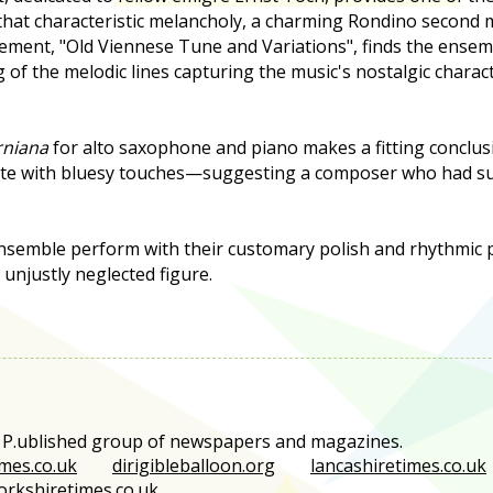
that characteristic melancholy, a charming Rondino second
ement, "Old Viennese Tune and Variations", finds the ensem
g of the melodic lines capturing the music's nostalgic charac
rniana
for alto saxophone and piano makes a fitting conclusi
ete with bluesy touches—suggesting a composer who had su
semble perform with their customary polish and rhythmic p
 unjustly neglected figure.
e P.ublished group of newspapers and magazines.
mes.co.uk
dirigibleballoon.org
lancashiretimes.co.uk
orkshiretimes.co.uk