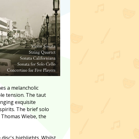
es a melancholic
le tension. The taut
inging exquisite
pirits. The brief solo
st Thomas Wiebe, the
disc's highlights. Whilst