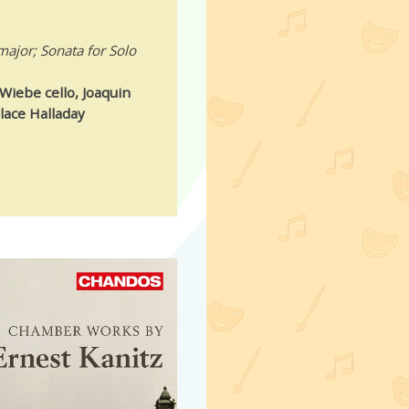
major; Sonata for Solo
Wiebe cello, Joaquin
lace Halladay