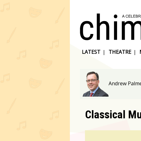
LATEST
|
THEATRE
|
Andrew Palme
Classical M