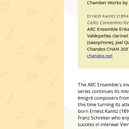
Chamber Works by 
Ernest Kanitz (1894
Cello; Concertino for
ARC Ensemble Erika 
Valdepeñas clarinet 
(saxophone), Joel Q
Chandos CHAN 203
chandos.net
The ARC Ensemble's inva
series continues its mi
émigré composers from
this time turning its at
born Ernest Kanitz (189
Franz Schreker who enj
success in interwar Vi