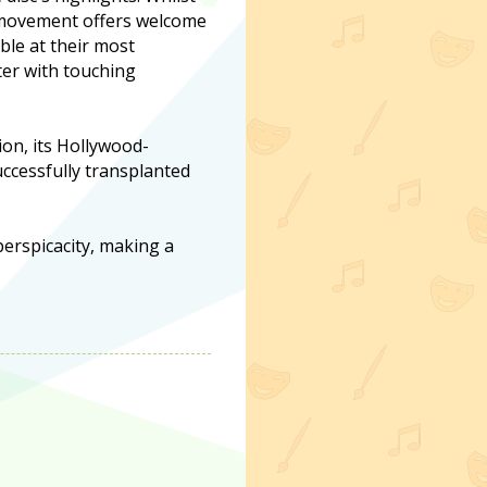
 movement offers welcome
ble at their most
ter with touching
on, its Hollywood-
ccessfully transplanted
erspicacity, making a