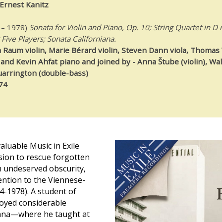
Ernest Kanitz
 – 1978)
Sonata for Violin and Piano, Op. 10; String Quartet in D 
 Five Players; Sonata Californiana.
Raum violin, Marie Bérard violin, Steven Dann viola, Thomas 
and Kevin Ahfat piano and joined by - Anna Štube (violin), Wal
uarrington (double-bass)
74
luable Music in Exile
ssion to rescue forgotten
 undeserved obscurity,
tention to the Viennese-
4-1978). A student of
oyed considerable
enna—where he taught at