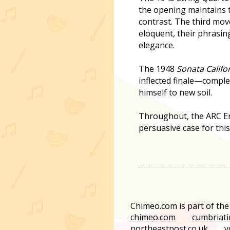
the opening maintains 
contrast. The third mov
eloquent, their phrasin
elegance.
The 1948
Sonata Califo
inflected finale—compl
himself to new soil.
Throughout, the ARC En
persuasive case for this
Chimeo.com is part of th
chimeo.com
cumbriati
northeastpost.co.uk
y