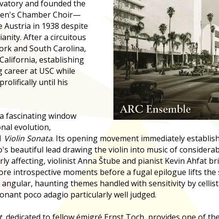
vatory and founded the
men's Chamber Choir—
e Austria in 1938 despite
anity. After a circuitous
rk and South Carolina,
 California, establishing
g career at USC while
olifically until his
a fascinating window
onal evolution,
1
Violin Sonata
. Its opening movement immediately establish
s beautiful lead drawing the violin into music of considerab
ly affecting, violinist Anna Štube and pianist Kevin Ahfat br
re introspective moments before a fugal epilogue lifts the s
s angular, haunting themes handled with sensitivity by celli
nant poco adagio particularly well judged.
t
, dedicated to fellow émigré Ernst Toch, provides one of the 