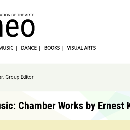
MUSIC
|
DANCE
|
BOOKS
|
VISUAL ARTS
r, Group Editor
usic: Chamber Works by Ernest 