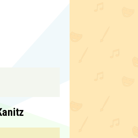
Kanitz