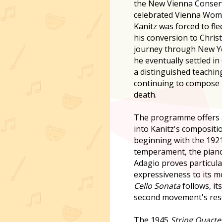
the New Vienna Conser
celebrated Vienna Wo
Kanitz was forced to fle
his conversion to Christi
journey through New Yo
he eventually settled in
a distinguished teachin
continuing to compose pr
death.
The programme offers 
into Kanitz's compositi
beginning with the 192
temperament, the piano'
Adagio proves particular
expressiveness to its mo
Cello Sonata
follows, it
second movement's reso
The 1945
String Quarte