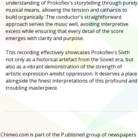
understanding of Prokofiev's storytelling through purely
musical means, allowing the tension and catharsis to
build organically. The conductor's straightforward
approach serves the music well, avoiding interpretive
excess while ensuring that every detail of the score
emerges with clarity and purpose.
This recording effectively showcases Prokofiev's Sixth
not only as a historical artefact from the Soviet era, but
also as a vibrant demonstration of the strength of
artistic expression amidst oppression. It deserves a place
alongside the finest interpretations of this profound and
troubling masterpiece.
Chimeo.com is part of the P.ublished group of newspapers