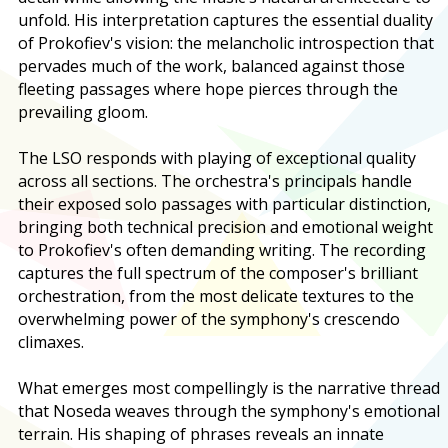
unfold. His interpretation captures the essential duality
of Prokofiev's vision: the melancholic introspection that
pervades much of the work, balanced against those
fleeting passages where hope pierces through the
prevailing gloom.
The LSO responds with playing of exceptional quality
across all sections. The orchestra's principals handle
their exposed solo passages with particular distinction,
bringing both technical precision and emotional weight
to Prokofiev's often demanding writing. The recording
captures the full spectrum of the composer's brilliant
orchestration, from the most delicate textures to the
overwhelming power of the symphony's crescendo
climaxes.
What emerges most compellingly is the narrative thread
that Noseda weaves through the symphony's emotional
terrain. His shaping of phrases reveals an innate