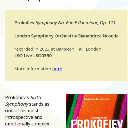
Prokofiev
Symphony No. 6 in E flat minor, Op. 111
London Symphony Orchestra/Gianandrea Noseda
recorded in 2023 at Barbican Hall, London
LSO Live LSO0390
More information
here
Prokofiev's
Sixth
Symphony
stands as
one of his most
introspective and
emotionally complex