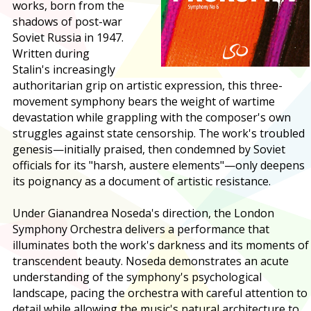
works, born from the
shadows of post-war
Soviet Russia in 1947.
Written during
Stalin's increasingly
authoritarian grip on artistic expression, this three-
movement symphony bears the weight of wartime
devastation while grappling with the composer's own
struggles against state censorship. The work's troubled
genesis—initially praised, then condemned by Soviet
officials for its "harsh, austere elements"—only deepens
its poignancy as a document of artistic resistance.
Under Gianandrea Noseda's direction, the London
Symphony Orchestra delivers a performance that
illuminates both the work's darkness and its moments of
transcendent beauty. Noseda demonstrates an acute
understanding of the symphony's psychological
landscape, pacing the orchestra with careful attention to
detail while allowing the music's natural architecture to