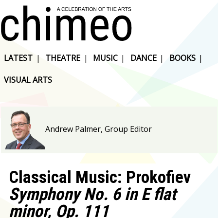
LATEST
|
THEATRE
|
MUSIC
|
DANCE
|
BOOKS
|
VISUAL ARTS
Andrew Palmer, Group Editor
Classical Music: Prokofiev
Symphony No. 6 in E flat
minor, Op. 111