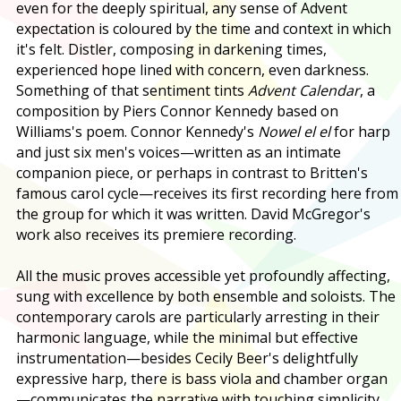
even for the deeply spiritual, any sense of Advent
expectation is coloured by the time and context in which
it's felt. Distler, composing in darkening times,
experienced hope lined with concern, even darkness.
Something of that sentiment tints
Advent Calendar
, a
composition by Piers Connor Kennedy based on
Williams's poem. Connor Kennedy's
Nowel el el
for harp
and just six men's voices—written as an intimate
companion piece, or perhaps in contrast to Britten's
famous carol cycle—receives its first recording here from
the group for which it was written. David McGregor's
work also receives its premiere recording.
All the music proves accessible yet profoundly affecting,
sung with excellence by both ensemble and soloists. The
contemporary carols are particularly arresting in their
harmonic language, while the minimal but effective
instrumentation—besides Cecily Beer's delightfully
expressive harp, there is bass viola and chamber organ
—communicates the narrative with touching simplicity.