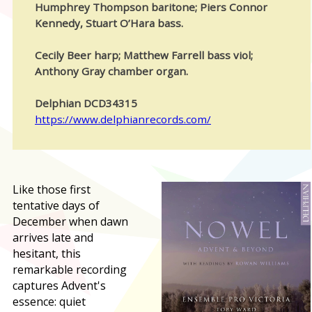
Humphrey Thompson baritone; Piers Connor
Kennedy, Stuart O’Hara bass.
Cecily Beer harp; Matthew Farrell bass viol;
Anthony Gray chamber organ.
Delphian DCD34315
https://www.delphianrecords.com/
L
ike those first
tentative days of
December when dawn
arrives late and
hesitant, this
remarkable recording
captures Advent's
essence: quiet