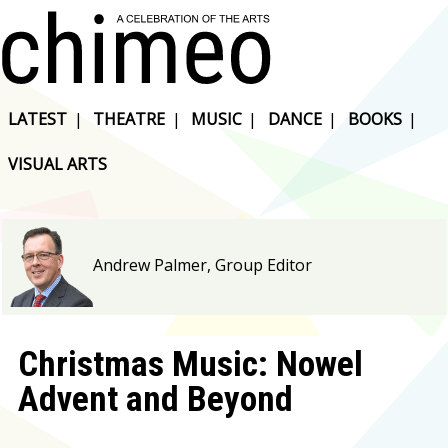
LATEST
|
THEATRE
|
MUSIC
|
DANCE
|
BOOKS
|
VISUAL ARTS
Andrew Palmer, Group Editor
Christmas Music: Nowel
Advent and Beyond