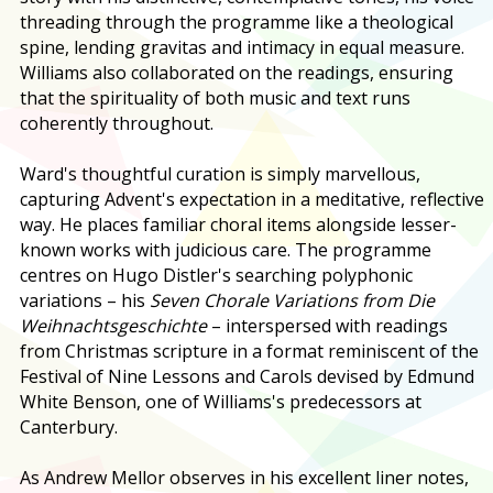
threading through the programme like a theological
spine, lending gravitas and intimacy in equal measure.
Williams also collaborated on the readings, ensuring
that the spirituality of both music and text runs
coherently throughout.
Ward's thoughtful curation is simply marvellous,
capturing Advent's expectation in a meditative, reflective
way. He places familiar choral items alongside lesser-
known works with judicious care. The programme
centres on Hugo Distler's searching polyphonic
variations – his
Seven Chorale Variations from Die
Weihnachtsgeschichte
– interspersed with readings
from Christmas scripture in a format reminiscent of the
Festival of Nine Lessons and Carols devised by Edmund
White Benson, one of Williams's predecessors at
Canterbury.
As Andrew Mellor observes in his excellent liner notes,