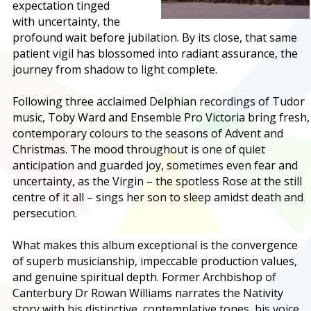
expectation tinged
with uncertainty, the
profound wait before jubilation. By its close, that same
patient vigil has blossomed into radiant assurance, the
journey from shadow to light complete.
Following three acclaimed Delphian recordings of Tudor
music, Toby Ward and Ensemble Pro Victoria bring fresh,
contemporary colours to the seasons of Advent and
Christmas. The mood throughout is one of quiet
anticipation and guarded joy, sometimes even fear and
uncertainty, as the Virgin – the spotless Rose at the still
centre of it all – sings her son to sleep amidst death and
persecution.
What makes this album exceptional is the convergence
of superb musicianship, impeccable production values,
and genuine spiritual depth. Former Archbishop of
Canterbury Dr Rowan Williams narrates the Nativity
story with his distinctive, contemplative tones, his voice