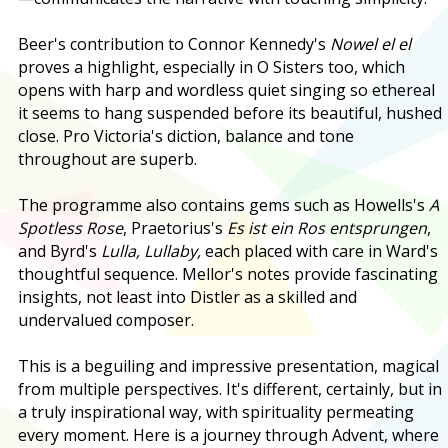
Beer's contribution to Connor Kennedy's
Nowel el el
proves a highlight, especially in O Sisters too, which
opens with harp and wordless quiet singing so ethereal
it seems to hang suspended before its beautiful, hushed
close. Pro Victoria's diction, balance and tone
throughout are superb.
The programme also contains gems such as Howells's
A
Spotless Rose
, Praetorius's
Es ist ein Ros entsprungen
,
and Byrd's
Lulla, Lullaby,
each placed with care in Ward's
thoughtful sequence. Mellor's notes provide fascinating
insights, not least into Distler as a skilled and
undervalued composer.
This is a beguiling and impressive presentation, magical
from multiple perspectives. It's different, certainly, but in
a truly inspirational way, with spirituality permeating
every moment. Here is a journey through Advent, where