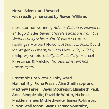
Nowel Advent and Beyond
with readings narrated by Rowan Williams
Piers Connor Kennedy
Advent Calendar; Nowell el
el
Hugo Distler
Seven Chorale Variations from Die
Weihnachtsgeschiste, Op 10
(with Scriptural
readings); Herbert Howells
A Spotless Rose;
David
McGregor
O Oriens;
William Byrd
Lulla, Lullaby;
Philip W J Stopford
Lully, Lulla, Lullaby;
Michael
Praetorius & Melchior Vulpius
Es ist ein Ros
entsprungen
Ensemble Pro Victoria Toby Ward
Hannah Ely, Fiona Fraser, Áine Smith soprano;
Matthew Farrell, David McGregor, Elisabeth Paul,
Anna Semple alto; David de Winter, Nicholas
Madden, James Micklethwaite, James Robinson,
Simon Wall tenor; Gavin Cranmer-Moralee,