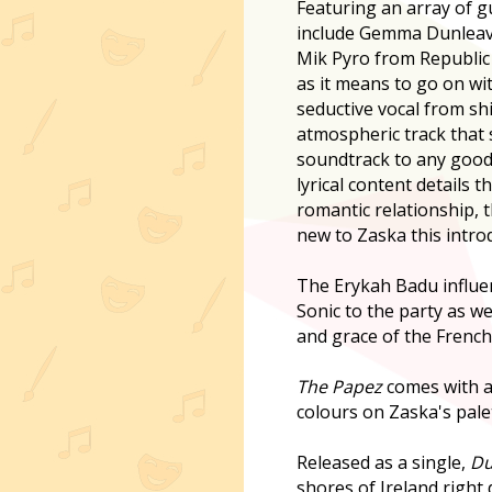
Featuring an array of gu
include Gemma Dunleav
Mik Pyro from Republic
as it means to go on wi
seductive vocal from sh
atmospheric track that 
soundtrack to any goo
lyrical content details 
romantic relationship, 
new to Zaska this intro
The Erykah Badu influe
Sonic to the party as we
and grace of the French 
The Papez
comes with a
colours on Zaska's palet
Released as a single,
Du
shores of Ireland right 