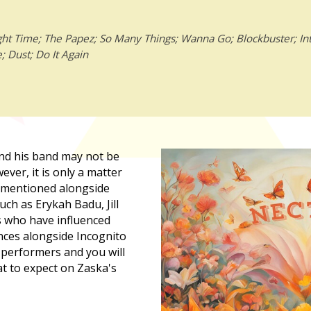
ht Time; The Papez; So Many Things; Wanna Go; Blockbuster; Int
 Dust; Do It Again
nd his band may not be
wever, it is only a matter
e mentioned alongside
uch as Erykah Badu, Jill
s who have influenced
nces alongside Incognito
 performers and you will
t to expect on Zaska's