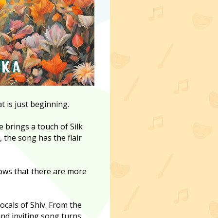
t is just beginning.
brings a touch of Silk
, the song has the flair
ows that there are more
ocals of Shiv. From the
and inviting song turns