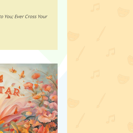
o You; Ever Cross Your