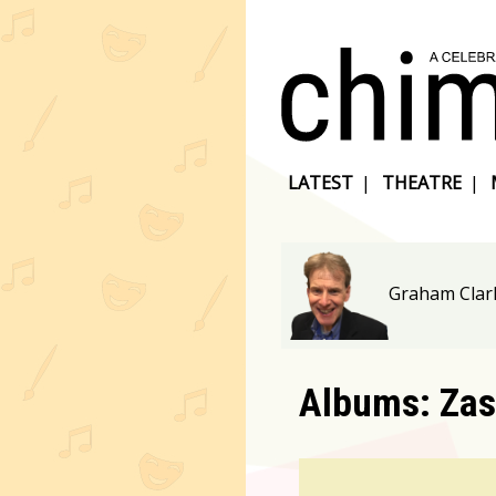
LATEST
|
THEATRE
|
Graham Clar
Albums: Zas