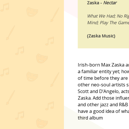
Zaska -
Nectar
What We Had; No Rig
Mind; Play The Game;
(Zaska Music)
I
rish-born Max Zaska a
a familiar entity yet; ho
of time before they ar
other neo-soul artists s
Scott and D’Angelo, act
Zaska. Add those influe
and other jazz and R&B
have a good idea of wha
third album