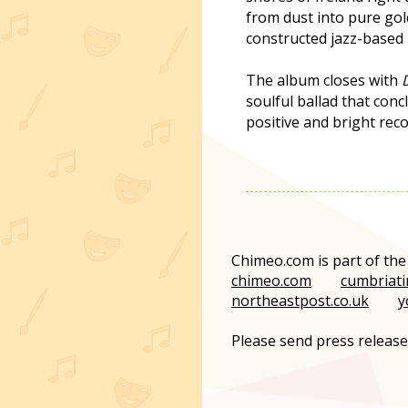
from dust into pure gol
constructed jazz-based
The album closes with
soulful ballad that con
positive and bright reco
Chimeo.com is part of th
chimeo.com
cumbriati
northeastpost.co.uk
y
Please send press releas