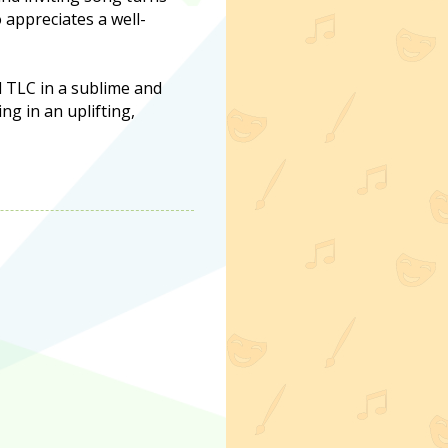
 appreciates a well-
d TLC in a sublime and
g in an uplifting,