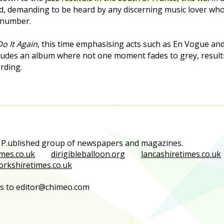
d, demanding to be heard by any discerning music lover who
 number.
Do It Again
, this time emphasising acts such as En Vogue an
cludes an album where not one moment fades to grey, resultin
rding.
e P.ublished group of newspapers and magazines.
mes.co.uk
dirigibleballoon.org
lancashiretimes.co.uk
orkshiretimes.co.uk
es to editor@chimeo.com