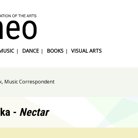
MUSIC
|
DANCE
|
BOOKS
|
VISUAL ARTS
k, Music Correspondent
ka -
Nectar