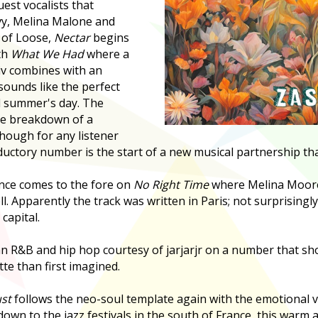
est vocalists that
y, Melina Malone and
 of Loose,
Nectar
begins
th
What We Had
where a
iv combines with an
sounds like the perfect
d summer's day. The
the breakdown of a
though for any listener
ductory number is the start of a new musical partnership tha
nce comes to the fore on
No Right Time
where Melina Moore 
ll. Apparently the track was written in Paris; not surprisingly
capital.
n R&B and hip hop courtesy of jarjarjr on a number that sh
te than first imagined.
st
follows the neo-soul template again with the emotional v
down to the jazz festivals in the south of France, this warm 