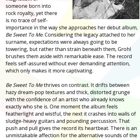
someone born into
rock royalty, yet there
is no trace of self-
importance in the way she approaches her debut album,
Be Sweet To Me
. Considering the legacy attached to her
surname, expectations were always going to be
towering, but rather than strain beneath them, Grohl
brushes them aside with remarkable ease. The record
feels self-assured without ever demanding attention,
which only makes it more captivating.
Be Sweet To Me
thrives on contrast. It drifts between
hazy dream-pop textures and thick, distorted grunge
with the confidence of an artist who already knows
exactly who she is. One moment the album feels
featherlight and wistful, the next it crashes into walls of
sludge-heavy guitars and pounding percussion. That
push and pull gives the record its heartbeat. There is an
unmistakable affection for the alternative sounds of the