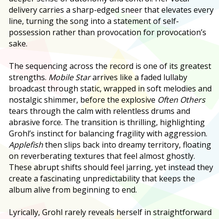
delivery carries a sharp-edged sneer that elevates every
line, turning the song into a statement of self-
possession rather than provocation for provocation’s
sake.
The sequencing across the record is one of its greatest
strengths.
Mobile Star
arrives like a faded lullaby
broadcast through static, wrapped in soft melodies and
nostalgic shimmer, before the explosive
Often Others
tears through the calm with relentless drums and
abrasive force. The transition is thrilling, highlighting
Grohl’s instinct for balancing fragility with aggression.
Applefish
then slips back into dreamy territory, floating
on reverberating textures that feel almost ghostly.
These abrupt shifts should feel jarring, yet instead they
create a fascinating unpredictability that keeps the
album alive from beginning to end.
Lyrically, Grohl rarely reveals herself in straightforward