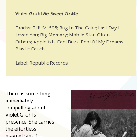
Violet Grohl
Be Sweet To Me
Tracks:
THUM; 595; Bug In The Cake; Last Day I
Loved You; Big Memory; Mobile Star; Often
Others; Applefish; Cool Buzz; Pool Of My Dreams;
Plastic Couch
Label:
Republic Records
T
here is something
immediately
compelling about
Violet Grohl’s
presence. She carries
the effortless
magnetism of