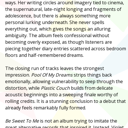
ways. Her writing circles around imagery tied to cinema,
the supernatural, late-night longing and fragments of
adolescence, but there is always something more
personal lurking underneath. She never spells
everything out, which gives the songs an alluring
ambiguity. The album feels confessional without
becoming overly exposed, as though listeners are
piecing together diary entries scattered across bedroom
floors and half-remembered dreams.
The closing run of tracks leaves the strongest
impression.
Pool Of My Dreams
strips things back
emotionally, allowing vulnerability to seep through the
distortion, while
Plastic Couch
builds from delicate
acoustic beginnings into a sweeping finale worthy of
rolling credits. It is a stunning conclusion to a debut that
already feels remarkably fully formed.
Be Sweet To Me
is not an album trying to imitate the
great alternative records that inspired it. Instead, Violet