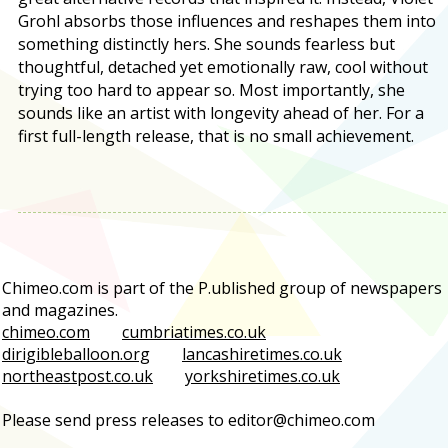
Grohl absorbs those influences and reshapes them into
something distinctly hers. She sounds fearless but
thoughtful, detached yet emotionally raw, cool without
trying too hard to appear so. Most importantly, she
sounds like an artist with longevity ahead of her. For a
first full-length release, that is no small achievement.
Chimeo.com is part of the P.ublished group of newspapers
and magazines.
chimeo.com
cumbriatimes.co.uk
dirigibleballoon.org
lancashiretimes.co.uk
northeastpost.co.uk
yorkshiretimes.co.uk
Please send press releases to editor@chimeo.com