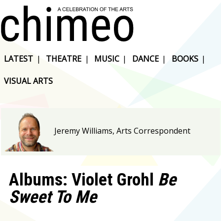
LATEST
|
THEATRE
|
MUSIC
|
DANCE
|
BOOKS
|
VISUAL ARTS
Jeremy Williams, Arts Correspondent
Albums: Violet Grohl
Be
Sweet To Me