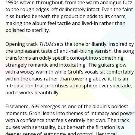
1990s woven throughout, from the warm analogue fuzz
to the rough edges left deliberately intact. Even the faint
hiss buried beneath the production adds to its charm,
making the album feel tactile and lived-in rather than
polished to sterility.
Opening track
THUM
sets the tone brilliantly. Inspired by
the unpleasant taste of anti-nail-biting varnish, the song
transforms an oddly specific concept into something
strangely romantic and intoxicating. The guitars glow
with a woozy warmth while Grohl’s vocals sit comfortably
within the chaos rather than towering above it. It is an
introduction that prioritises atmosphere over spectacle,
and it works beautifully.
Elsewhere,
595
emerges as one of the album’s boldest
moments. Grohl leans into themes of intimacy and power
with a confidence that feels entirely her own. The track
pulses with sensuality, but beneath the flirtation is a
deeper sense of autonomy and control. Her vocal