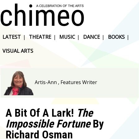
LATEST
|
THEATRE
|
MUSIC
|
DANCE
|
BOOKS
|
VISUAL ARTS
Artis-Ann , Features Writer
A Bit Of A Lark!
The
Impossible Fortune
By
Richard Osman