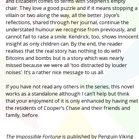
and Elizabeth comes to terms with Stephen’s empty
chair. They love a good puzzle and if it means stopping a
villain or two along the way, all the better. Joyce’s
reflections, shared through her journal, continue the
understated humour we recognise from previously, and
cannot fail to raise a smile. Kendrick, too, shows innocent
insight as only children can. By the end, the reader
realises that the real story has nothing to do with
Bitcoins and bombs but is a story which was nearly
missed because we were all ‘too distracted by louder
noises’. It’s a rather nice message to us all.
If you have not read any others in the series, this novel
works as a standalone although I can’t help but think
that your enjoyment of it is only enhanced by having met
the residents of Cooper’s Chase and their friends and
family, before.
The Impossible Fortune
is published by Penguin Viking