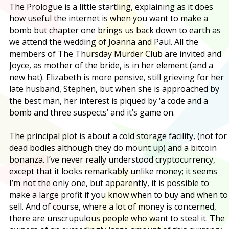
The Prologue is a little startling, explaining as it does
how useful the internet is when you want to make a
bomb but chapter one brings us back down to earth as
we attend the wedding of Joanna and Paul. All the
members of The Thursday Murder Club are invited and
Joyce, as mother of the bride, is in her element (and a
new hat). Elizabeth is more pensive, still grieving for her
late husband, Stephen, but when she is approached by
the best man, her interest is piqued by ‘a code and a
bomb and three suspects’ and it’s game on.
The principal plot is about a cold storage facility, (not for
dead bodies although they do mount up) and a bitcoin
bonanza. I’ve never really understood cryptocurrency,
except that it looks remarkably unlike money; it seems
I’m not the only one, but apparently, it is possible to
make a large profit if you know when to buy and when to
sell. And of course, where a lot of money is concerned,
there are unscrupulous people who want to steal it. The