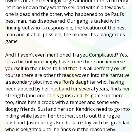
owners of an exceedingly large amount of this currency
let it be known they want to sell and within a few days,
one is dead and the other, who happened to be Paul’s
best man, has disappeared. Our gang is tasked with
finding out who is responsible, the location of the best
man and, if at all possible, the money. It’s a dangerous
game.
And I haven’t even mentioned Tia yet. Complicated? Yes,
it is a bit but you simply have to be there and immerse
yourself in their lives to find that it is all perfectly ok
.Of
course there are other threads woven into the narrative;
a secondary plot involves Ron’s daughter who, having
been abused by her husband for several years, finds her
strength (and one of his guns) and it’s game on there,
too, since he’s a crook with a temper and some very
dodgy friends. Suzi and her son Kendrick need to go into
hiding while Jason, her brother, sorts out the rogue
husband. Jason brings Kendrick to stay with his grandad
who is delighted until he finds out the reason why.