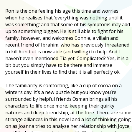
Ron is the one feeling his age this time and worries
when he realises that ‘everything was nothing until it
was something’ and that some of his symptoms may add
up to something bigger. He is still able to fight for his
family, however, and welcomes Connie, a villain and
recent friend of Ibrahim, who has previously threatened
to kill Ron but is now able (and willing) to help. And I
haven’t even mentioned Tia yet. Complicated? Yes, it is a
bit but you simply have to be there and immerse
yourself in their lives to find that it is all perfectly ok.
The familiarity is comforting, like a cup of cocoa on a
winter’s day. It’s a new puzzle but you know you’re
surrounded by helpful friends.
Osman brings all his
characters to life once more, keeping their quirky
natures and deep friendship, at the fore. There are some
strange alliances in this novel and a lot of thinking going
on as Joanna tries to analyse her relationship with Joyce,