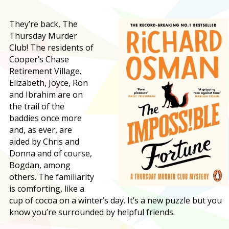
They’re back, The
Thursday Murder
Club! The residents of
Cooper’s Chase
Retirement Village.
Elizabeth, Joyce, Ron
and Ibrahim are on
the trail of the
baddies once more
and, as ever, are
aided by Chris and
Donna and of course,
Bogdan, among
others. The familiarity
is comforting, like a
cup of cocoa on a winter’s day. It’s a new puzzle but you
know you’re surrounded by helpful friends.