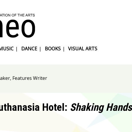
MUSIC
|
DANCE
|
BOOKS
|
VISUAL ARTS
aker, Features Writer
uthanasia Hotel:
Shaking Hands 