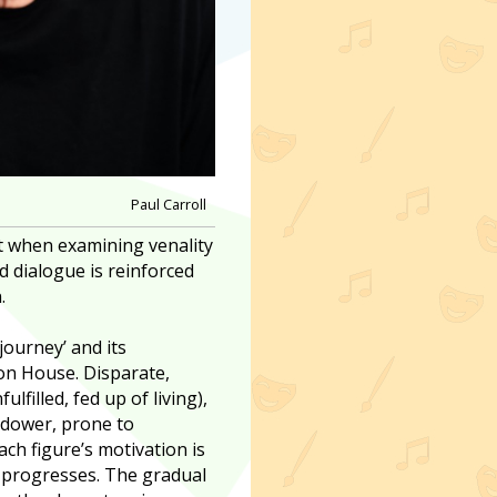
Paul Carroll
st when examining venality
d dialogue is reinforced
.
 journey’ and its
ron House. Disparate,
lfilled, fed up of living),
widower, prone to
ch figure’s motivation is
y progresses. The gradual