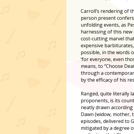
Carroll’s rendering of t
person present confers
unfolding events, as Pe
harnessing of this new 
cost-cutting marvel that
expensive barbiturates,
possible, in the words o
‘for everyone, even th
means, to “Choose Death
through a contemporary p
by the efficacy of his re
Ranged, quite literally l
proponents, is its coun
neatly drawn according to
Dawn (widow, mother, te
episodes, delivered to 
mitigated by a degree o