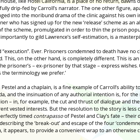
House, like Hotel California, is a place of no return, dawns 
efully drip-fed by Carroll’s narrator. The one other figure, ap
nged into the moribund drama of the clinic against his own in
ner who has signed up for the new ‘release’ scheme as an alt
 of the scheme, promulgated in order to thin the prison popul
importantly to gild Lawrence’s self-estimation, is a masterpi
 “execution”. Ever. Prisoners condemned to death have no ch
. This, on the other hand, is completely different. This is an 
he prisoner’s – ex-prisoner by that stage – express wishes. O
is the terminology we prefer.’
stel and a chaplain, is a fine example of Carroll’s ability to
, and the insinuation of any authorial intention is, for the
ion – in, for example, the cut and thrust of dialogue and th
ent vested interests. But the resolution to the story is less
erfectly timed
contrapasso
of Pestel and Clay’s fate – their
es describing the ‘break-out’ and escape of the four ‘condem
, it appears, to provide a convenient wrap to an otherwise