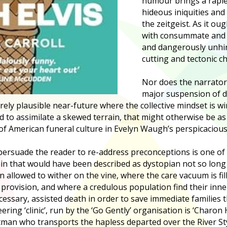
humour brings a rapie
hideous iniquities and
the zeitgeist. As it oug
with consummate and i
and dangerously unhin
cutting and tectonic c
Nor does the narrator
major suspension of di
rely plausible near-future where the collective mindset is wi
ed to assimilate a skewed terrain, that might otherwise be as 
 of American funeral culture in Evelyn Waugh’s perspicacious
persuade the reader to re-address preconceptions is one of i
tain that would have been described as dystopian not so long
allowed to wither on the vine, where the care vacuum is fil
provision, and where a credulous population find their inn
essary, assisted death in order to save immediate families
eering ‘clinic’, run by the ‘Go Gently’ organisation is ‘Charon
atman who transports the hapless departed over the River Sty