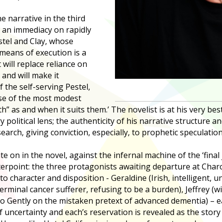
he narrative in the third
 an immediacy on rapidly
stel and Clay, whose
means of execution is a
 will replace reliance on
 and will make it
f the self-serving Pestel,
ose of the most modest
” as and when it suits them.’ The novelist is at his very be
olitical lens; the authenticity of his narrative structure an
search, giving conviction, especially, to prophetic speculation
ate on in the novel, against the infernal machine of the ‘final
terpoint: the three protagonists awaiting departure at Cha
 character and disposition - Geraldine (Irish, intelligent, unfu
rminal cancer sufferer, refusing to be a burden), Jeffrey (
Go Gently on the mistaken pretext of advanced dementia) – ea
f uncertainty and each’s reservation is revealed as the stor