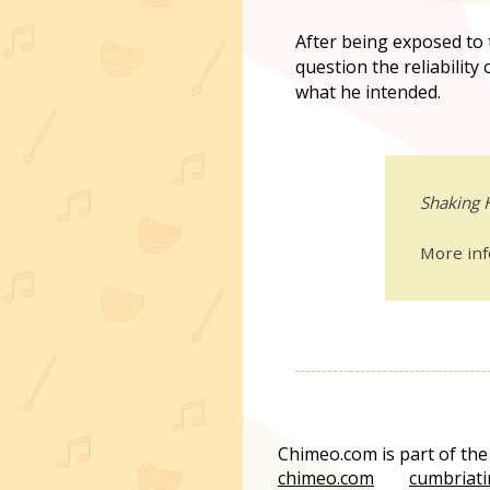
After being exposed to th
question the reliability
what he intended.
Shaking 
More in
Chimeo.com is part of th
chimeo.com
cumbriati