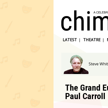
LATEST
|
THEATRE
|
Steve Whit
The Grand E
Paul Carroll