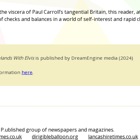
e viscera of Paul Carroll’s tangential Britain, this reader, a
 of checks and balances in a world of self-interest and rapid 
Hands With Elvis
is published by DreamEngine media (2024)
formation
here
.
e P.ublished group of newspapers and magazines.
mes.co.uk
dirigibleballoon.org
lancashiretimes.co.uk