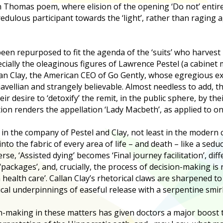
Thomas poem, where elision of the opening ‘Do not’ entire
edulous participant towards the ‘light’, rather than raging a
been repurposed to fit the agenda of the ‘suits’ who harvest
cially the oleaginous figures of Lawrence Pestel (a cabinet
lan Clay, the American CEO of Go Gently, whose egregious exp
vellian and strangely believable. Almost needless to add, t
ir desire to ‘detoxify’ the remit, in the public sphere, by th
tion renders the appellation ‘Lady Macbeth’, as applied to one
es in the company of Pestel and Clay, not least in the moder
o the fabric of every area of life – and death – like a seduc
se, ‘Assisted dying’ becomes ‘Final journey facilitation’, di
packages’, and, crucially, the process of decision-making is
health care’. Callan Clay’s rhetorical claws are sharpened to 
cal underpinnings of easeful release with a serpentine smir
n-making in these matters has given doctors a major boost t