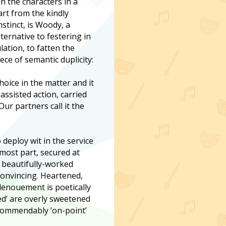
on the characters in a
art from the kindly
stinct, is Woody, a
ernative to festering in
ation, to fatten the
ece of semantic duplicity:
oice in the matter and it
assisted action, carried
ur partners call it the
 deploy wit in the service
 most part, secured at
e beautifully-worked
 convincing. Heartened,
 denouement is poetically
ned’ are overly sweetened
 commendably ‘on-point’