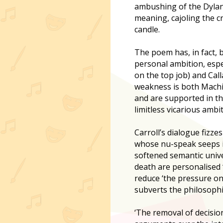
ambushing of the Dylan 
meaning, cajoling the cr
candle.
The poem has, in fact, 
personal ambition, espe
on the top job) and Cal
weakness is both Machia
and are supported in the
limitless vicarious ambi
Carroll’s dialogue fizz
whose nu-speak seeps int
softened semantic univer
death are personalised ‘
reduce ‘the pressure on 
subverts the philosophi
‘The removal of decisio