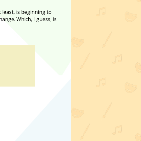
t least, is beginning to
change. Which, I guess, is