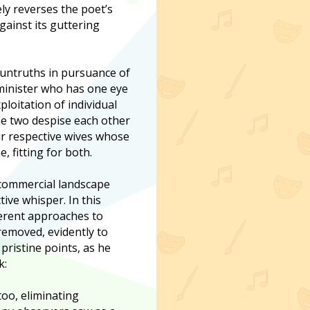
ly reverses the poet’s
gainst its guttering
 untruths in pursuance of
 minister who has one eye
loitation of individual
he two despise each other
eir respective wives whose
, fitting for both.
n commercial landscape
tive whisper. In this
fferent approaches to
 removed, evidently to
pristine points, as he
k:
oo, eliminating