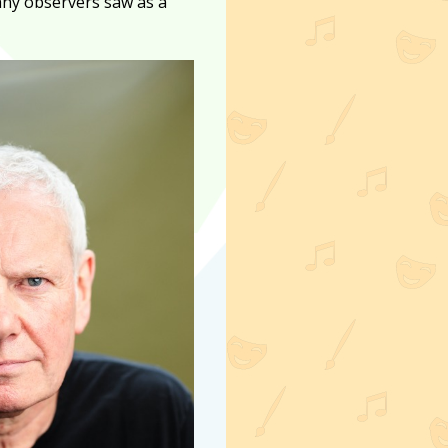
any observers saw as a