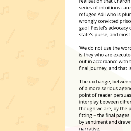
realisation that Charon 
series of intuitions car
refugee Adil who is plu
wrongly convicted priso
gaol. Pestel’s advocacy
state’s purse, and most 
‘We do not use the word
is they who are executed
out in accordance with t
final journey, and that 
The exchange, between Pe
of a more serious agenda
point of reader persuas
interplay between differ
though we are, by the p
fitting – the final pag
by sentiment and drawn
narrative.