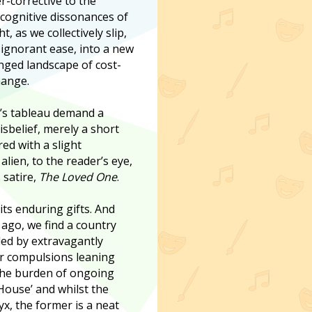
r-corrective to the
 cognitive dissonances of
ht, as we collectively slip,
gnorant ease, into a new
ged landscape of cost-
hange.
’s tableau demand a
sbelief, merely a short
red with a slight
alien, to the reader’s eye,
 satire,
The Loved One
.
ts enduring gifts. And
 ago, we find a country
led by extravagantly
er compulsions leaning
 the burden of ongoing
 House’ and whilst the
x, the former is a neat