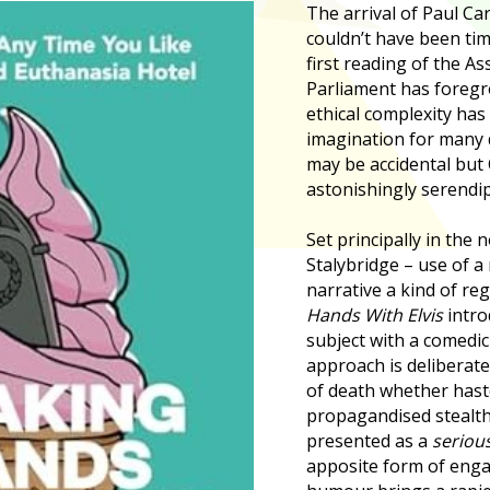
The arrival of Paul Car
couldn’t have been tim
first reading of the Ass
Parliament has foreg
ethical complexity has
imagination for many 
may be accidental but
astonishingly serendip
Set principally in the 
Stalybridge – use of a 
narrative a kind of re
Hands With Elvis
intro
subject with a comedic
approach is deliberate
of death whether hast
propagandised stealth, 
presented as a
seriou
apposite form of enga