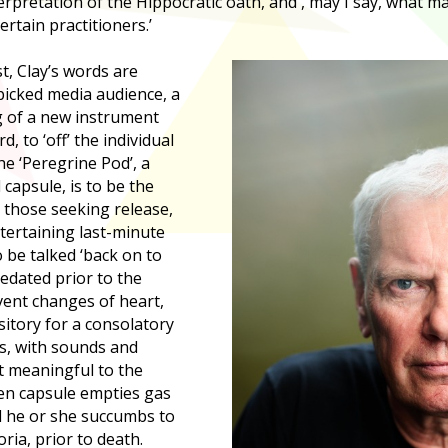
rpretation of the Hippocratic oath, and , may I say, what m
tain practitioners.’
t, Clay’s words are
picked media audience, a
g of a new instrument
d, to ‘off’ the individual
he ‘Peregrine Pod’, a
capsule, is to be the
or those seeking release,
tertaining last-minute
 be talked ‘back on to
sedated prior to the
vent changes of heart,
ository for a consolatory
is, with sounds and
t meaningful to the
ogen capsule empties gas
d he or she succumbs to
ria, prior to death.