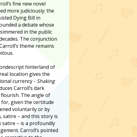
roll’s fine new novel
ed more judiciously: the
isted Dying Bill in
rounded a debate whose
 simmered in the public
decades. The conjunction
 Carroll’s theme remains
itous.
nondescript hinterland of
real location gives the
gional currency -
Shaking
duces Carroll’s dark
 flourish. The angle of
 for, given the certitude
ened voluntarily or by
satire – and this story is
s
satire – is a profoundly
gement. Carroll’s pointed