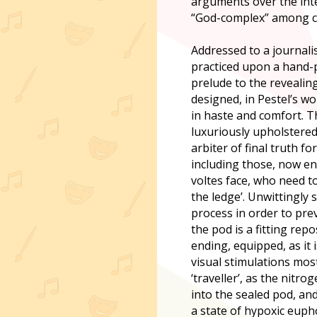
arguments over the inte
“God-complex” among cer
Addressed to a journalis
practiced upon a hand-
prelude to the revealin
designed, in Pestel’s wor
in haste and comfort. T
luxuriously upholstered 
arbiter of final truth f
including those, now en
voltes face, who need to
the ledge’. Unwittingly 
process in order to pre
the pod is a fitting rep
ending, equipped, as it 
visual stimulations mos
‘traveller’, as the nitr
into the sealed pod, an
a state of hypoxic eupho