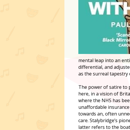
mental leap into an enti
differential, and adjust
as the surreal tapestry
The power of satire to 
here, in a vision of Bri
where the NHS has been 
unaffordable insurance 
towards an, often unnec
care. Stalybridge’s pion
latter refers to the bo