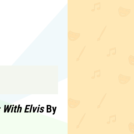
With Elvis
By