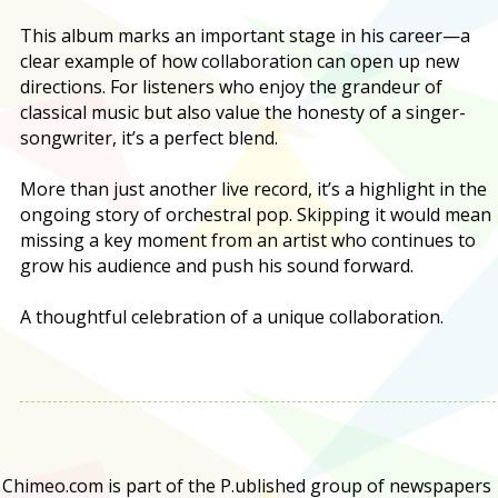
This album marks an important stage in his career—a
clear example of how collaboration can open up new
directions. For listeners who enjoy the grandeur of
classical music but also value the honesty of a singer-
songwriter, it’s a perfect blend.
More than just another live record, it’s a highlight in the
ongoing story of orchestral pop. Skipping it would mean
missing a key moment from an artist who continues to
grow his audience and push his sound forward.
A thoughtful celebration of a unique collaboration.
Chimeo.com is part of the P.ublished group of newspapers