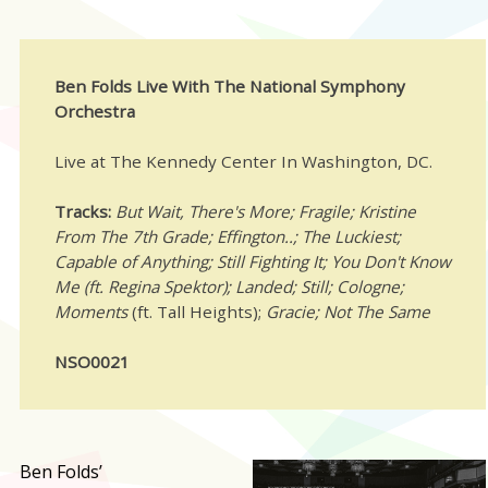
Ben Folds Live With The National Symphony
Orchestra
Live at The Kennedy Center In Washington, DC.
Tracks:
But Wait, There's More; Fragile; Kristine
From The 7th Grade;
Effington..;
The Luckiest;
Capable of Anything; Still Fighting It; You Don't Know
Me (ft. Regina Spektor); Landed; Still; Cologne;
Moments
(ft. Tall Heights);
Gracie; Not The Same
NSO0021
B
en Folds’