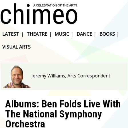
LATEST
|
THEATRE
|
MUSIC
|
DANCE
|
BOOKS
|
VISUAL ARTS
Jeremy Williams, Arts Correspondent
Albums: Ben Folds Live With
The National Symphony
Orchestra