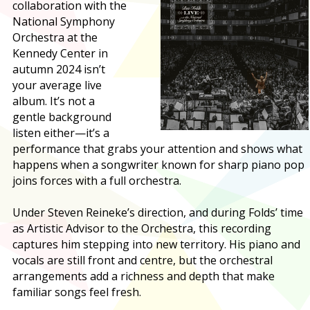
collaboration with the
National Symphony
Orchestra at the
Kennedy Center in
autumn 2024 isn’t
your average live
album. It’s not a
gentle background
listen either—it’s a
performance that grabs your attention and shows what
happens when a songwriter known for sharp piano pop
joins forces with a full orchestra.
Under Steven Reineke’s direction, and during Folds’ time
as Artistic Advisor to the Orchestra, this recording
captures him stepping into new territory. His piano and
vocals are still front and centre, but the orchestral
arrangements add a richness and depth that make
familiar songs feel fresh.