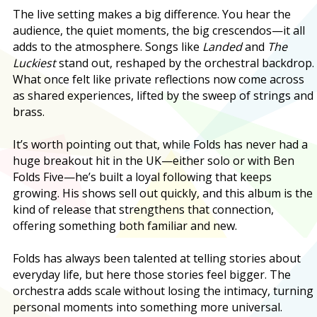
The live setting makes a big difference. You hear the
audience, the quiet moments, the big crescendos—it all
adds to the atmosphere. Songs like
Landed
and
The
Luckiest
stand out, reshaped by the orchestral backdrop.
What once felt like private reflections now come across
as shared experiences, lifted by the sweep of strings and
brass.
It’s worth pointing out that, while Folds has never had a
huge breakout hit in the UK—either solo or with Ben
Folds Five—he’s built a loyal following that keeps
growing. His shows sell out quickly, and this album is the
kind of release that strengthens that connection,
offering something both familiar and new.
Folds has always been talented at telling stories about
everyday life, but here those stories feel bigger. The
orchestra adds scale without losing the intimacy, turning
personal moments into something more universal.